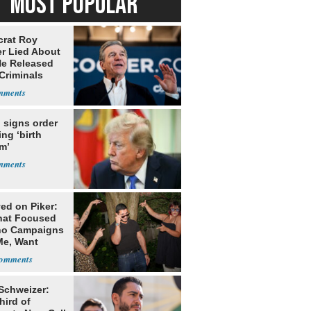
MOST POPULAR
rat Roy
r Lied About
e Released
Criminals
Prison
 signs order
ing ‘birth
m’
ed on Piker:
hat Focused
o Campaigns
Me, Want
ns
 Schweizer:
hird of