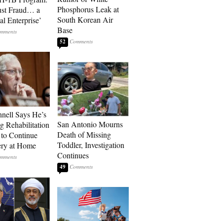
Phosphorus Leak at
ust Fraud… a
South Korean Air
al Enterprise’
Base
52
ell Says He’s
San Antonio Mourns
g Rehabilitation
Death of Missing
 to Continue
Toddler, Investigation
ry at Home
Continues
49