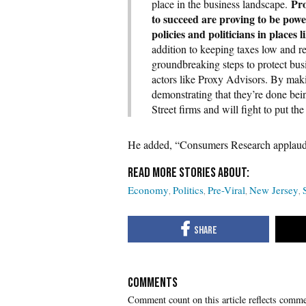
Pro
place in the business landscape.
to succeed are proving to be powe
policies and politicians in place
addition to keeping taxes low and reg
groundbreaking steps to protect bus
actors like Proxy Advisors. By mak
demonstrating that they’re done bei
Street firms and will fight to put the
He added, “Consumers Research applauds 
Economy
Politics
Pre-Viral
New Jersey
COMMENTS