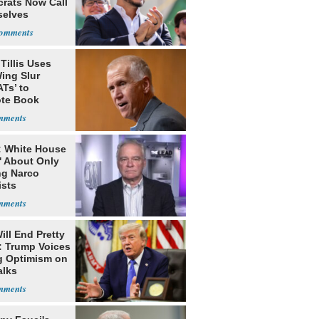
rats Now Call
elves
ists
Tillis Uses
ing Slur
Ts’ to
te Book
ng Trump
: White House
' About Only
ng Narco
ists
ill End Pretty
: Trump Voices
g Optimism on
alks