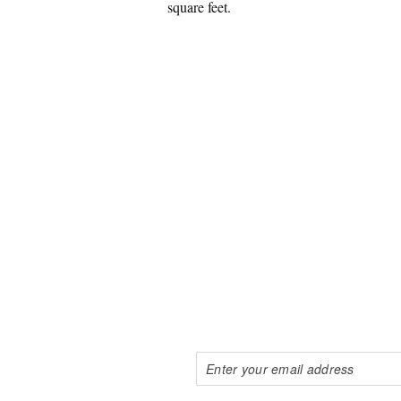
square feet.