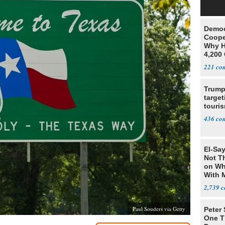
Democ
Coope
Why H
4,200 
From 
221
Trump
target
touris
436
El-Say
Not T
on Wh
With 
Steve
2,739
Paul Souders via Getty
Peter
One T