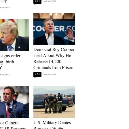
dacy
401
Democrat Roy Cooper
Lied About Why He
signs order
Released 4,200
ng ‘birth
Criminals from Prison
m’
221
U.S. Military Denies
tor General
Rumor of White
 H-1B Program: