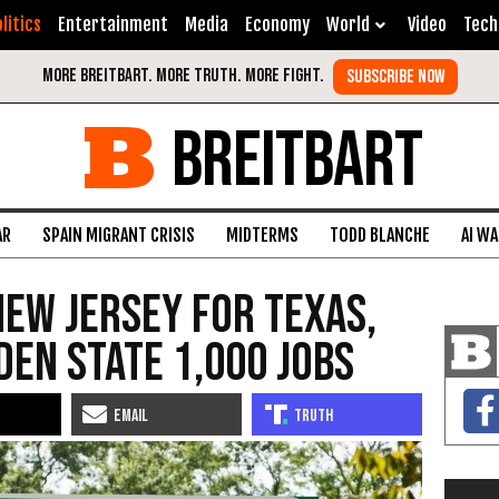
litics
Entertainment
Media
Economy
World
Video
Tech
BREITBART
AR
SPAIN MIGRANT CRISIS
MIDTERMS
TODD BLANCHE
AI W
ew Jersey for Texas,
den State 1,000 Jobs