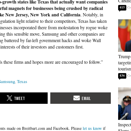
Candi
-growth states like Texas that actually want companies
rful magnets for businesses being crushed by radical
415
s like New Jersey, New York and California
. Notably, in
ulation light relative to their competitors, Texas has taken
inesses incorporated there from molestation by rogue woke
ing this sensible move, Samsung and other companies are
ng battered by far-left government hacks and woke Wall
 interests of their investors and customers first.
Trump 
these firms and hopes more are encouraged to follow.”
targeti
touris
436
Samsung
Texas
Inspec
Please
let us know
if
Slams