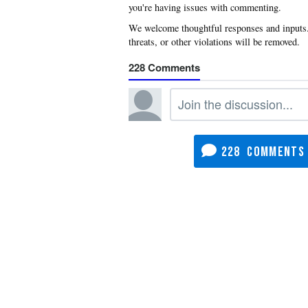
you're having issues with commenting.
228
228