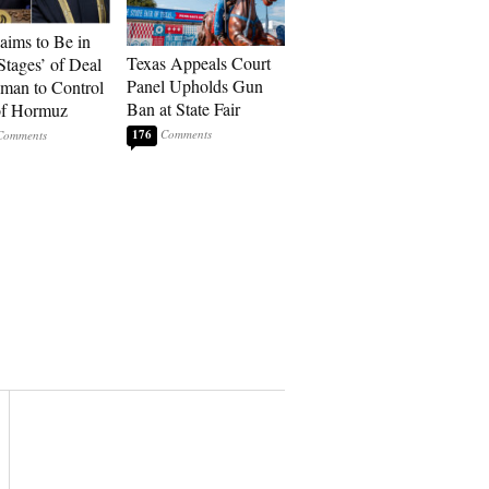
laims to Be in
Texas Appeals Court
Stages’ of Deal
Panel Upholds Gun
man to Control
Ban at State Fair
 of Hormuz
176