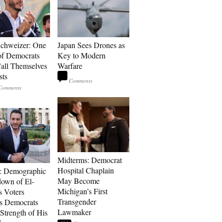
Schweizer: One
Japan Sees Drones as
of Democrats
Key to Modern
ll Themselves
Warfare
sts
Midterms: Democrat
Hospital Chaplain
: Demographic
May Become
own of El-
Michigan’s First
s Voters
Transgender
s Democrats
Lawmaker
Strength of His