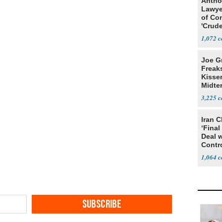
Antho
Lawye
of Co
'Crude
Stunt'
1,072
Joe G
Freak
Kisse
Midte
3,225
Iran C
‘Final
Deal 
Contr
1,064
SUBSCRIBE