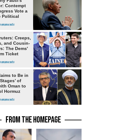
ny Fauci's
r: Contempt
ngress Vote a
 Political
ruters: Creeps,
s, and Cousin-
rs: The Dems'
rm Ticket
laims to Be in
 Stages’ of
with Oman to
ol Hormuz
FROM THE HOMEPAGE