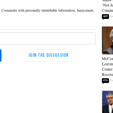
‘Not J
Crimin
469
McConn
Leavin
Center
Recove
476