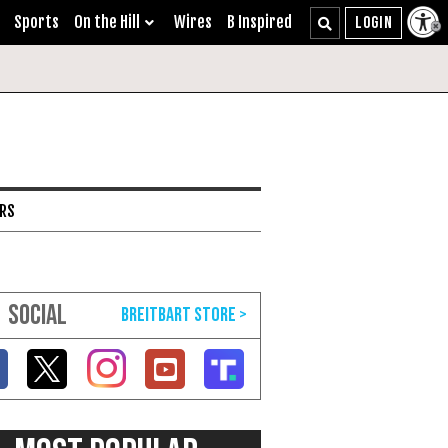
Sports
On the Hill
Wires
B Inspired
ARS
SOCIAL