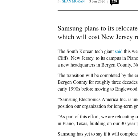
SEAN MORAN
3 Jun 2026
228
Samsung plans to its relocate
which will cost New Jersey r
The South Korean tech giant
said
this we
Cliffs, New Jersey, to its campus in Plano
a new headquarters in Bergen County, N
The transition will be completed by the 
Bergen County for roughly three decades 
early 1990s before moving to Englewood 
“Samsung Electronics America Inc. is und
position our organization for long-term 
“As part of this effort, we are relocatin
in Plano, Texas, building on our 30-year p
Samsung has yet to say if it will comple