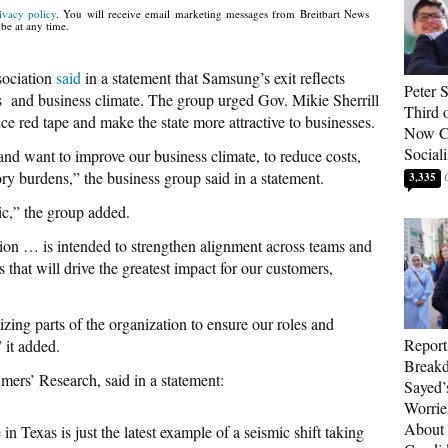
ivacy policy
. You will receive email marketing messages from Breitbart News
be at any time.
sociation
said
in a statement that Samsung’s exit reflects
Peter 
ss and business climate. The group urged Gov. Mikie Sherrill
Third 
ce red tape and make the state more attractive to businesses.
Now Ca
Sociali
and want to improve our business climate, to reduce costs,
ory burdens,” the business group said in a statement.
3,335
ic,” the group added.
tion … is intended to strengthen alignment across teams and
 that will drive the greatest impact for our customers,
mizing parts of the organization to ensure our roles and
Report
” it added.
Breakd
umers’ Research, said in a statement:
Sayed’
Worrie
About 
n Texas is just the latest example of a seismic shift taking