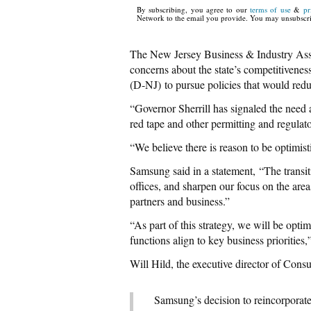
By subscribing, you agree to our
terms of use
&
pr
Network to the email you provide. You may unsubscri
The New Jersey Business & Industry As
concerns about the state’s competitivene
(D-NJ) to pursue policies that would redu
“Governor Sherrill has signaled the need 
red tape and other permitting and regulat
“We believe there is reason to be optimist
Samsung said in a statement, “The transi
offices, and sharpen our focus on the areas
partners and business.”
“As part of this strategy, we will be opti
functions align to key business priorities,
Will Hild, the executive director of Cons
Samsung’s decision to reincorporate i