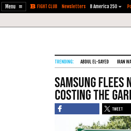
Enable
Skip
Newsletters
B America 250
Po
Accessibility
to
Content
ABDUL EL-SAYED
IRAN W
Samsung Flees N
Costing the Gar