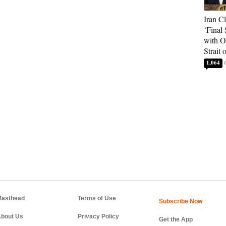
Iran C
‘Final 
with O
Strait
1,064
asthead
Terms of Use
bout Us
Privacy Policy
Get the App