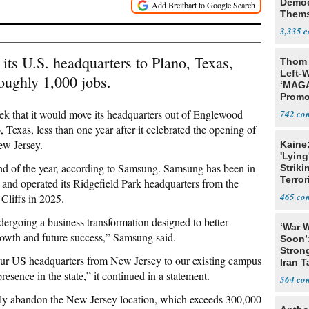
Democ
Thems
Social
3,335
 its U.S. headquarters to Plano, Texas,
Thom 
Left-W
oughly 1,000 jobs.
‘MAGA
Promo
Bashi
ek that it would move its headquarters out of Englewood
742
Fans
, Texas, less than one year after it celebrated the opening of
ew Jersey.
Kaine
'Lying
end of the year, according to Samsung. Samsung has been in
Striki
Terror
and operated its Ridgefield Park headquarters from the
465
Cliffs in 2025.
ergoing a business transformation designed to better
‘War W
growth and future success,” Samsung said.
Soon’
Stron
g our US headquarters from New Jersey to our existing campus
Iran T
resence in the state,” it continued in a statement.
564
tely abandon the New Jersey location, which exceeds 300,000