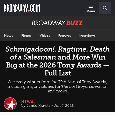
Skip
Navigation
Search
to
main
Menu
content
Broadway
BUZZ
News
Photos
Videos
Features
Interviews
Schmigadoon!
,
Ragtime
,
Death
of a Salesman
and More Win
Big at the 2026 Tony Awards —
Full List
See every winner from the 79th Annual Tony Awards,
including major victories for
The Lost Boys
,
Liberation
and more!
NEWS
by Jamie Kravitz • Jun 7, 2026