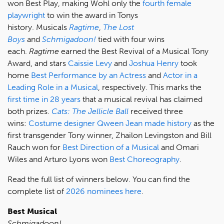
won Best Play, making Wohl only the
fourth female
playwright
to win the award in Tonys
history. Musicals
Ragtime
,
The Lost
Boys
and
Schmigadoon!
tied with four wins
each.
Ragtime
earned the Best Revival of a Musical Tony
Award, and stars
Caissie Levy
and
Joshua Henry
took
home
Best Performance by an Actress
and
Actor in a
Leading Role in a Musical
, respectively. This marks the
first time in 28 years
that a musical revival has claimed
both prizes.
Cats: The Jellicle Ball
received three
wins:
Costume designer Qween Jean made history
as the
first transgender Tony winner, Zhailon Levingston and Bill
Rauch won for
Best Direction of a Musical
and Omari
Wiles and Arturo Lyons won
Best Choreography
.
Read the full list of winners below. You can find the
complete list of
2026 nominees here
.
Best Musical
Schmigadoon!