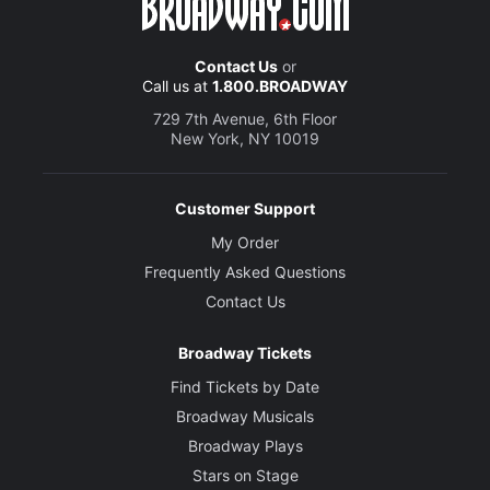
Contact Us
or
Call us at
1.800.BROADWAY
729 7th Avenue, 6th Floor
New York, NY 10019
Customer Support
My Order
Frequently Asked Questions
Contact Us
Broadway Tickets
Find Tickets by Date
Broadway Musicals
Broadway Plays
Stars on Stage