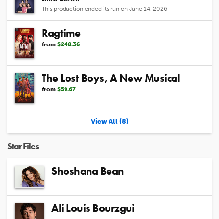
This production ended its run on June 14, 2026
Ragtime
from
$248.36
The Lost Boys, A New Musical
from
$59.67
View All (8)
Star Files
Shoshana Bean
Ali Louis Bourzgui