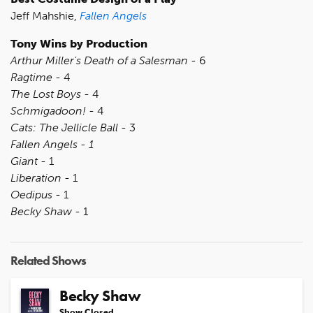
Jeff Mahshie,
Fallen Angels
Tony Wins by Production
Arthur Miller's Death of a Salesman
- 6
Ragtime
- 4
The Lost Boys
- 4
Schmigadoon!
- 4
Cats: The Jellicle Ball
- 3
Fallen Angels - 1
Giant
- 1
Liberation
- 1
Oedipus
- 1
Becky Shaw
- 1
Related Shows
Becky Shaw
Show Closed