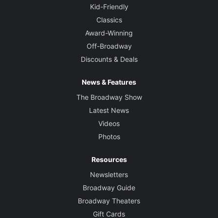
Kid-Friendly
Classics
Award-Winning
Off-Broadway
Discounts & Deals
News & Features
The Broadway Show
Latest News
Videos
Photos
Resources
Newsletters
Broadway Guide
Broadway Theaters
Gift Cards