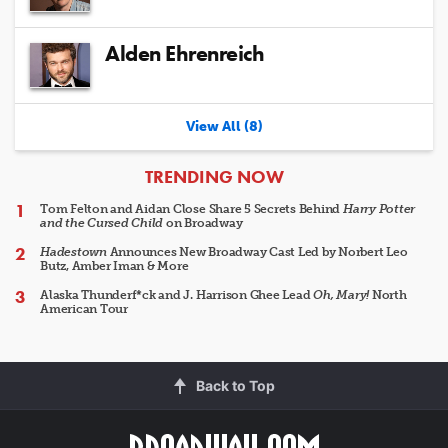
Alden Ehrenreich
View All (8)
ARTICLES
TRENDING NOW
Tom Felton and Aidan Close Share 5 Secrets Behind
Harry Potter
and the Cursed Child
on Broadway
Hadestown
Announces New Broadway Cast Led by Norbert Leo
Butz, Amber Iman & More
Alaska Thunderf*ck and J. Harrison Ghee Lead
Oh, Mary!
North
American Tour
Back to Top