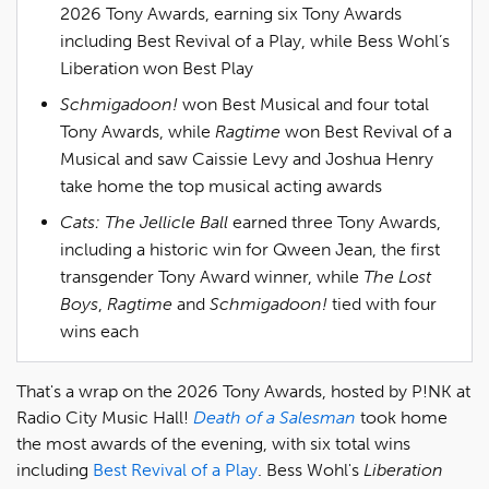
2026 Tony Awards, earning six Tony Awards
including Best Revival of a Play, while Bess Wohl’s
Liberation won Best Play
Schmigadoon!
won Best Musical and four total
Tony Awards, while
Ragtime
won Best Revival of a
Musical and saw Caissie Levy and Joshua Henry
take home the top musical acting awards
Cats: The Jellicle Ball
earned three Tony Awards,
including a historic win for Qween Jean, the first
transgender Tony Award winner, while
The Lost
Boys
,
Ragtime
and
Schmigadoon!
tied with four
wins each
That's a wrap on the 2026 Tony Awards, hosted by P!NK at
Radio City Music Hall!
Death of a Salesman
took home
the most awards of the evening, with six total wins
including
Best Revival of a Play
. Bess Wohl's
Liberation