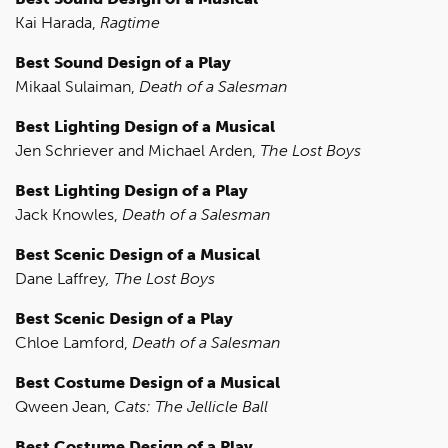
Kai Harada,
Ragtime
Best Sound Design of a Play
Mikaal Sulaiman,
Death of a Salesman
Best Lighting Design of a Musical
Jen Schriever and Michael Arden,
The Lost Boys
Best Lighting Design of a Play
Jack Knowles,
Death of a Salesman
Best Scenic Design of a Musical
Dane Laffrey
,
The Lost Boys
Best Scenic Design of a Play
Chloe Lamford,
Death of a Salesman
Best Costume Design of a Musical
Qween Jean,
Cats: The Jellicle Ball
Best Costume Design of a Play