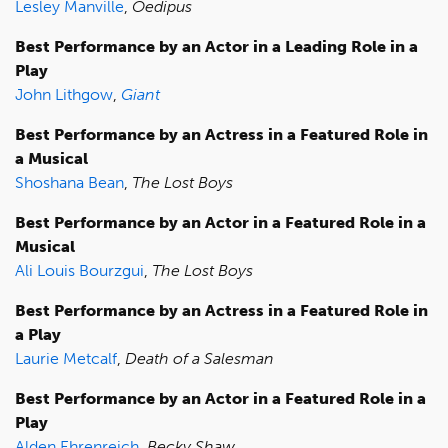
Lesley Manville
,
Oedipus
Best Performance by an Actor in a Leading Role in a
Play
John Lithgow
,
Giant
Best Performance by an Actress in a Featured Role in
a Musical
Shoshana Bean
,
The Lost Boys
Best Performance by an Actor in a Featured Role in a
Musical
Ali Louis Bourzgui
,
The Lost Boys
Best Performance by an Actress in a Featured Role in
a Play
Laurie Metcalf
,
Death of a Salesman
Best Performance by an Actor in a Featured Role in a
Play
Alden Ehrenreich
,
Becky Shaw