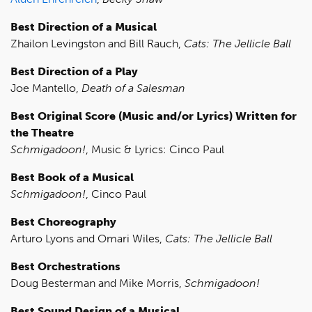
Best Direction of a Musical
Zhailon Levingston and Bill Rauch,
Cats: The Jellicle Ball
Best Direction of a Play
Joe Mantello,
Death of a Salesman
Best Original Score (Music and/or Lyrics) Written for
the Theatre
Schmigadoon!
, Music & Lyrics: Cinco Paul
Best Book of a Musical
Schmigadoon!
, Cinco Paul
Best Choreography
Arturo Lyons and Omari Wiles,
Cats: The Jellicle Ball
Best Orchestrations
Doug Besterman and Mike Morris,
Schmigadoon!
Best Sound Design of a Musical