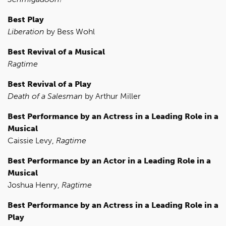
Best Play
Liberation
by Bess Wohl
Best Revival of a Musical
Ragtime
Best Revival of a Play
Death of a Salesman
by Arthur Miller
Best Performance by an Actress in a Leading Role in a
Musical
Caissie Levy,
Ragtime
Best Performance by an Actor in a Leading Role in a
Musical
Joshua Henry,
Ragtime
Best Performance by an Actress in a Leading Role in a
Play