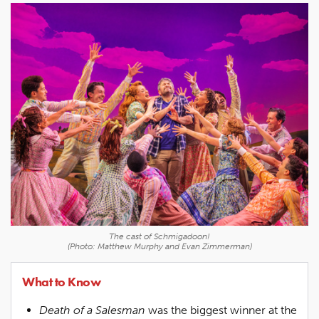
The cast of
Schmigadoon!
(Photo: Matthew Murphy and Evan Zimmerman)
What to Know
Death of a Salesman
was the biggest winner at the