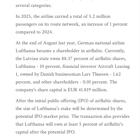
several categories.
In 2025, the airline carried a total of 5.2 million
passengers on its route network, an increase of 1 percent
compared to 2024.
At the end of August last year, German national airline
Lufthansa became a shareholder in airBaltic. Currently,
the Latvian state owns 88.37 percent of airBaltic shares,
Lufthansa - 10 percent, financial investor Aircraft Leasing
1, owned by Danish businessman Lars Thuesen - 1.62
percent, and other shareholders - 0.01 percent. The
company's share capital is EUR 41.819 million.
After the initial public offering (IPO) of airBaltic shares,
the size of Lufthansa's stake will be determined by the
potential IPO market price. The transaction also provides
that Lufthansa will own at least 5 percent of airBaltic's
capital after the potential IPO.