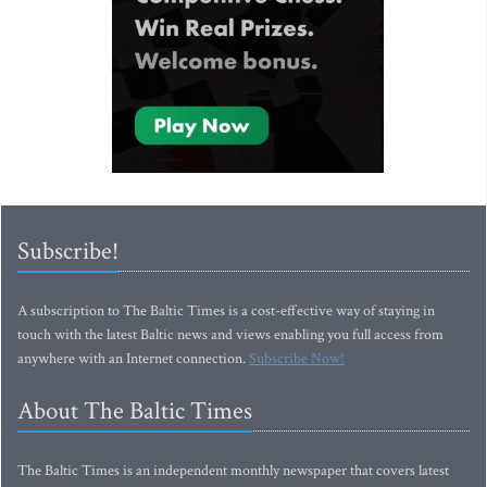
Subscribe!
A subscription to The Baltic Times is a cost-effective way of staying in
touch with the latest Baltic news and views enabling you full access from
anywhere with an Internet connection.
Subscribe Now!
About The Baltic Times
The Baltic Times is an independent monthly newspaper that covers latest