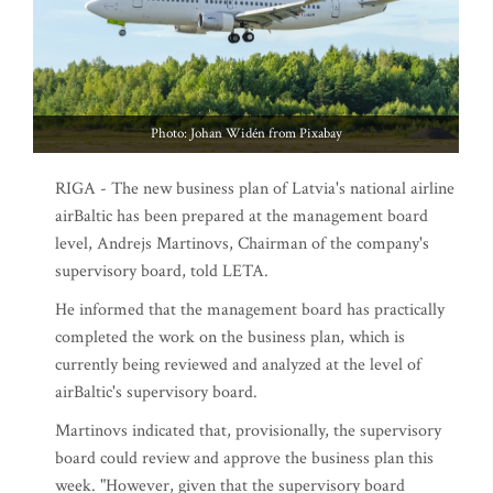
Photo: Johan Widén from Pixabay
RIGA - The new business plan of Latvia's national airline
airBaltic has been prepared at the management board
level, Andrejs Martinovs, Chairman of the company's
supervisory board, told LETA.
He informed that the management board has practically
completed the work on the business plan, which is
currently being reviewed and analyzed at the level of
airBaltic's supervisory board.
Martinovs indicated that, provisionally, the supervisory
board could review and approve the business plan this
week. "However, given that the supervisory board