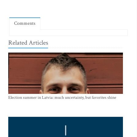
Comments
Related Articles
Election summer in Latvia: much uncertainty, but favorites shine