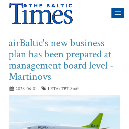
Toggl
naviga
airBaltic's new business
plan has been prepared at
management board level -
Martinovs
2026-06-01
LETA/TBT Staff