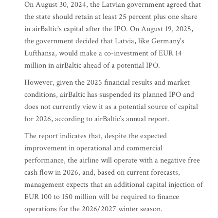
On August 30, 2024, the Latvian government agreed that
the state should retain at least 25 percent plus one share
in airBaltic's capital after the IPO. On August 19, 2025,
the government decided that Latvia, like Germany's
Lufthansa, would make a co-investment of EUR 14
million in airBaltic ahead of a potential IPO.
However, given the 2025 financial results and market
conditions, airBaltic has suspended its planned IPO and
does not currently view it as a potential source of capital
for 2026, according to airBaltic’s annual report.
The report indicates that, despite the expected
improvement in operational and commercial
performance, the airline will operate with a negative free
cash flow in 2026, and, based on current forecasts,
management expects that an additional capital injection of
EUR 100 to 150 million will be required to finance
operations for the 2026/2027 winter season.