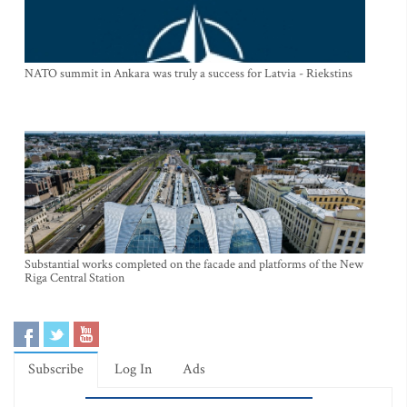
NATO summit in Ankara was truly a success for Latvia - Riekstins
Substantial works completed on the facade and platforms of the New
Riga Central Station
Subscribe
Log In
Ads