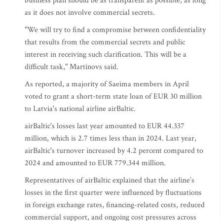
business plan should be as transparent as possible, as long
as it does not involve commercial secrets.
"We will try to find a compromise between confidentiality
that results from the commercial secrets and public
interest in receiving such clarification. This will be a
difficult task," Martinovs said.
As reported, a majority of Saeima members in April
voted to grant a short-term state loan of EUR 30 million
to Latvia's national airline airBaltic.
airBaltic's losses last year amounted to EUR 44.337
million, which is 2.7 times less than in 2024. Last year,
airBaltic's turnover increased by 4.2 percent compared to
2024 and amounted to EUR 779.344 million.
Representatives of airBaltic explained that the airline’s
losses in the first quarter were influenced by fluctuations
in foreign exchange rates, financing-related costs, reduced
commercial support, and ongoing cost pressures across