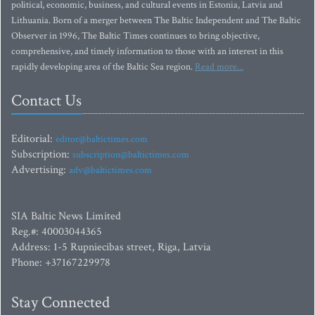
political, economic, business, and cultural events in Estonia, Latvia and
Lithuania. Born of a merger between The Baltic Independent and The Baltic
Observer in 1996, The Baltic Times continues to bring objective,
comprehensive, and timely information to those with an interest in this
rapidly developing area of the Baltic Sea region.
Read more...
Contact Us
Editorial:
editor@baltictimes.com
Subscription:
subscription@baltictimes.com
Advertising:
adv@baltictimes.com
SIA Baltic News Limited
Reg.#: 40003044365
Address: 1-5 Rupniecibas street, Riga, Latvia
Phone: +37167229978
Stay Connected