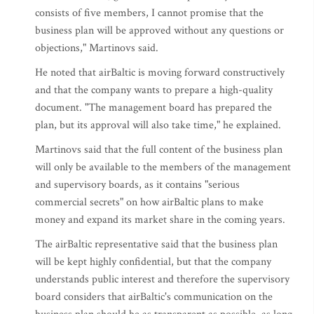
consists of five members, I cannot promise that the
business plan will be approved without any questions or
objections," Martinovs said.
He noted that airBaltic is moving forward constructively
and that the company wants to prepare a high-quality
document. "The management board has prepared the
plan, but its approval will also take time," he explained.
Martinovs said that the full content of the business plan
will only be available to the members of the management
and supervisory boards, as it contains "serious
commercial secrets" on how airBaltic plans to make
money and expand its market share in the coming years.
The airBaltic representative said that the business plan
will be kept highly confidential, but that the company
understands public interest and therefore the supervisory
board considers that airBaltic's communication on the