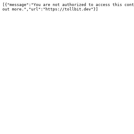
[{"message":"You are not authorized to access this cont
out more.","url":"https://tollbit.dev"}]