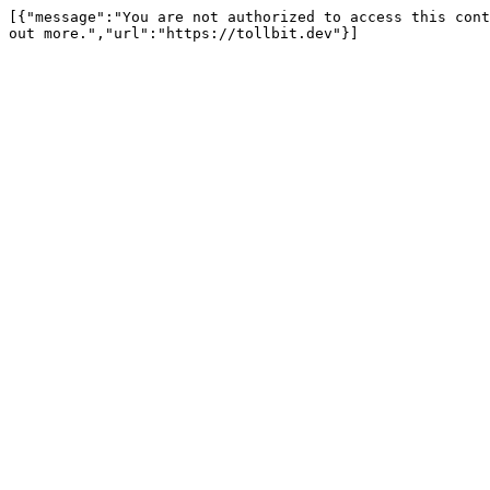
[{"message":"You are not authorized to access this cont
out more.","url":"https://tollbit.dev"}]