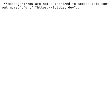
[{"message":"You are not authorized to access this cont
out more.","url":"https://tollbit.dev"}]