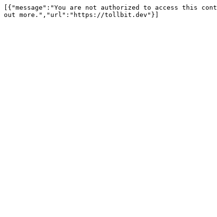
[{"message":"You are not authorized to access this cont
out more.","url":"https://tollbit.dev"}]