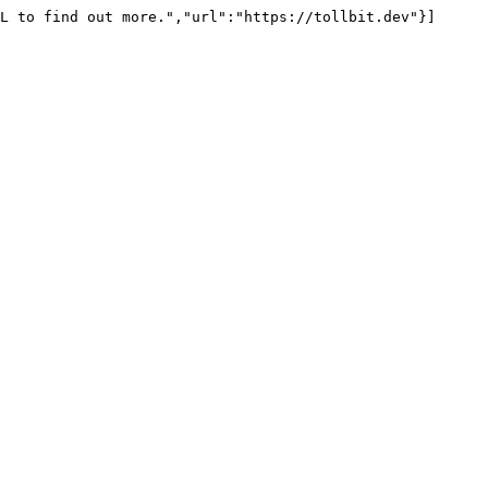
L to find out more.","url":"https://tollbit.dev"}]