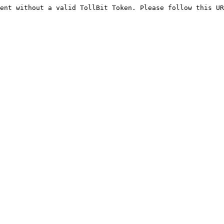
ent without a valid TollBit Token. Please follow this UR