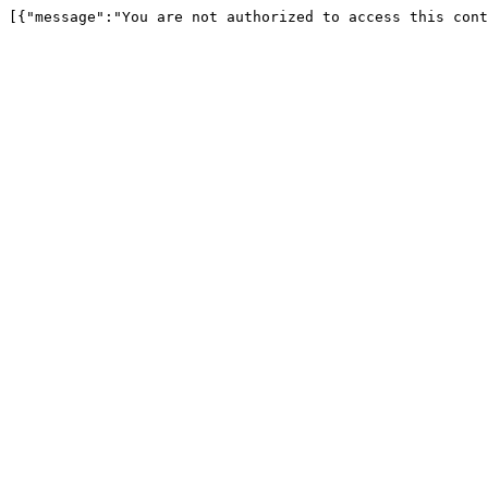
[{"message":"You are not authorized to access this cont