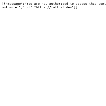
[{"message":"You are not authorized to access this cont
out more.","url":"https://tollbit.dev"}]