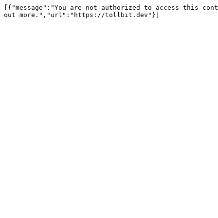
[{"message":"You are not authorized to access this cont
out more.","url":"https://tollbit.dev"}]