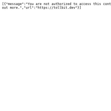
[{"message":"You are not authorized to access this cont
out more.","url":"https://tollbit.dev"}]