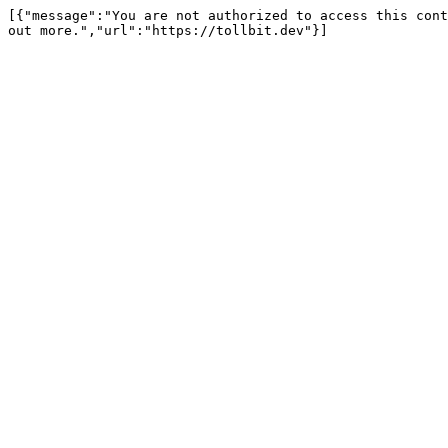
[{"message":"You are not authorized to access this cont
out more.","url":"https://tollbit.dev"}]