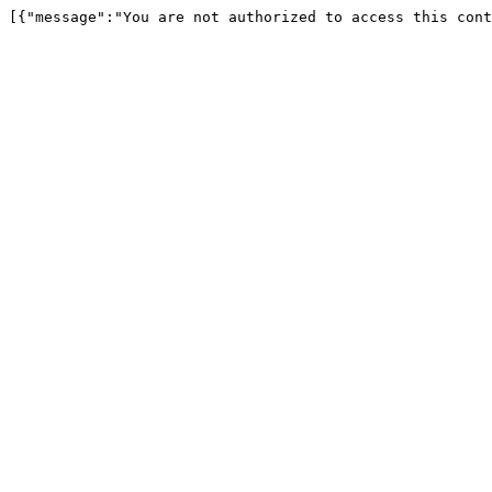
[{"message":"You are not authorized to access this cont