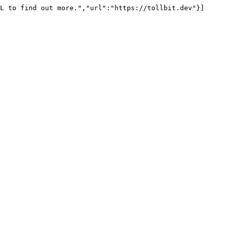
L to find out more.","url":"https://tollbit.dev"}]