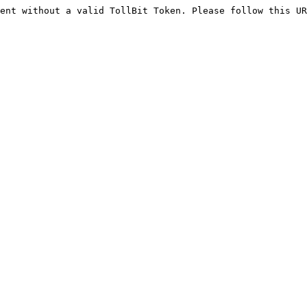
ent without a valid TollBit Token. Please follow this UR