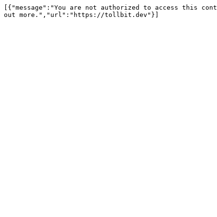
[{"message":"You are not authorized to access this cont
out more.","url":"https://tollbit.dev"}]