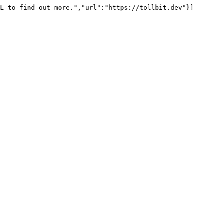
L to find out more.","url":"https://tollbit.dev"}]