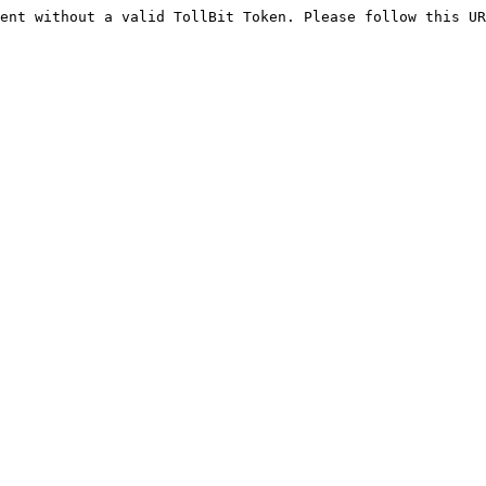
ent without a valid TollBit Token. Please follow this UR