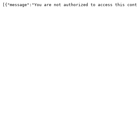
[{"message":"You are not authorized to access this cont