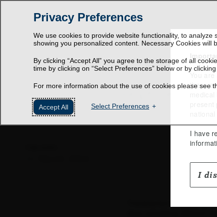
Privacy Preferences
About Us
What science can do
Community I
We use cookies to provide website functionality, to analyze s
showing you personalized content. Necessary Cookies will b
Importa
By clicking “Accept All” you agree to the storage of all co
time by clicking on “Select Preferences” below or by clickin
You are 
these ar
Understanding
For more information about the use of cookies please see 
medical 
present 
Select Preferences
Accept All
national
I have r
informat
PUBLISHED
11 March 2024
I di
Transthyretin amyloidosis (
does something different th