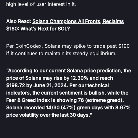
high level of user interest in it.
Also Read:
Solana Champions All Fronts, Reclaims
$180: What’s Next for SOL?
Per
CoinCodex
, Solana may spike to trade past $190
if it continues to maintain its steady equilibrium.
“According to our current Solana price prediction, the
price of Solana may rise by 12.30% and reach
$198.72 by June 21, 2024. Per our technical
indicators, the current sentiment is bullish, while the
Fear & Greed Index is showing 76 (extreme greed).
Solana recorded 14/30 (47%) green days with 8.67%
price volatility over the last 30 days.”