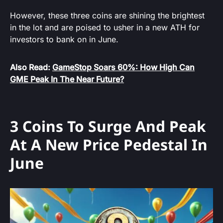
However, these three coins are shining the brightest
in the lot and are poised to usher in a new ATH for
investors to bank on in June.
Also Read:
GameStop Soars 60%: How High Can
GME Peak In The Near Future?
3 Coins To Surge And Peak
At A New Price Pedestal In
June