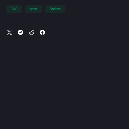
BNB
pepe
Solana