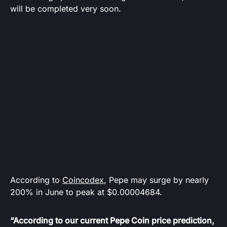
will be completed very soon.
According to
Coincodex
, Pepe may surge by nearly
200% in June to peak at $0.00004684.
“According to our current Pepe Coin price prediction,