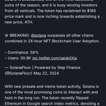
coins of the season, and it is busy wooing investors
from all verticals. The token has reclaimed its $180
price mark and is now inching towards establishing a
new price, ATH.
🚨 BREAKING:
@solana
surpasses all other chains
combined in 24-hour NFT Blockchain User Adoption.
– Dominance: 56%
– Users: 30.9K
pic.twitter.com/saiskjlXia
— SolanaFloor | Powered by Step Finance
(@SolanaFloor)
May 22, 2024
With new presale and meme token activity, Solana is
one of the most promising coins to interact with and
hold in the long run. The token recently flipped
Ethereum in Google search index metrics, denoting a