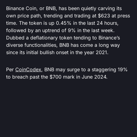
Binance Coin, or BNB, has been quietly carving its
own price path, trending and trading at $623 at press
time. The token is up 0.45% in the last 24 hours,
followed by an uptrend of 9% in the last week.
Dubbed a deflationary token tending to Binance’s
diverse functionalities, BNB has come a long way
since its initial bullish onset in the year 2021.
Per
CoinCodex
, BNB may surge to a staggering 19%
to breach past the $700 mark in June 2024.