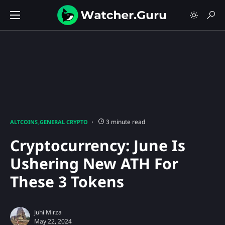
3 minute read
ALTCOINS
GENERAL CRYPTO
Cryptocurrency: June Is
Ushering New ATH For
These 3 Tokens
Juhi Mirza
May 22, 2024