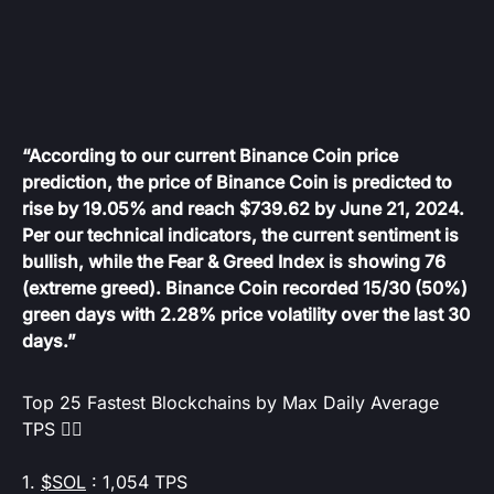
“According to our current Binance Coin price
prediction, the price of Binance Coin is predicted to
rise by 19.05% and reach $739.62 by June 21, 2024.
Per our technical indicators, the current sentiment is
bullish, while the Fear & Greed Index is showing 76
(extreme greed). Binance Coin recorded 15/30 (50%)
green days with 2.28% price volatility over the last 30
days.”
Top 25 Fastest Blockchains by Max Daily Average
TPS 👇🏻
1.
$SOL
: 1,054 TPS