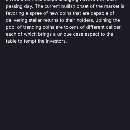
passing day. The current bullish onset of the market is
favoring a spree of new coins that are capable of
delivering stellar returns to their holders. Joining the
pool of trending coins are tokens of different caliber,
each of which brings a unique case aspect to the
table to tempt the investors.