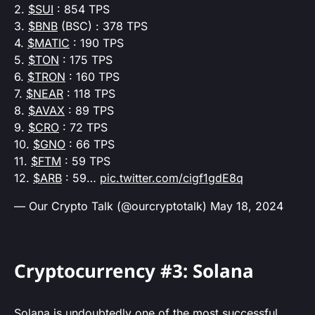
2.
$SUI
: 854 TPS
3.
$BNB
(BSC) : 378 TPS
4.
$MATIC
: 190 TPS
5.
$TON
: 175 TPS
6.
$TRON
: 160 TPS
7.
$NEAR
: 118 TPS
8.
$AVAX
: 89 TPS
9.
$CRO
: 72 TPS
10.
$GNO
: 66 TPS
11.
$FTM
: 59 TPS
12.
$ARB
: 59…
pic.twitter.com/cigf1gdE8q
— Our Crypto Talk (@ourcryptotalk)
May 18, 2024
Cryptocurrency #3: Solana
Solana is undoubtedly one of the most successful