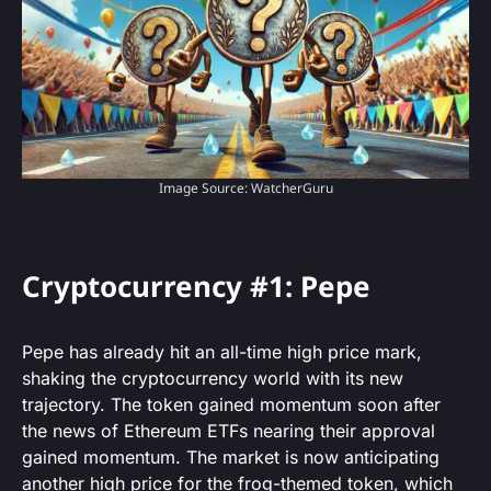
Image Source: WatcherGuru
Cryptocurrency #1: Pepe
Pepe has already hit an all-time high price mark,
shaking the cryptocurrency world with its new
trajectory. The token gained momentum soon after
the news of Ethereum ETFs nearing their approval
gained momentum. The market is now anticipating
another high price for the frog-themed token, which