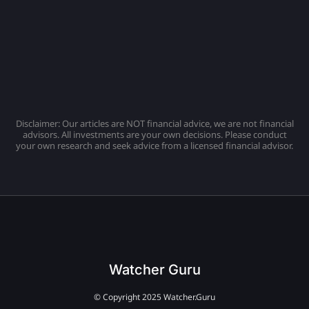
Disclaimer: Our articles are NOT financial advice, we are not financial
advisors. All investments are your own decisions. Please conduct
your own research and seek advice from a licensed financial advisor.
Watcher Guru
© Copyright 2025 Watcher.Guru