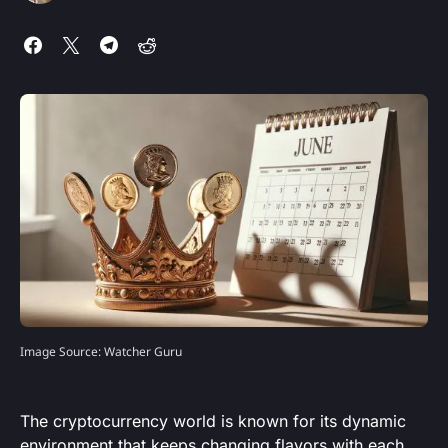
Image Source: Watcher Guru
The cryptocurrency world is known for its dynamic
environment that keeps changing flavors with each