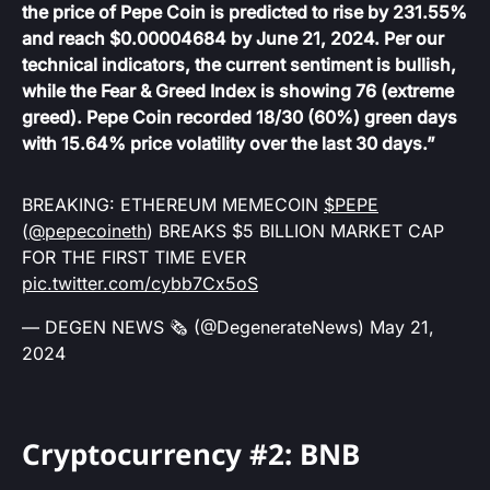
the price of Pepe Coin is predicted to rise by 231.55%
and reach $0.00004684 by June 21, 2024. Per our
technical indicators, the current sentiment is bullish,
while the Fear & Greed Index is showing 76 (extreme
greed). Pepe Coin recorded 18/30 (60%) green days
with 15.64% price volatility over the last 30 days.”
BREAKING: ETHEREUM MEMECOIN
$PEPE
(
@pepecoineth
) BREAKS $5 BILLION MARKET CAP
FOR THE FIRST TIME EVER
pic.twitter.com/cybb7Cx5oS
— DEGEN NEWS 🗞️ (@DegenerateNews)
May 21,
2024
Cryptocurrency #2: BNB