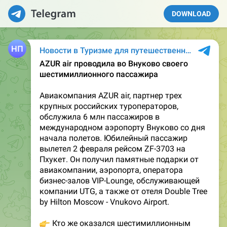
DOWNLOAD