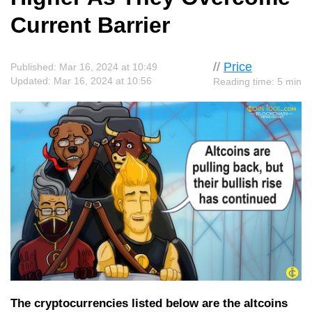
Current Barrier
//
Price
Published: Mar 16, 2024 at 10:49
Updated: Mar 16, 2024 at 10:56
Reading time: 5 min
The cryptocurrencies listed below are the altcoins