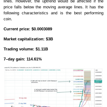
lines. However, the uptrend would be affected if the
price falls below the moving average lines. It has the
following characteristics and is the best performing
coin.
Current price: $0.0003089
Market capitalization: $3B
Trading volume: $1.11B
7–day gain: 114.61%