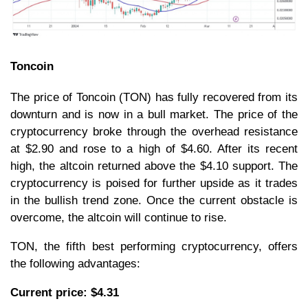
Toncoin
The price of Toncoin (TON) has fully recovered from its
downturn and is now in a bull market. The price of the
cryptocurrency broke through the overhead resistance
at $2.90 and rose to a high of $4.60. After its recent
high, the altcoin returned above the $4.10 support. The
cryptocurrency is poised for further upside as it trades
in the bullish trend zone. Once the current obstacle is
overcome, the altcoin will continue to rise.
TON, the fifth best performing cryptocurrency, offers
the following advantages:
Current price: $4.31