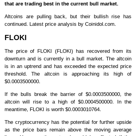
that are trading best in the current bull market.
Altcoins are pulling back, but their bullish rise has
continued. Latest price analysis by Coinidol.com.
FLOKI
The price of FLOKI (FLOKI) has recovered from its
downturn and is currently in a bull market. The altcoin
is in an uptrend and has exceeded the expected price
threshold. The altcoin is approaching its high of
$0.0003500000.
If the bulls break the barrier of $0.0003500000, the
altcoin will rise to a high of $0.0004500000. In the
meantime, FLOKI is worth $0.0003010764.
The cryptocurrency has the potential for further upside
as the price bars remain above the moving average