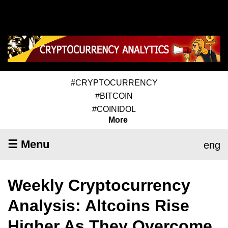
#CRYPTOCURRENCY
#BITCOIN
#COINIDOL
More
☰ Menu
eng
Weekly Cryptocurrency
Analysis: Altcoins Rise
Higher As They Overcome