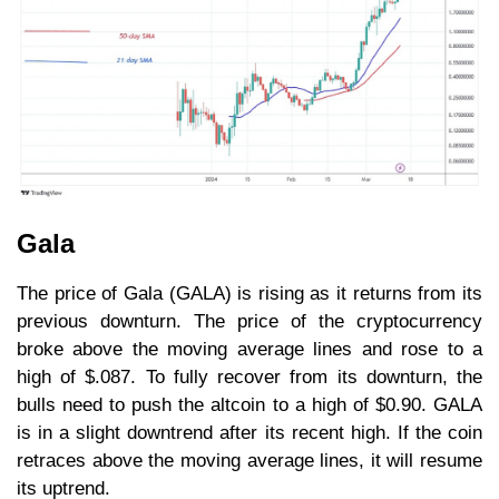
Gala
The price of Gala (GALA) is rising as it returns from its
previous downturn. The price of the cryptocurrency
broke above the moving average lines and rose to a
high of $.087. To fully recover from its downturn, the
bulls need to push the altcoin to a high of $0.90. GALA
is in a slight downtrend after its recent high. If the coin
retraces above the moving average lines, it will resume
its uptrend.