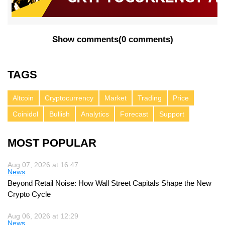
Show comments
(
0 comments
)
TAGS
Altcoin
Cryptocurrency
Market
Trading
Price
Coinidol
Bullish
Analytics
Forecast
Support
MOST POPULAR
Aug 07, 2026 at 16:47
News
Beyond Retail Noise: How Wall Street Capitals Shape the New
Crypto Cycle
Aug 06, 2026 at 12:29
News