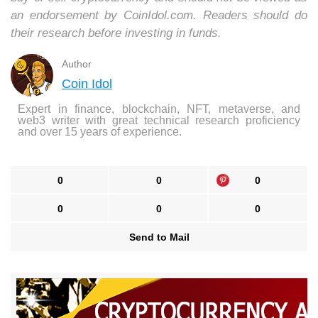
an endorsement by CoinIdol.com. Readers should do
their research before investing in funds.
Author
Coin Idol
Expert in finance, blockchain, NFT, metaverse, and
web3 writer with great technical research proficiency
and over 15 years of experience.
0
0
0
0
0
0
Send to Mail