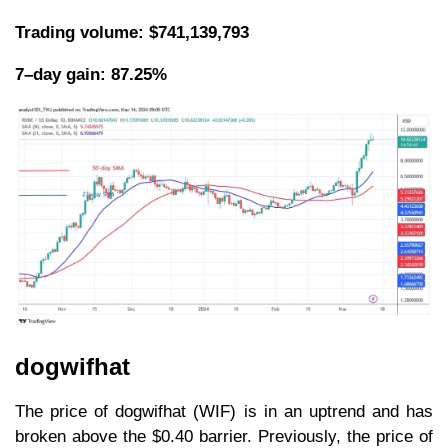
Trading volume: $741,139,793
7–day gain: 87.25%
dogwifhat
The price of dogwifhat (WIF) is in an uptrend and has
broken above the $0.40 barrier. Previously, the price of