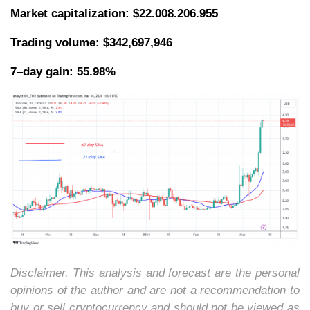
Market capitalization:
$22.008.206.955
Trading volume: $342,697,946
7–day gain: 55.98%
Disclaimer. This analysis and forecast are the personal
opinions of the author and are not a recommendation to
buy or sell cryptocurrency and should not be viewed as