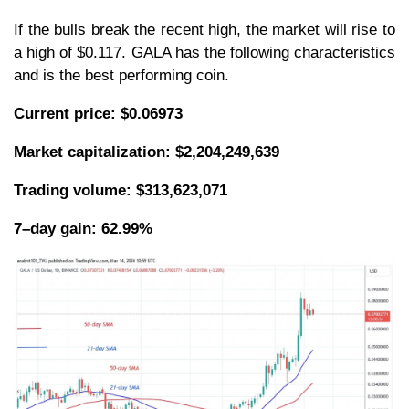
If the bulls break the recent high, the market will rise to
a high of $0.117. GALA has the following characteristics
and is the best performing coin.
Current price: $0.06973
Market capitalization: $2,204,249,639
Trading volume: $313,623,071
7–day gain: 62.99%