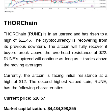
THORChain
THORChain (RUNE) is in an uptrend and has risen to a
high of $11.46. The cryptocurrency is recovering from
its previous downturn. The altcoin will fully recover if
buyers break above the overhead resistance of $22.
RUNE's uptrend will continue as long as it trades above
the moving averages.
Currently, the altcoin is facing initial resistance at a
high of $12. The second highest valued coin, RUNE,
has the following characteristics:
Current price: $10.57
Market capitalization: $4,434,398,855