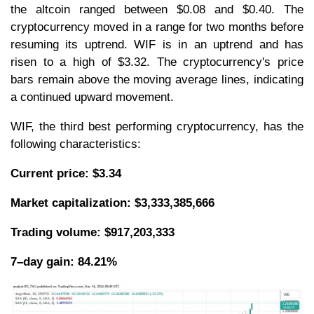
the altcoin ranged between $0.08 and $0.40. The
cryptocurrency moved in a range for two months before
resuming its uptrend. WIF is in an uptrend and has
risen to a high of $3.32. The cryptocurrency's price
bars remain above the moving average lines, indicating
a continued upward movement.
WIF, the third best performing cryptocurrency, has the
following characteristics:
Current price: $3.34
Market capitalization: $3,333,385,666
Trading volume: $917,203,333
7–day gain: 84.21%