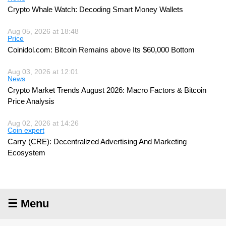
Crypto Whale Watch: Decoding Smart Money Wallets
Aug 05, 2026 at 18:48
Price
Coinidol.com: Bitcoin Remains above Its $60,000 Bottom
Aug 03, 2026 at 12:01
News
Crypto Market Trends August 2026: Macro Factors & Bitcoin
Price Analysis
Aug 02, 2026 at 14:26
Coin expert
Carry (CRE): Decentralized Advertising And Marketing
Ecosystem
☰ Menu