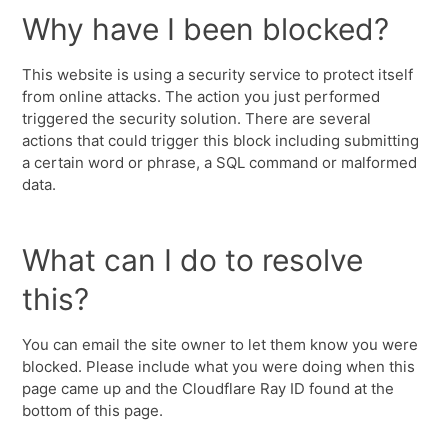
Why have I been blocked?
This website is using a security service to protect itself
from online attacks. The action you just performed
triggered the security solution. There are several
actions that could trigger this block including submitting
a certain word or phrase, a SQL command or malformed
data.
What can I do to resolve
this?
You can email the site owner to let them know you were
blocked. Please include what you were doing when this
page came up and the Cloudflare Ray ID found at the
bottom of this page.