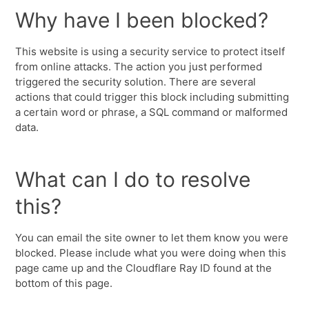
Why have I been blocked?
This website is using a security service to protect itself
from online attacks. The action you just performed
triggered the security solution. There are several
actions that could trigger this block including submitting
a certain word or phrase, a SQL command or malformed
data.
What can I do to resolve
this?
You can email the site owner to let them know you were
blocked. Please include what you were doing when this
page came up and the Cloudflare Ray ID found at the
bottom of this page.