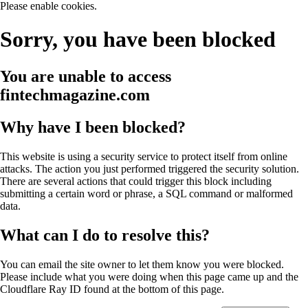
Please enable cookies.
Sorry, you have been blocked
You are unable to access
fintechmagazine.com
Why have I been blocked?
This website is using a security service to protect itself from online
attacks. The action you just performed triggered the security solution.
There are several actions that could trigger this block including
submitting a certain word or phrase, a SQL command or malformed
data.
What can I do to resolve this?
You can email the site owner to let them know you were blocked.
Please include what you were doing when this page came up and the
Cloudflare Ray ID found at the bottom of this page.