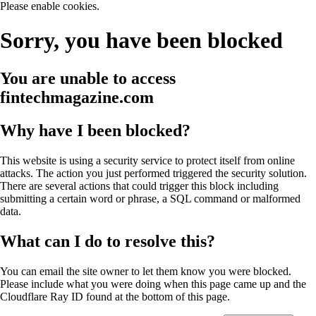
Please enable cookies.
Sorry, you have been blocked
You are unable to access
fintechmagazine.com
Why have I been blocked?
This website is using a security service to protect itself from online
attacks. The action you just performed triggered the security solution.
There are several actions that could trigger this block including
submitting a certain word or phrase, a SQL command or malformed
data.
What can I do to resolve this?
You can email the site owner to let them know you were blocked.
Please include what you were doing when this page came up and the
Cloudflare Ray ID found at the bottom of this page.