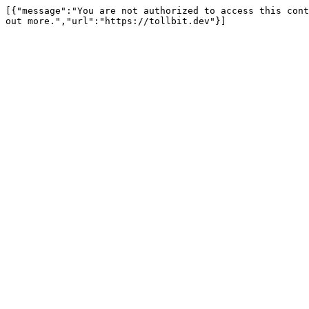
[{"message":"You are not authorized to access this cont
out more.","url":"https://tollbit.dev"}]