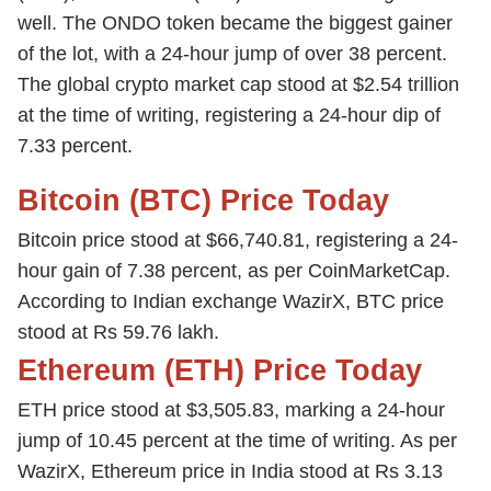
well. The ONDO token became the biggest gainer
of the lot, with a 24-hour jump of over 38 percent.
The global crypto market cap stood at $2.54 trillion
at the time of writing, registering a 24-hour dip of
7.33 percent.
Bitcoin (BTC) Price Today
Bitcoin price stood at $66,740.81, registering a 24-
hour gain of 7.38 percent, as per CoinMarketCap.
According to Indian exchange WazirX, BTC price
stood at Rs 59.76 lakh.
Ethereum (ETH) Price Today
ETH price stood at $3,505.83, marking a 24-hour
jump of 10.45 percent at the time of writing. As per
WazirX, Ethereum price in India stood at Rs 3.13