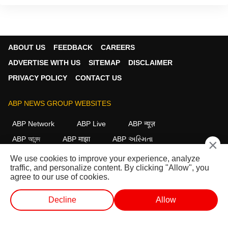
ABOUT US
FEEDBACK
CAREERS
ADVERTISE WITH US
SITEMAP
DISCLAIMER
PRIVACY POLICY
CONTACT US
ABP NEWS GROUP WEBSITES
ABP Network
ABP Live
ABP न्यूज़
ABP আনন্দ
ABP माझा
ABP અસ્મિતા
×
ABP Ganga
ABP ਸਾਂਝਾ
ABP நாடு
ABP దేశం
We use cookies to improve your experience, analyze
traffic, and personalize content. By clicking "Allow", you
FOLLOW US
agree to our use of cookies.
Decline
Allow
This website follows the
DNPA Code of Ethics.
Copyright@2026.
WEB STORIES
SHORTS
LIVE TV
VIDEO
All rights reserved.