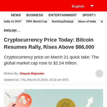
NEWS
BUSINESS
ENTERTAINMENT
SPORTS
LI
India At 2047
FIFA World Cup
NonStopZindagi
Ideas of India
Israe
ENGLISH
NEWS
BUSINESS
CRYPTOCURRENCY
CRYPTOCURRENCY
Cryptocurrency Price Today: Bitcoin
PRICE TODAY: BITCOIN RESUMES RALLY, RISES ABOVE $66,000
Resumes Rally, Rises Above $66,000
Cryptocurrency price on March 21 quick take: The
global market cap rose to $2.54 trillion.
Written By :
Shayak Majumder
Updated at : Thu, March 21,2024, 10:22 am (IST)