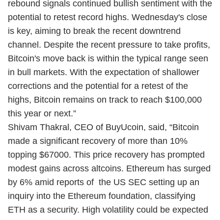
rebound signals continued bullish sentiment with the
potential to retest record highs. Wednesday's close
is key, aiming to break the recent downtrend
channel. Despite the recent pressure to take profits,
Bitcoin's move back is within the typical range seen
in bull markets. With the expectation of shallower
corrections and the potential for a retest of the
highs, Bitcoin remains on track to reach $100,000
this year or next.”
Shivam Thakral, CEO of BuyUcoin, said, “Bitcoin
made a significant recovery of more than 10%
topping $67000. This price recovery has prompted
modest gains across altcoins. Ethereum has surged
by 6% amid reports of the US SEC setting up an
inquiry into the Ethereum foundation, classifying
ETH as a security. High volatility could be expected