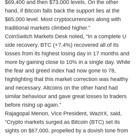
$69,400 and then $73,000 levels. On the other
hand, if Bitcoin falls back the support lies at the
$65,000 level. Most cryptocurrencies along with
traditional markets climbed higher.”
CoinSwitch Markets Desk noted, “In a complete U
side recovery, BTC (+7.4%) recovered all of its
losses from its highest losing day in 17 months and
more by gaining close to 10% in a single day. While
the fear and greed index had now gone to 78,
highlighting that this market correction was healthy
and necessary. Altcoins on the other hand had
similar behaviour and gave great losses to traders
before rising up again.”
Rajagopal Menon, Vice President, WazirX, said,
“Crypto markets surged as Bitcoin (BTC) set its
sights on $67,000, propelled by a dovish tone from