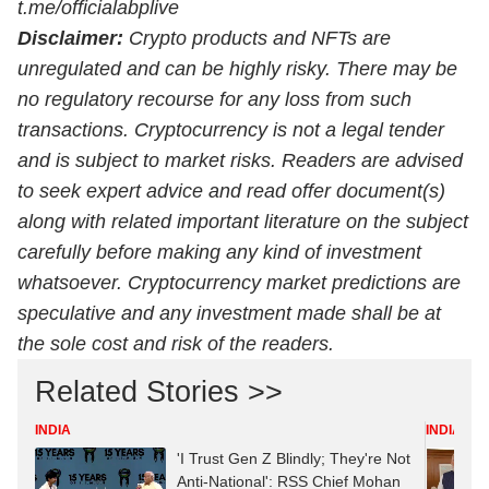
t.me/officialabplive
Disclaimer:
Crypto products and NFTs are
unregulated and can be highly risky. There may be
no regulatory recourse for any loss from such
transactions. Cryptocurrency is not a legal tender
and is subject to market risks. Readers are advised
to seek expert advice and read offer document(s)
along with related important literature on the subject
carefully before making any kind of investment
whatsoever.
Cryptocurrency
market predictions are
speculative and any investment made shall be at
the sole cost and risk of the readers.
Related Stories >>
INDIA
INDIA
'I Trust Gen Z Blindly; They're Not
Anti-National': RSS Chief Mohan