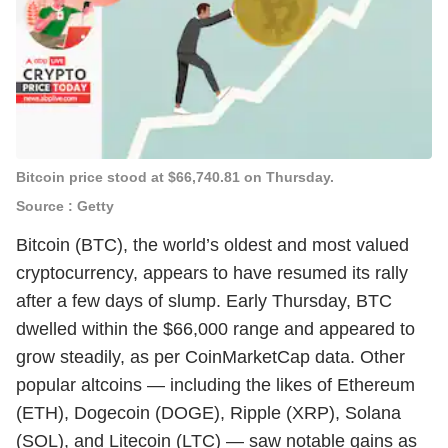
Bitcoin price stood at $66,740.81 on Thursday.
Source : Getty
Bitcoin (BTC), the world’s oldest and most valued
cryptocurrency, appears to have resumed its rally
after a few days of slump. Early Thursday, BTC
dwelled within the $66,000 range and appeared to
grow steadily, as per CoinMarketCap data. Other
popular altcoins — including the likes of Ethereum
(ETH), Dogecoin (DOGE), Ripple (XRP), Solana
(SOL), and Litecoin (LTC) — saw notable gains as