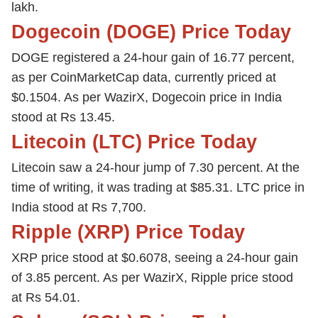
lakh.
Dogecoin (DOGE) Price Today
DOGE registered a 24-hour gain of 16.77 percent,
as per CoinMarketCap data, currently priced at
$0.1504. As per WazirX, Dogecoin price in India
stood at Rs 13.45.
Litecoin (LTC) Price Today
Litecoin saw a 24-hour jump of 7.30 percent. At the
time of writing, it was trading at $85.31. LTC price in
India stood at Rs 7,700.
Ripple (XRP) Price Today
XRP price stood at $0.6078, seeing a 24-hour gain
of 3.85 percent. As per WazirX, Ripple price stood
at Rs 54.01.