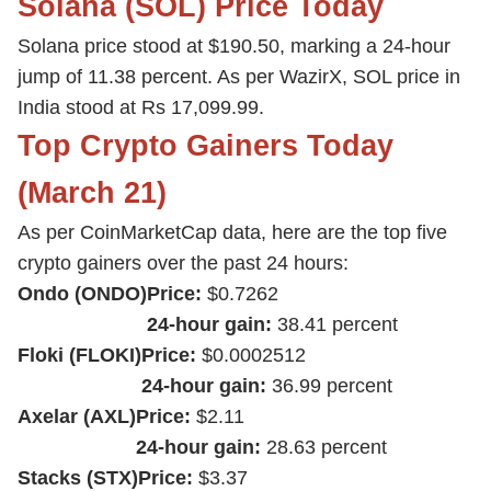
Solana (SOL) Price Today
Solana price stood at $190.50, marking a 24-hour
jump of 11.38 percent. As per WazirX, SOL price in
India stood at Rs 17,099.99.
Top Crypto Gainers Today
(March 21)
As per CoinMarketCap data, here are the top five
crypto gainers over the past 24 hours:
Ondo (ONDO)
Price:
$0.7262
24-hour gain:
38.41 percent
Floki (FLOKI)
Price:
$0.0002512
24-hour gain:
36.99 percent
Axelar (AXL)
Price:
$2.11
24-hour gain:
28.63 percent
Stacks (STX)
Price:
$3.37