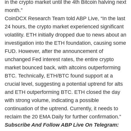
in the crypto market until the 4th Bitcoin halving next
month.”
CoinDCX Research Team told ABP Live, “In the last
24 hours, the crypto market experienced significant
volatility. ETH initially dropped due to news about an
investigation into the ETH foundation, causing some
FUD. However, after the announcement of
unchanged Fed interest rates, the entire crypto
market bounced back, with altcoins outperforming
BTC. Technically, ETH/BTC found support at a
crucial level, suggesting a potential uptrend for alts
and ETH outperforming BTC. ETH closed the day
with strong volume, indicating a possible
continuation of the uptrend. Currently, it needs to
reclaim the 20 EMA Daily for further confirmation.”
Subscribe And Follow ABP Live On Telegram: