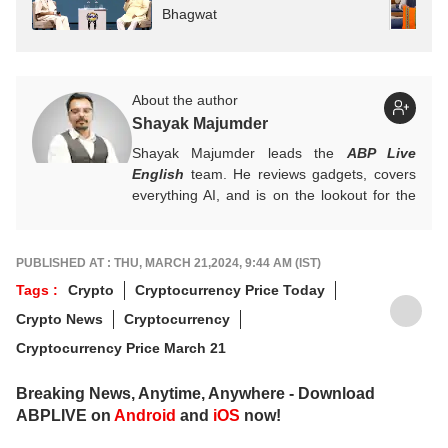
Bhagwat
About the author
Shayak Majumder
Shayak Majumder leads the
ABP Live
English
team. He reviews gadgets, covers
everything AI, and is on the lookout for the
next big tech trend to cover. He is also
building a data-driven AI-aware newsroom.
Got tips? Reach out!
PUBLISHED AT : THU, MARCH 21,2024, 9:44 AM (IST)
Tags :
Crypto
Cryptocurrency Price Today
Crypto News
Cryptocurrency
Cryptocurrency Price March 21
Breaking News, Anytime, Anywhere - Download
ABPLIVE on
Android
and
iOS
now!