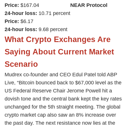
Price:
$167.04
NEAR Protocol
24-hour loss:
10.71 percent
Price:
$6.17
24-hour loss:
9.68 percent
What Crypto Exchanges Are
Saying About Current Market
Scenario
Mudrex co-founder and CEO Edul Patel told ABP
Live, “Bitcoin bounced back to $67,000 level as the
US Federal Reserve Chair Jerome Powell hit a
dovish tone and the central bank kept the key rates
unchanged for the 5th straight meeting. The global
crypto market cap also saw an 8% increase over
the past day. The next resistance now lies at the