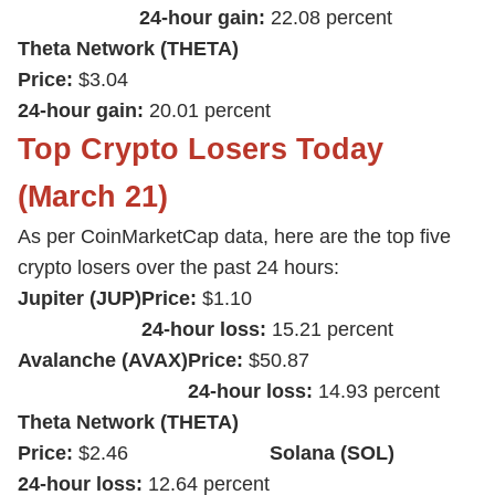
24-hour gain:
22.08 percent
Theta Network (THETA)
Price:
$3.04
24-hour gain:
20.01 percent
Top Crypto Losers Today
(March 21)
As per CoinMarketCap data, here are the top five
crypto losers over the past 24 hours:
Jupiter (JUP)
Price:
$1.10
24-hour loss:
15.21 percent
Avalanche (AVAX)
Price:
$50.87
24-hour loss:
14.93 percent
Theta Network (THETA)
Price:
$2.46
Solana (SOL)
24-hour loss:
12.64 percent