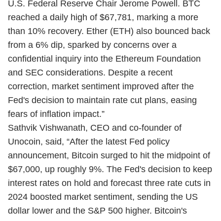
U.S. Federal Reserve Chair Jerome Powell. BTC
reached a daily high of $67,781, marking a more
than 10% recovery. Ether (ETH) also bounced back
from a 6% dip, sparked by concerns over a
confidential inquiry into the Ethereum Foundation
and SEC considerations. Despite a recent
correction, market sentiment improved after the
Fed's decision to maintain rate cut plans, easing
fears of inflation impact.”
Sathvik Vishwanath, CEO and co-founder of
Unocoin, said, “After the latest Fed policy
announcement, Bitcoin surged to hit the midpoint of
$67,000, up roughly 9%. The Fed's decision to keep
interest rates on hold and forecast three rate cuts in
2024 boosted market sentiment, sending the US
dollar lower and the S&P 500 higher. Bitcoin's