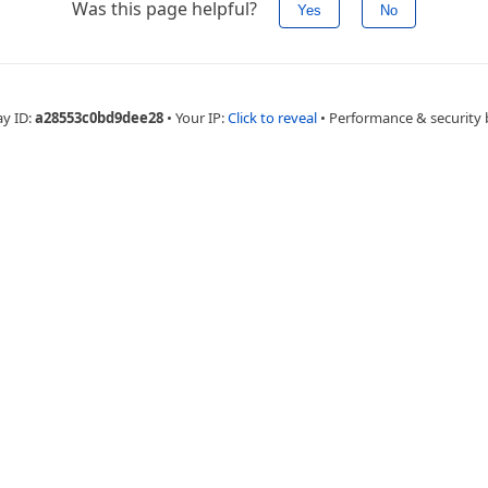
Was this page helpful?
Yes
No
ay ID:
a28553c0bd9dee28
•
Your IP:
Click to reveal
•
Performance & security 