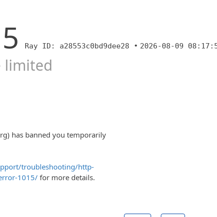
15
Ray ID: a28553c0bd9dee28 •
2026-08-09 08:17:
 limited
org) has banned you temporarily
upport/troubleshooting/http-
error-1015/
for more details.