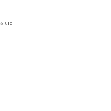
55 UTC