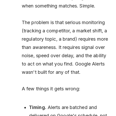
when something matches. Simple.
The problem is that serious monitoring
(tracking a competitor, a market shift, a
regulatory topic, a brand) requires more
than awareness. It requires signal over
noise, speed over delay, and the ability
to act on what you find. Google Alerts
wasn't built for any of that.
A few things it gets wrong:
Timing.
Alerts are batched and
delivered on Google's schedule, not