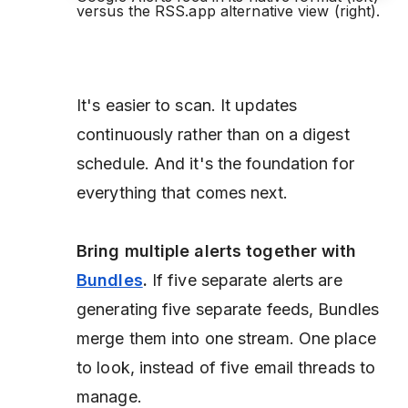
versus the RSS.app alternative view (right).
It's easier to scan. It updates
continuously rather than on a digest
schedule. And it's the foundation for
everything that comes next.
Bring multiple alerts together with
Bundles
.
If five separate alerts are
generating five separate feeds, Bundles
merge them into one stream. One place
to look, instead of five email threads to
manage.