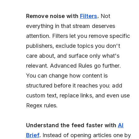
Remove noise with
Filters
.
Not
everything in that stream deserves
attention. Filters let you remove specific
publishers, exclude topics you don't
care about, and surface only what's
relevant. Advanced Rules go further.
You can change how content is
structured before it reaches you: add
custom text, replace links, and even use
Regex rules.
Understand the feed faster with
AI
Brief
.
Instead of opening articles one by