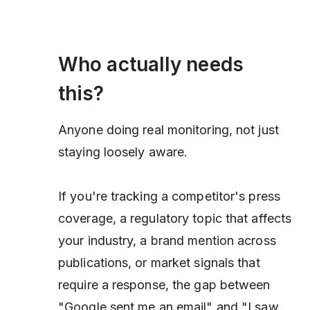
Who actually needs
this?
Anyone doing real monitoring, not just
staying loosely aware.
If you're tracking a competitor's press
coverage, a regulatory topic that affects
your industry, a brand mention across
publications, or market signals that
require a response, the gap between
"Google sent me an email" and "I saw