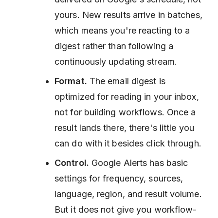
yours. New results arrive in batches,
which means you're reacting to a
digest rather than following a
continuously updating stream.
Format.
The email digest is
optimized for reading in your inbox,
not for building workflows. Once a
result lands there, there's little you
can do with it besides click through.
Control.
Google Alerts has basic
settings for frequency, sources,
language, region, and result volume.
But it does not give you workflow-