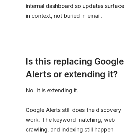
internal dashboard so updates surface
in context, not buried in email.
Is this replacing Google
Alerts or extending it?
No. It is extending it.
Google Alerts still does the discovery
work. The keyword matching, web
crawling, and indexing still happen