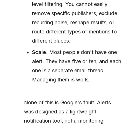
level filtering. You cannot easily
remove specific publishers, exclude
recurring noise, reshape results, or
route different types of mentions to
different places.
Scale.
Most people don't have one
alert. They have five or ten, and each
one is a separate email thread.
Managing them is work.
None of this is Google's fault. Alerts
was designed as a lightweight
notification tool, not a monitoring