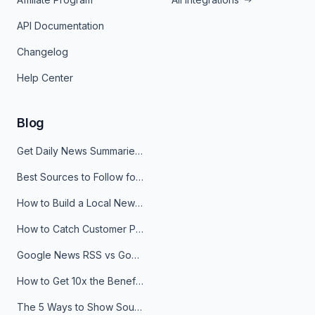
API Documentation
Changelog
Help Center
Blog
Get Daily News Summaries About Any Topic in Telegram, Discord, Slack, and Email
Best Sources to Follow for Crypto News in Your Reader (2026)
How to Build a Local News Hub That Updates Itself
How to Catch Customer Problems Before They Become Support Tickets
Google News RSS vs Google Alerts: Which Is Better for News Monitoring?
How to Get 10x the Benefits of Google Alerts
The 5 Ways to Show Sources in Your AI Brief, And When to Use Each