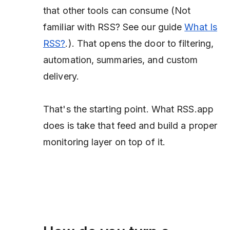
that other tools can consume
(Not
familiar with RSS? See our guide
What Is
RSS?
.)
. That opens the door to filtering,
automation, summaries, and custom
delivery.
That's the starting point. What RSS.app
does is take that feed and build a proper
monitoring layer on top of it.