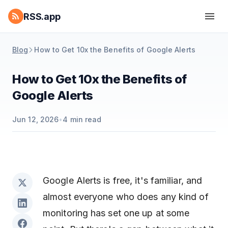
RSS.app
Blog
How to Get 10x the Benefits of Google Alerts
How to Get 10x the Benefits of
Google Alerts
Jun 12, 2026
•
4
min read
Google Alerts is free, it's familiar, and
almost everyone who does any kind of
monitoring has set one up at some