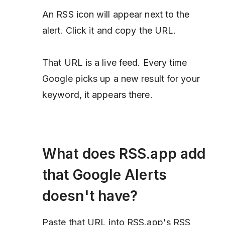
An RSS icon will appear next to the
alert. Click it and copy the URL.
That URL is a live feed. Every time
Google picks up a new result for your
keyword, it appears there.
What does RSS.app add
that Google Alerts
doesn't have?
Paste that URL into RSS.app's RSS