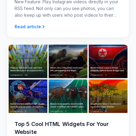
New Feature: Play Instagram videos directly in your
RSS feed. Not only can you see photos, you can
also keep up with users who post videos to their
Instagram accounts.
Read article
Top 5 Cool HTML Widgets For Your
Website