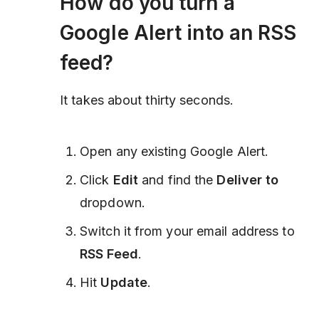
How do you turn a
Google Alert into an RSS
feed?
It takes about thirty seconds.
Open any existing Google Alert.
Click
Edit
and find the
Deliver to
dropdown.
Switch it from your email address to
RSS Feed
.
Hit
Update
.