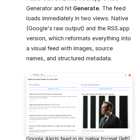
Generator and hit
Generate
. The feed
loads immediately in two views: Native
(Google's raw output) and the RSS.app
version, which reformats everything into
a visual feed with images, source
names, and structured metadata.
Google Alerts feed in its native format (left)