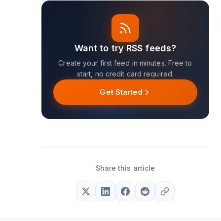
Want to try RSS feeds?
Create your first feed in minutes. Free to
start, no credit card required.
Get Started
Share this article