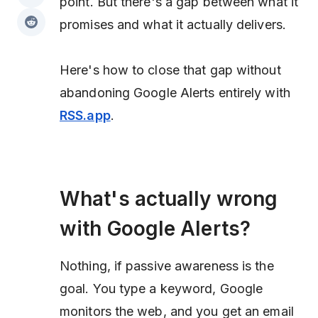
point. But there's a gap between what it
promises and what it actually delivers.
Here's how to close that gap without
abandoning Google Alerts entirely with
RSS.app
.
What's actually wrong
with Google Alerts?
Nothing, if passive awareness is the
goal. You type a keyword, Google
monitors the web, and you get an email