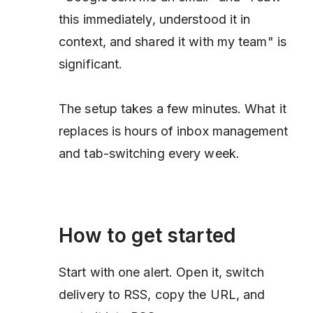
this immediately, understood it in
context, and shared it with my team" is
significant.
The setup takes a few minutes. What it
replaces is hours of inbox management
and tab-switching every week.
How to get started
Start with one alert. Open it, switch
delivery to RSS, copy the URL, and