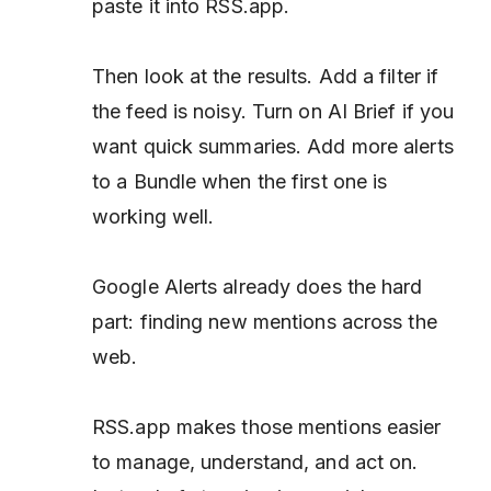
paste it into RSS.app.
Then look at the results. Add a filter if
the feed is noisy. Turn on AI Brief if you
want quick summaries. Add more alerts
to a Bundle when the first one is
working well.
Google Alerts already does the hard
part: finding new mentions across the
web.
RSS.app makes those mentions easier
to manage, understand, and act on.