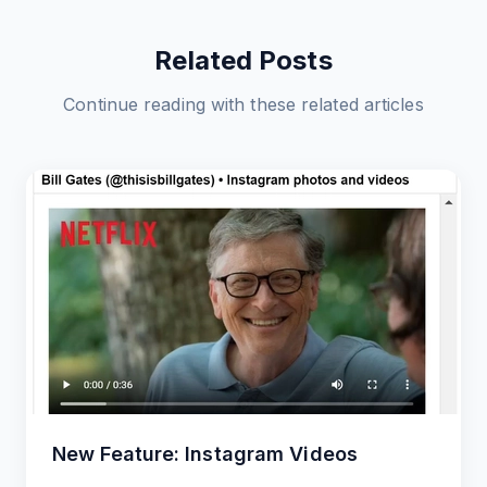
Related Posts
Continue reading with these related articles
New Feature: Instagram Videos