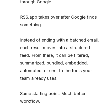
through Google.
RSS.app takes over after Google finds
something.
Instead of ending with a batched email,
each result moves into a structured
feed. From there, it can be filtered,
summarized, bundled, embedded,
automated, or sent to the tools your
team already uses.
Same starting point. Much better
workflow.