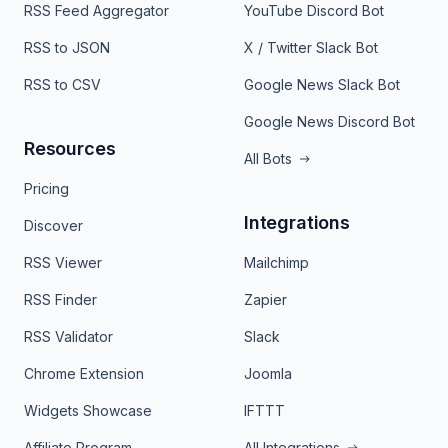
RSS Feed Aggregator
YouTube Discord Bot
RSS to JSON
X / Twitter Slack Bot
RSS to CSV
Google News Slack Bot
Google News Discord Bot
Resources
All Bots
Pricing
Integrations
Discover
RSS Viewer
Mailchimp
RSS Finder
Zapier
RSS Validator
Slack
Chrome Extension
Joomla
Widgets Showcase
IFTTT
Affiliate Program
All Integrations