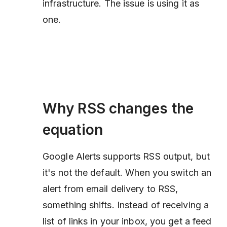
infrastructure. The issue is using it as
one.
Why RSS changes the
equation
Google Alerts supports RSS output, but
it's not the default. When you switch an
alert from email delivery to RSS,
something shifts. Instead of receiving a
list of links in your inbox, you get a feed