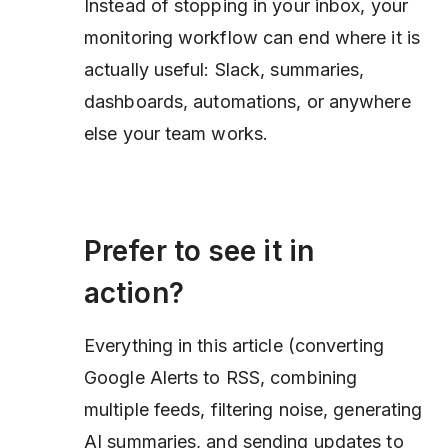
Instead of stopping in your inbox, your
monitoring workflow can end where it is
actually useful: Slack, summaries,
dashboards, automations, or anywhere
else your team works.
Prefer to see it in
action?
Everything in this article (converting
Google Alerts to RSS, combining
multiple feeds, filtering noise, generating
AI summaries, and sending updates to