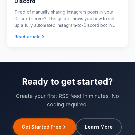
Discord
Tired of manually sharing Instagram posts in your
Discord server? This guide shows you how to set
up a fully automated Instagram-to-Discord bot in
under 60 seconds.
Read article
Ready to get started?
Create your first RSS feed in minutes. No
coding required.
Get Started Free
Learn More