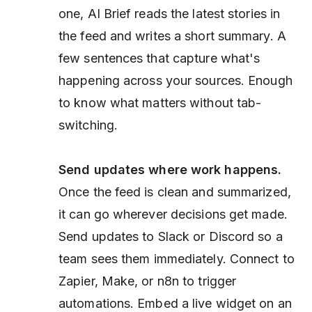
one, AI Brief reads the latest stories in
the feed and writes a short summary. A
few sentences that capture what's
happening across your sources. Enough
to know what matters without tab-
switching.
Send updates where work happens.
Once the feed is clean and summarized,
it can go wherever decisions get made.
Send updates to Slack or Discord so a
team sees them immediately. Connect to
Zapier, Make, or n8n to trigger
automations. Embed a live widget on an