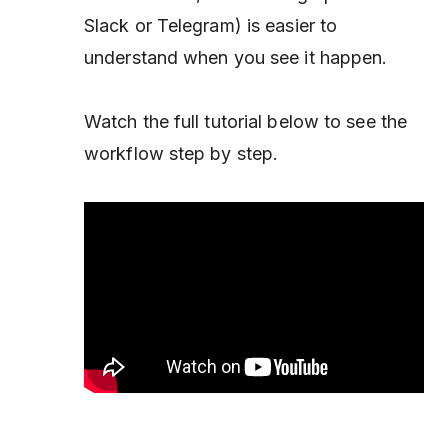
Slack or Telegram) is easier to
understand when you see it happen.
Watch the full tutorial below to see the
workflow step by step.