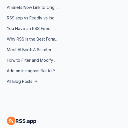
AI Briefs Now Link to Original Sources. Here's Why It Matters
RSS.app vs Feedly vs Inoreader: Which One Is Actually Right for You?
You Have an RSS Feed. Now What?
Why RSS Is the Best Format for AI Agents in 2026
Meet AI Brief: A Smarter Way to Stay on Top of Information
How to Filter and Modify RSS Feeds
Add an Instagram Bot to Your Telegram Channel, Group, or Topic
All Blog Posts
RSS.app