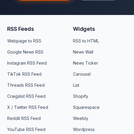
RSS Feeds
Widgets
Webpage to RSS
RSS to HTML
Google News RSS
News Wall
Instagram RSS Feed
News Ticker
TikTok RSS Feed
Carousel
Threads RSS Feed
List
Craigslist RSS Feed
Shopify
X / Twitter RSS Feed
Squarespace
Reddit RSS Feed
Weebly
YouTube RSS Feed
Wordpress