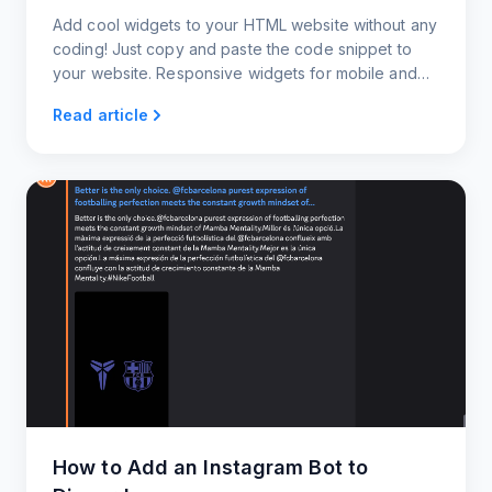
Add cool widgets to your HTML website without any
coding! Just copy and paste the code snippet to
your website. Responsive widgets for mobile and
desktop.
Read article
How to Add an Instagram Bot to