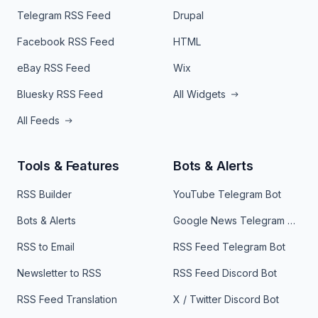
Telegram RSS Feed
Drupal
Facebook RSS Feed
HTML
eBay RSS Feed
Wix
Bluesky RSS Feed
All Widgets
All Feeds
Tools & Features
Bots & Alerts
RSS Builder
YouTube Telegram Bot
Bots & Alerts
Google News Telegram Bot
RSS to Email
RSS Feed Telegram Bot
Newsletter to RSS
RSS Feed Discord Bot
RSS Feed Translation
X / Twitter Discord Bot