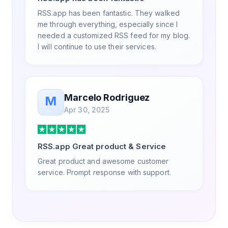
RSS.app has been fantastic. They walked
me through everything, especially since I
needed a customized RSS feed for my blog.
I will continue to use their services.
Marcelo Rodriguez
M
Apr 30, 2025
RSS.app Great product & Service
Great product and awesome customer
service. Prompt response with support.