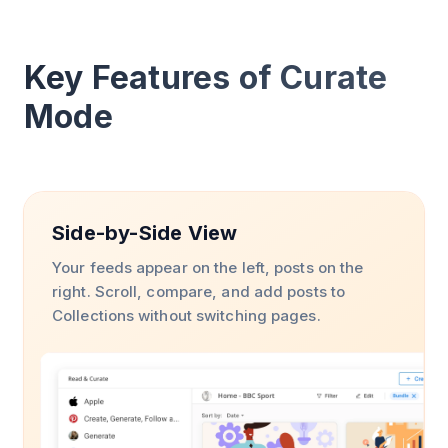
Key Features of Curate
Mode
Side-by-Side View
Your feeds appear on the left, posts on the
right. Scroll, compare, and add posts to
Collections without switching pages.