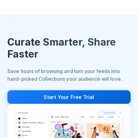
Curate Smarter, Share
Faster
Save hours of browsing and turn your feeds into
hand-picked Collections your audience will love.
Start Your Free Trial