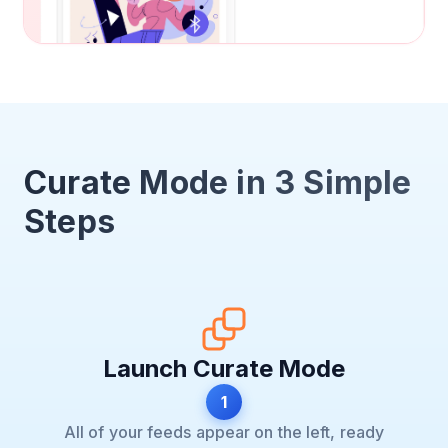
Curate Mode in 3 Simple
Steps
Launch Curate Mode
1
All of your feeds appear on the left, ready