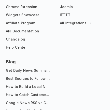
Chrome Extension
Joomla
Widgets Showcase
IFTTT
Affiliate Program
All Integrations
API Documentation
Changelog
Help Center
Blog
Get Daily News Summaries About Any Topic in Telegram, Discord, Slack, and Email
Best Sources to Follow for Crypto News in Your Reader (2026)
How to Build a Local News Hub That Updates Itself
How to Catch Customer Problems Before They Become Support Tickets
Google News RSS vs Google Alerts: Which Is Better for News Monitoring?