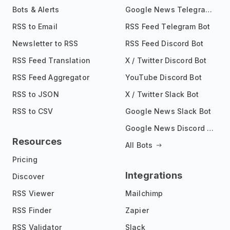
Bots & Alerts
Google News Telegram Bot
RSS to Email
RSS Feed Telegram Bot
Newsletter to RSS
RSS Feed Discord Bot
RSS Feed Translation
X / Twitter Discord Bot
RSS Feed Aggregator
YouTube Discord Bot
RSS to JSON
X / Twitter Slack Bot
RSS to CSV
Google News Slack Bot
Google News Discord Bot
Resources
All Bots
Pricing
Integrations
Discover
RSS Viewer
Mailchimp
RSS Finder
Zapier
RSS Validator
Slack