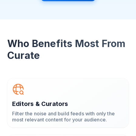
Who Benefits Most From
Curate
Editors & Curators
Filter the noise and build feeds with only the
most relevant content for your audience.