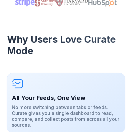
Why Users Love Curate
Mode
All Your Feeds, One View
No more switching between tabs or feeds.
Curate gives you a single dashboard to read,
compare, and collect posts from across all your
sources.