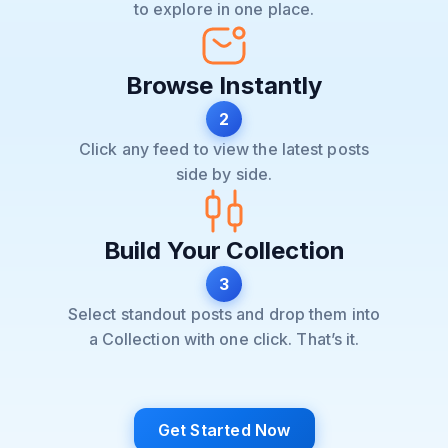
to explore in one place.
Browse Instantly
2
Click any feed to view the latest posts
side by side.
Build Your Collection
3
Select standout posts and drop them into
a Collection with one click. That’s it.
Get Started Now