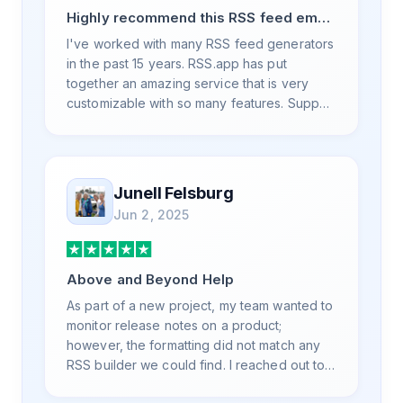
Highly recommend this RSS feed email
/ widget generator service.
I've worked with many RSS feed generators
in the past 15 years. RSS.app has put
together an amazing service that is very
customizable with so many features. Support
is also top notch and responds to your basic
and advanced questions quickly and
professionally. Highly recommend for all
your RSS feed needs. Our trucking news
Junell Felsburg
hub website couldn't work without it. Thank
Jun 2, 2025
you.
Above and Beyond Help
As part of a new project, my team wanted to
monitor release notes on a product;
however, the formatting did not match any
RSS builder we could find. I reached out to
RSS.App support, as you never know if you