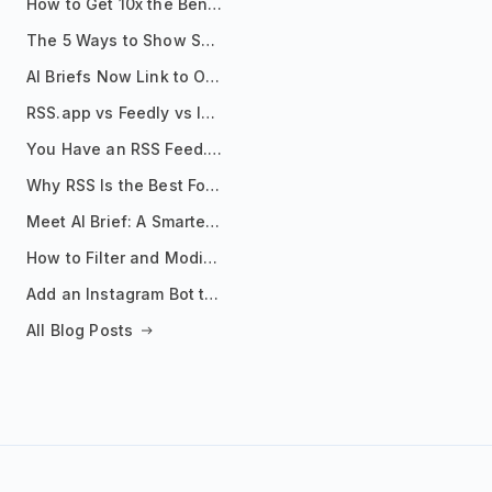
How to Get 10x the Benefits of Google Alerts
The 5 Ways to Show Sources in Your AI Brief, And When to Use Each
AI Briefs Now Link to Original Sources. Here's Why It Matters
RSS.app vs Feedly vs Inoreader: Which One Is Actually Right for You?
You Have an RSS Feed. Now What?
Why RSS Is the Best Format for AI Agents in 2026
Meet AI Brief: A Smarter Way to Stay on Top of Information
How to Filter and Modify RSS Feeds
Add an Instagram Bot to Your Telegram Channel, Group, or Topic
All Blog Posts