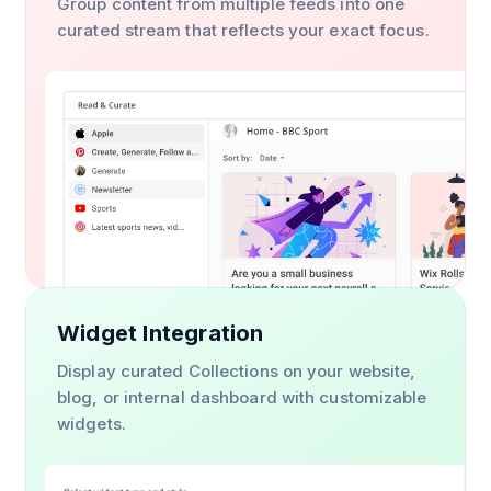
Group content from multiple feeds into one
curated stream that reflects your exact focus.
Widget Integration
Display curated Collections on your website,
blog, or internal dashboard with customizable
widgets.