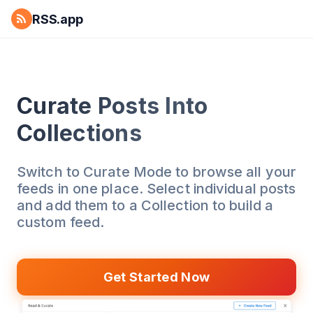
RSS.app
Curate Posts Into
Collections
Switch to Curate Mode to browse all your
feeds in one place. Select individual posts
and add them to a Collection to build a
custom feed.
Get Started Now