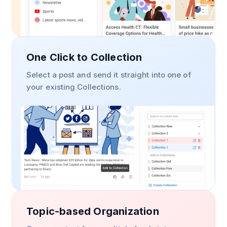
One Click to Collection
Select a post and send it straight into one of
your existing Collections.
Topic-based Organization