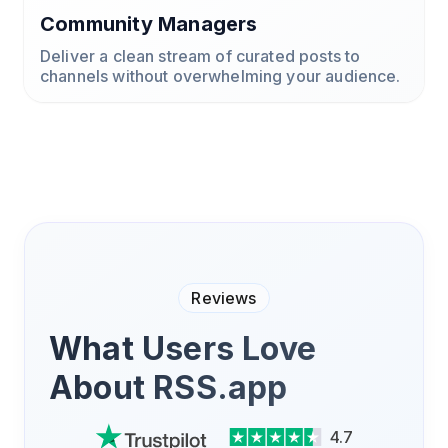
Community Managers
Deliver a clean stream of curated posts to
channels without overwhelming your audience.
Reviews
What Users Love
About RSS.app
4.7