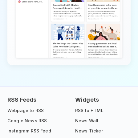
RSS Feeds
Widgets
Webpage to RSS
RSS to HTML
Google News RSS
News Wall
Instagram RSS Feed
News Ticker