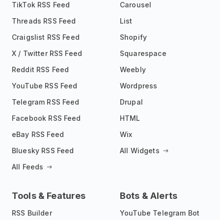
TikTok RSS Feed
Carousel
Threads RSS Feed
List
Craigslist RSS Feed
Shopify
X / Twitter RSS Feed
Squarespace
Reddit RSS Feed
Weebly
YouTube RSS Feed
Wordpress
Telegram RSS Feed
Drupal
Facebook RSS Feed
HTML
eBay RSS Feed
Wix
Bluesky RSS Feed
All Widgets
All Feeds
Tools & Features
Bots & Alerts
RSS Builder
YouTube Telegram Bot