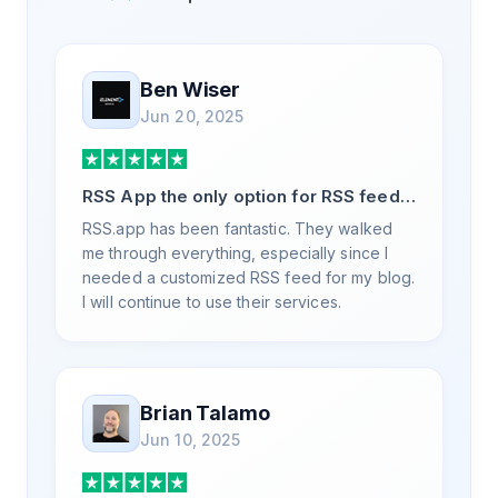
Ben Wiser
Jun 20, 2025
RSS App the only option for RSS feed
generation
RSS.app has been fantastic. They walked
me through everything, especially since I
needed a customized RSS feed for my blog.
I will continue to use their services.
Brian Talamo
Jun 10, 2025