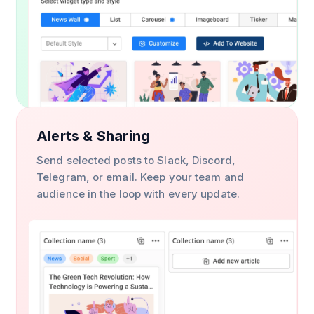
Alerts & Sharing
Send selected posts to Slack, Discord,
Telegram, or email. Keep your team and
audience in the loop with every update.