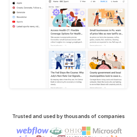
Trusted and used by thousands of companies