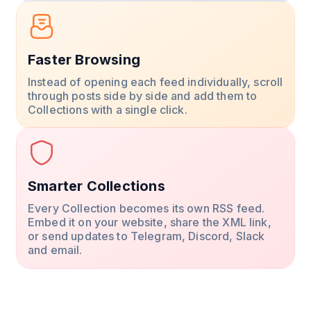
Faster Browsing
Instead of opening each feed individually, scroll
through posts side by side and add them to
Collections with a single click.
Smarter Collections
Every Collection becomes its own RSS feed.
Embed it on your website, share the XML link,
or send updates to Telegram, Discord, Slack
and email.