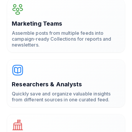
Marketing Teams
Assemble posts from multiple feeds into
campaign-ready Collections for reports and
newsletters.
Researchers & Analysts
Quickly save and organize valuable insights
from different sources in one curated feed.