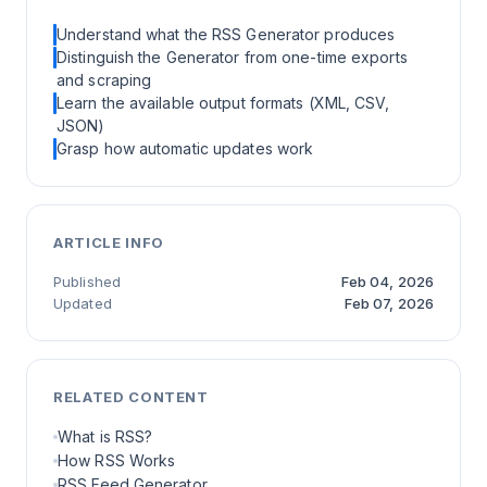
Understand what the RSS Generator produces
Distinguish the Generator from one-time exports
and scraping
Learn the available output formats (XML, CSV,
JSON)
Grasp how automatic updates work
ARTICLE INFO
Published
Feb 04, 2026
Updated
Feb 07, 2026
RELATED CONTENT
What is RSS?
How RSS Works
RSS Feed Generator