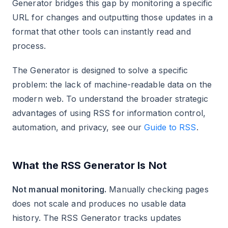
Generator bridges this gap by monitoring a specific
URL for changes and outputting those updates in a
format that other tools can instantly read and
process.
The Generator is designed to solve a specific
problem: the lack of machine-readable data on the
modern web. To understand the broader strategic
advantages of using RSS for information control,
automation, and privacy, see our
Guide to RSS
.
What the RSS Generator Is Not
Not manual monitoring.
Manually checking pages
does not scale and produces no usable data
history. The RSS Generator tracks updates