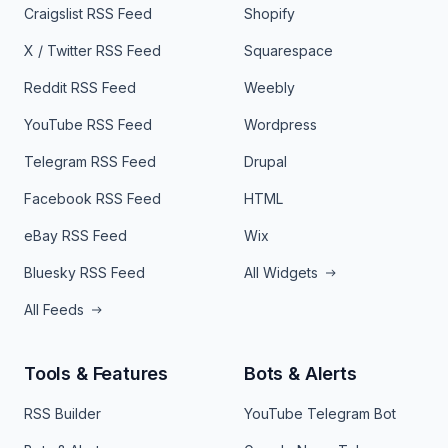
Craigslist RSS Feed
Shopify
X / Twitter RSS Feed
Squarespace
Reddit RSS Feed
Weebly
YouTube RSS Feed
Wordpress
Telegram RSS Feed
Drupal
Facebook RSS Feed
HTML
eBay RSS Feed
Wix
Bluesky RSS Feed
All Widgets
All Feeds
Tools & Features
Bots & Alerts
RSS Builder
YouTube Telegram Bot