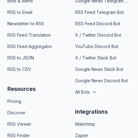
Bots & Alerts
Google News Telegram Bot
RSS to Email
RSS Feed Telegram Bot
Newsletter to RSS
RSS Feed Discord Bot
RSS Feed Translation
X / Twitter Discord Bot
RSS Feed Aggregator
YouTube Discord Bot
RSS to JSON
X / Twitter Slack Bot
RSS to CSV
Google News Slack Bot
Google News Discord Bot
Resources
All Bots
Pricing
Integrations
Discover
RSS Viewer
Mailchimp
RSS Finder
Zapier