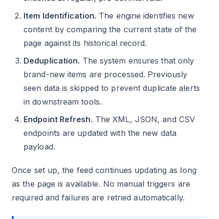
Item Identification.
The engine identifies new
content by comparing the current state of the
page against its historical record.
Deduplication.
The system ensures that only
brand-new items are processed. Previously
seen data is skipped to prevent duplicate alerts
in downstream tools.
Endpoint Refresh.
The XML, JSON, and CSV
endpoints are updated with the new data
payload.
Once set up, the feed continues updating as long
as the page is available. No manual triggers are
required and failures are retried automatically.