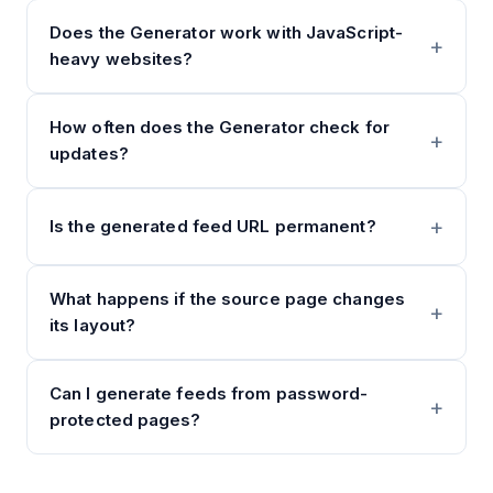
Does the Generator work with JavaScript-
heavy websites?
How often does the Generator check for
updates?
Is the generated feed URL permanent?
What happens if the source page changes
its layout?
Can I generate feeds from password-
protected pages?