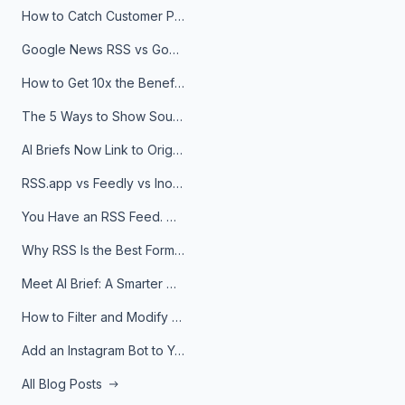
How to Catch Customer Problems Before They Become Support Tickets
Google News RSS vs Google Alerts: Which Is Better for News Monitoring?
How to Get 10x the Benefits of Google Alerts
The 5 Ways to Show Sources in Your AI Brief, And When to Use Each
AI Briefs Now Link to Original Sources. Here's Why It Matters
RSS.app vs Feedly vs Inoreader: Which One Is Actually Right for You?
You Have an RSS Feed. Now What?
Why RSS Is the Best Format for AI Agents in 2026
Meet AI Brief: A Smarter Way to Stay on Top of Information
How to Filter and Modify RSS Feeds
Add an Instagram Bot to Your Telegram Channel, Group, or Topic
All Blog Posts