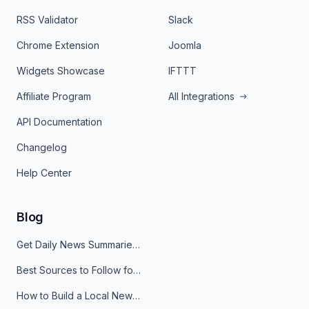
RSS Validator
Slack
Chrome Extension
Joomla
Widgets Showcase
IFTTT
Affiliate Program
All Integrations
API Documentation
Changelog
Help Center
Blog
Get Daily News Summaries About Any Topic in Telegram, Discord, Slack, and Email
Best Sources to Follow for Crypto News in Your Reader (2026)
How to Build a Local News Hub That Updates Itself