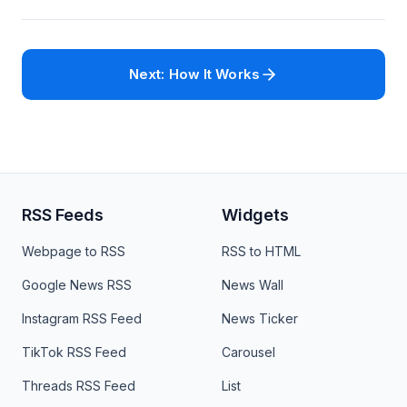
Next: How It Works
RSS Feeds
Widgets
Webpage to RSS
RSS to HTML
Google News RSS
News Wall
Instagram RSS Feed
News Ticker
TikTok RSS Feed
Carousel
Threads RSS Feed
List