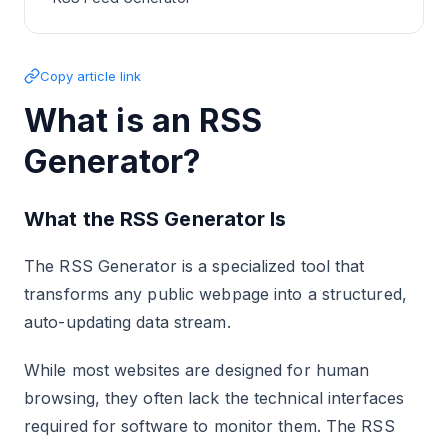
Copy article link
What is an RSS
Generator?
What the RSS Generator Is
The RSS Generator is a specialized tool that
transforms any public webpage into a structured,
auto-updating data stream.
While most websites are designed for human
browsing, they often lack the technical interfaces
required for software to monitor them. The RSS