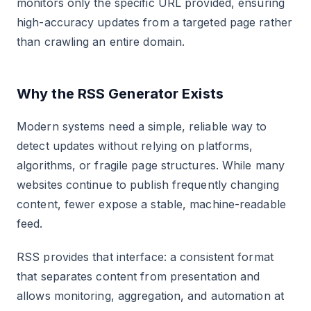
monitors only the specific URL provided, ensuring
high-accuracy updates from a targeted page rather
than crawling an entire domain.
Why the RSS Generator Exists
Modern systems need a simple, reliable way to
detect updates without relying on platforms,
algorithms, or fragile page structures. While many
websites continue to publish frequently changing
content, fewer expose a stable, machine-readable
feed.
RSS provides that interface: a consistent format
that separates content from presentation and
allows monitoring, aggregation, and automation at