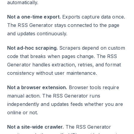
automatically.
Not a one-time export.
Exports capture data once.
The RSS Generator stays connected to the page
and updates continuously.
Not ad-hoc scraping.
Scrapers depend on custom
code that breaks when pages change. The RSS
Generator handles extraction, retries, and format
consistency without user maintenance.
Not a browser extension.
Browser tools require
manual action. The RSS Generator runs
independently and updates feeds whether you are
online or not.
Not a site-wide crawler.
The RSS Generator