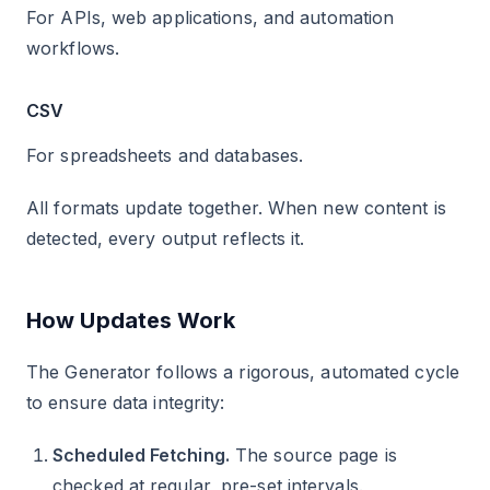
For APIs, web applications, and automation
workflows.
CSV
For spreadsheets and databases.
All formats update together. When new content is
detected, every output reflects it.
How Updates Work
The Generator follows a rigorous, automated cycle
to ensure data integrity:
Scheduled Fetching.
The source page is
checked at regular, pre-set intervals.