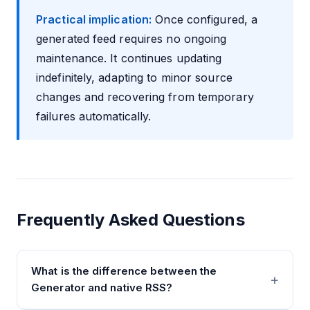
Practical implication:
Once configured, a
generated feed requires no ongoing
maintenance. It continues updating
indefinitely, adapting to minor source
changes and recovering from temporary
failures automatically.
Frequently Asked Questions
What is the difference between the
Generator and native RSS?