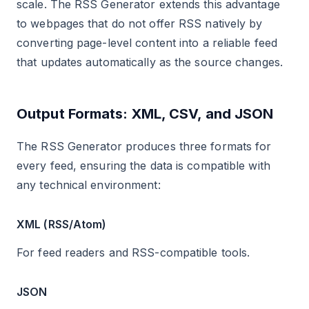
scale. The RSS Generator extends this advantage
to webpages that do not offer RSS natively by
converting page-level content into a reliable feed
that updates automatically as the source changes.
Output Formats: XML, CSV, and JSON
The RSS Generator produces three formats for
every feed, ensuring the data is compatible with
any technical environment:
XML (RSS/Atom)
For feed readers and RSS-compatible tools.
JSON