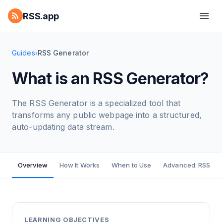
RSS.app
Guides
RSS Generator
›
What is an RSS Generator?
The RSS Generator is a specialized tool that
transforms any public webpage into a structured,
auto-updating data stream.
Overview
How It Works
When to Use
Advanced: RSS Bui
LEARNING OBJECTIVES