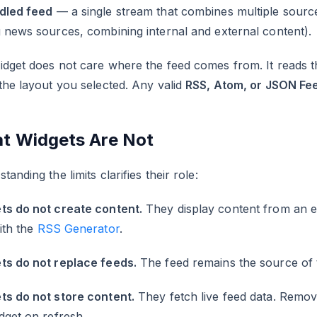
dled feed
— a single stream that combines multiple source
 news sources, combining internal and external content).
dget does not care where the feed comes from. It reads t
the layout you selected. Any valid
RSS, Atom, or JSON Fe
t Widgets Are Not
tanding the limits clarifies their role:
ts do not create content.
They display content from an exi
with the
RSS Generator
.
ts do not replace feeds.
The feed remains the source of t
ts do not store content.
They fetch live feed data. Remov
dget on refresh.