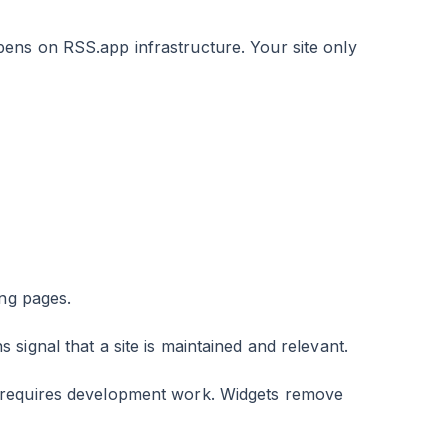
ens on RSS.app infrastructure. Your site only
ing pages.
 signal that a site is maintained and relevant.
 requires development work. Widgets remove