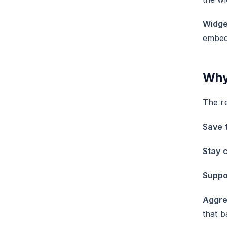
Widge
embeds
Why
The re
Save 
Stay 
Suppo
Aggre
that b