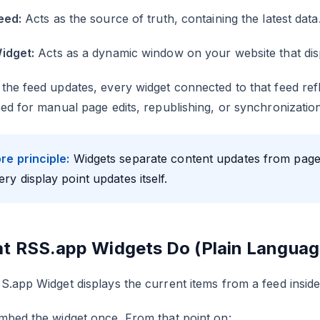
eed:
Acts as the source of truth, containing the latest data
idget:
Acts as a dynamic window on your website that disp
he feed updates, every widget connected to that feed refl
ed for manual page edits, republishing, or synchronization
re principle:
Widgets separate content updates from page
ery display point updates itself.
t RSS.app Widgets Do (Plain Languag
.app Widget displays the current items from a feed inside
mbed the widget once. From that point on: