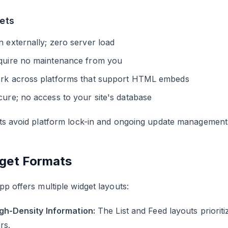
ets
 externally; zero server load
quire no maintenance from you
rk across platforms that support HTML embeds
ure; no access to your site's database
ts avoid platform lock-in and ongoing update management
get Formats
p offers multiple widget layouts:
igh-Density Information:
The List and Feed layouts prioriti
rs.