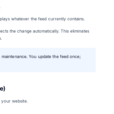
.
lays whatever the feed currently contains.
ects the change automatically. This eliminates
.
 maintenance. You update the feed once;
e)
 your website.