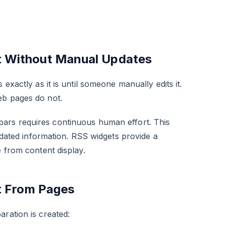
t Without Manual Updates
exactly as it is until someone manually edits it.
eb pages do not.
bars requires continuous human effort. This
utdated information. RSS widgets provide a
e from content display.
t From Pages
ration is created: