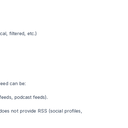
l, filtered, etc.)
feed can be:
eeds, podcast feeds).
es not provide RSS (social profiles,