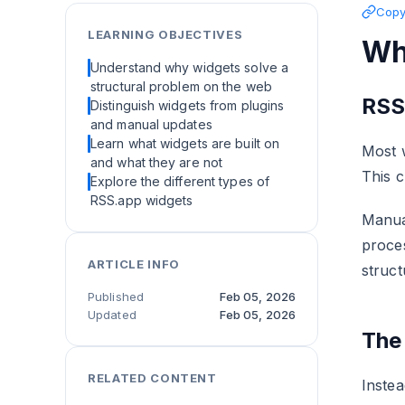
Copy 
LEARNING OBJECTIVES
Wh
Understand why widgets solve a
structural problem on the web
RSS
Distinguish widgets from plugins
and manual updates
Learn what widgets are built on
Most w
and what they are not
This c
Explore the different types of
RSS.app widgets
Manua
proces
ARTICLE INFO
struct
Published
Feb 05, 2026
Updated
Feb 05, 2026
The
RELATED CONTENT
Instea