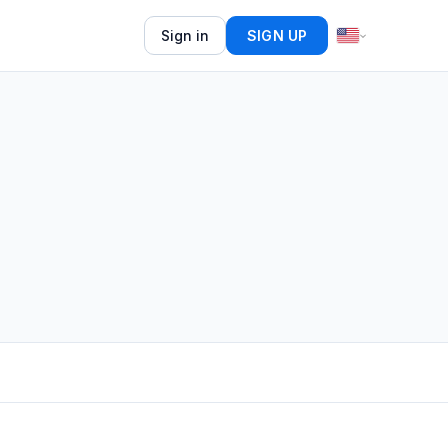
Sign in
SIGN UP