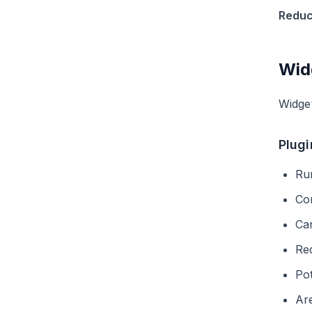
Reduc
Wid
Widget
Plugi
Ru
Co
Can
Req
Pot
Are