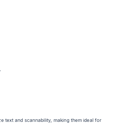
.
ze text and scannability, making them ideal for