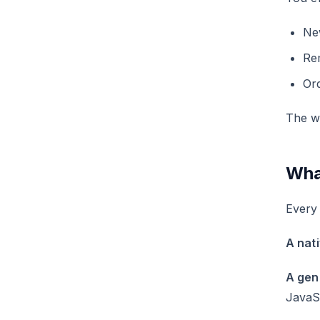
Ne
Re
Ord
The we
Wha
Every
A nat
A gen
JavaSc