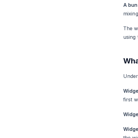
A bun
mixing
The wi
using 
Wha
Unders
Widge
first 
Widge
Widge
the wi