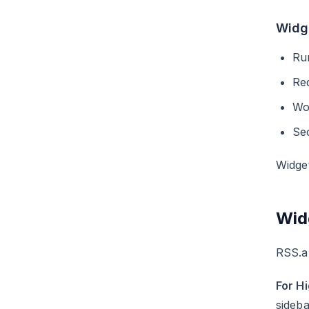
Widg
Run
Re
Wo
Sec
Widge
Wid
RSS.ap
For H
sideba