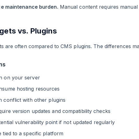
e maintenance burden.
Manual content requires manual cl
gets vs. Plugins
s are often compared to CMS plugins. The differences mat
ns
n on your server
nsume hosting resources
 conflict with other plugins
uire version updates and compatibility checks
ential vulnerability point if not updated regularly
 tied to a specific platform