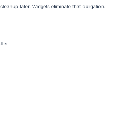
eanup later. Widgets eliminate that obligation.
ter.