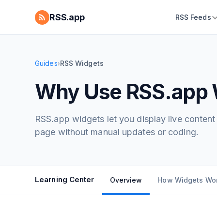
RSS.app
RSS Feeds
Guides
RSS Widgets
›
Why Use RSS.app 
RSS.app widgets let you display live conten
page without manual updates or coding.
Learning Center
Overview
How Widgets Wo