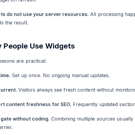
ts do not use your server resources.
All processing happ
 the result.
 People Use Widgets
asons are practical:
time.
Set up once. No ongoing manual updates.
current.
Visitors always see fresh content without monitor
rt content freshness for SEO.
Frequently updated sections
gate without coding.
Combining multiple sources usually
arrier.