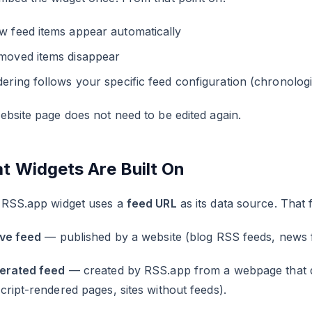
w feed items appear automatically
moved items disappear
ering follows your specific feed configuration (chronologica
bsite page does not need to be edited again.
t Widgets Are Built On
 RSS.app widget uses a
feed URL
as its data source. That 
ive feed
— published by a website (blog RSS feeds, news f
erated feed
— created by RSS.app from a webpage that do
ript-rendered pages, sites without feeds).