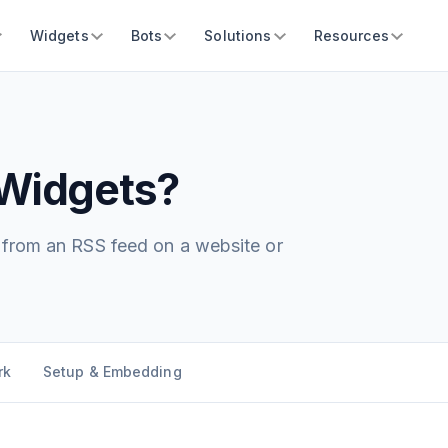
Widgets
Bots
Solutions
Resources
Widgets?
t from an RSS feed on a website or
rk
Setup & Embedding