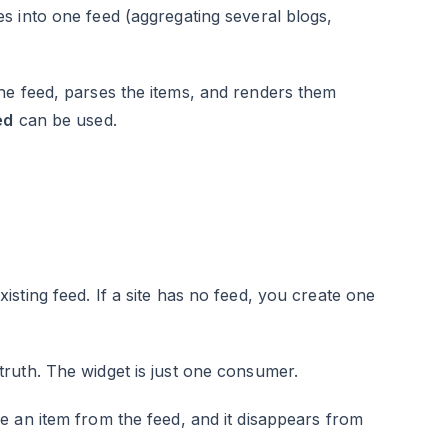
s into one feed (aggregating several blogs,
he feed, parses the items, and renders them
ed
can be used.
sting feed. If a site has no feed, you create one
ruth. The widget is just one consumer.
e an item from the feed, and it disappears from