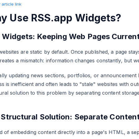
article link
y Use RSS.app Widgets?
 Widgets: Keeping Web Pages Curren
ebsites are static by default. Once published, a page stays 
reates a mismatch: information changes constantly, but w
lly updating news sections, portfolios, or announcement 
s is inefficient and often leads to "stale" websites with o
ural solution to this problem by separating content storag
 Structural Solution: Separate Conten
d of embedding content directly into a page's HTML, a sepa