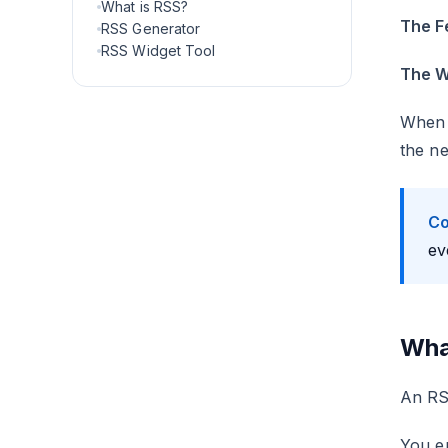
What is RSS?
The F
RSS Generator
RSS Widget Tool
The W
When t
the ne
Co
ev
Wha
An RSS
You e