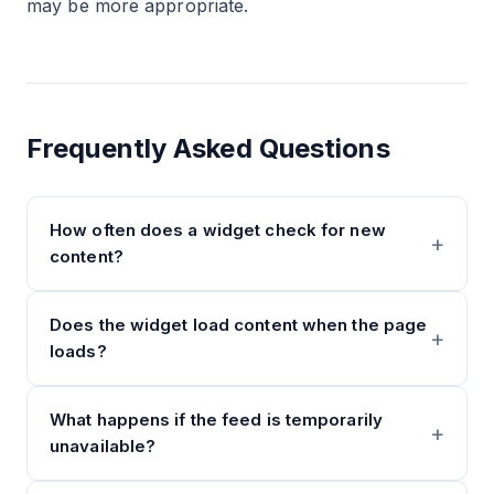
may be more appropriate.
Frequently Asked Questions
How often does a widget check for new
content?
Does the widget load content when the page
loads?
What happens if the feed is temporarily
unavailable?