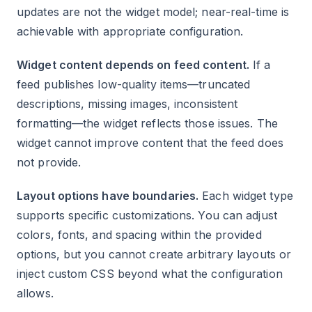
updates are not the widget model; near-real-time is
achievable with appropriate configuration.
Widget content depends on feed content.
If a
feed publishes low-quality items—truncated
descriptions, missing images, inconsistent
formatting—the widget reflects those issues. The
widget cannot improve content that the feed does
not provide.
Layout options have boundaries.
Each widget type
supports specific customizations. You can adjust
colors, fonts, and spacing within the provided
options, but you cannot create arbitrary layouts or
inject custom CSS beyond what the configuration
allows.