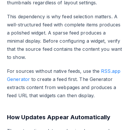
thumbnails regardless of layout settings.
This dependency is why feed selection matters. A
well-structured feed with complete items produces
a polished widget. A sparse feed produces a
minimal display. Before configuring a widget, verify
that the source feed contains the content you want
to show.
For sources without native feeds, use the
RSS.app
Generator
to create a feed first. The Generator
extracts content from webpages and produces a
feed URL that widgets can then display.
How Updates Appear Automatically