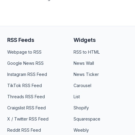
RSS Feeds
Widgets
Webpage to RSS
RSS to HTML
Google News RSS
News Wall
Instagram RSS Feed
News Ticker
TikTok RSS Feed
Carousel
Threads RSS Feed
List
Craigslist RSS Feed
Shopify
X / Twitter RSS Feed
Squarespace
Reddit RSS Feed
Weebly