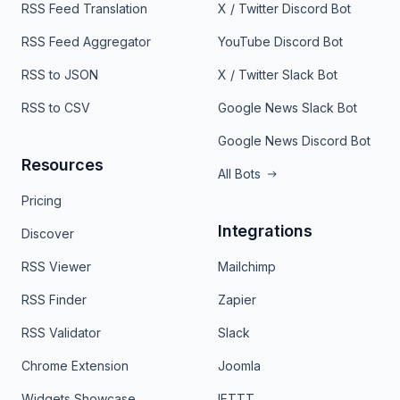
RSS Feed Translation
X / Twitter Discord Bot
RSS Feed Aggregator
YouTube Discord Bot
RSS to JSON
X / Twitter Slack Bot
RSS to CSV
Google News Slack Bot
Google News Discord Bot
Resources
All Bots
Pricing
Integrations
Discover
RSS Viewer
Mailchimp
RSS Finder
Zapier
RSS Validator
Slack
Chrome Extension
Joomla
Widgets Showcase
IFTTT