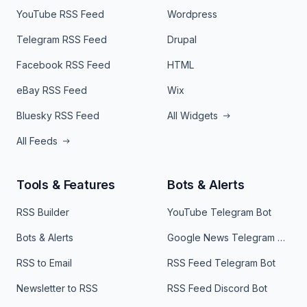
YouTube RSS Feed
Wordpress
Telegram RSS Feed
Drupal
Facebook RSS Feed
HTML
eBay RSS Feed
Wix
Bluesky RSS Feed
All Widgets
All Feeds
Tools & Features
Bots & Alerts
RSS Builder
YouTube Telegram Bot
Bots & Alerts
Google News Telegram Bot
RSS to Email
RSS Feed Telegram Bot
Newsletter to RSS
RSS Feed Discord Bot