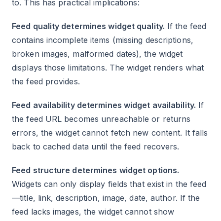
to. This has practical implications:
Feed quality determines widget quality.
If the feed
contains incomplete items (missing descriptions,
broken images, malformed dates), the widget
displays those limitations. The widget renders what
the feed provides.
Feed availability determines widget availability.
If
the feed URL becomes unreachable or returns
errors, the widget cannot fetch new content. It falls
back to cached data until the feed recovers.
Feed structure determines widget options.
Widgets can only display fields that exist in the feed
—title, link, description, image, date, author. If the
feed lacks images, the widget cannot show