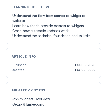
LEARNING OBJECTIVES
Understand the flow from source to widget to
website
Learn how feeds provide content to widgets
Grasp how automatic updates work
Understand the technical foundation and its limits
ARTICLE INFO
Published
Feb 05, 2026
Updated
Feb 05, 2026
RELATED CONTENT
RSS Widgets Overview
Setup & Embedding