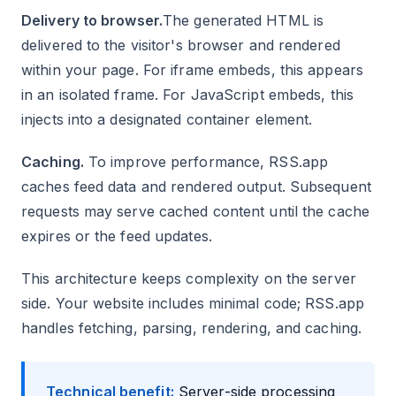
Delivery to browser.
The generated HTML is
delivered to the visitor's browser and rendered
within your page. For iframe embeds, this appears
in an isolated frame. For JavaScript embeds, this
injects into a designated container element.
Caching.
To improve performance, RSS.app
caches feed data and rendered output. Subsequent
requests may serve cached content until the cache
expires or the feed updates.
This architecture keeps complexity on the server
side. Your website includes minimal code; RSS.app
handles fetching, parsing, rendering, and caching.
Technical benefit:
Server-side processing