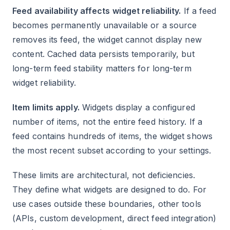
Feed availability affects widget reliability.
If a feed
becomes permanently unavailable or a source
removes its feed, the widget cannot display new
content. Cached data persists temporarily, but
long-term feed stability matters for long-term
widget reliability.
Item limits apply.
Widgets display a configured
number of items, not the entire feed history. If a
feed contains hundreds of items, the widget shows
the most recent subset according to your settings.
These limits are architectural, not deficiencies.
They define what widgets are designed to do. For
use cases outside these boundaries, other tools
(APIs, custom development, direct feed integration)