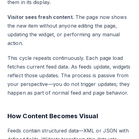
them in its display.
Visitor sees fresh content.
The page now shows
the new item without anyone editing the page,
updating the widget, or performing any manual
action.
This cycle repeats continuously. Each page load
fetches current feed data. As feeds update, widgets
reflect those updates. The process is passive from
your perspective—you do not trigger updates; they
happen as part of normal feed and page behavior.
How Content Becomes Visual
Feeds contain structured data—XML or JSON with