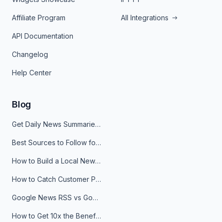
Affiliate Program
All Integrations
API Documentation
Changelog
Help Center
Blog
Get Daily News Summaries About Any Topic in Telegram, Discord, Slack, and Email
Best Sources to Follow for Crypto News in Your Reader (2026)
How to Build a Local News Hub That Updates Itself
How to Catch Customer Problems Before They Become Support Tickets
Google News RSS vs Google Alerts: Which Is Better for News Monitoring?
How to Get 10x the Benefits of Google Alerts