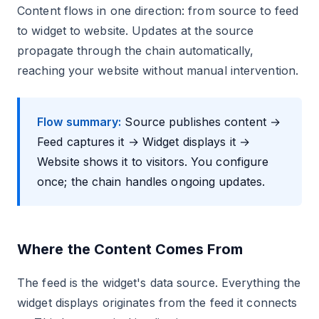
Content flows in one direction: from source to feed
to widget to website. Updates at the source
propagate through the chain automatically,
reaching your website without manual intervention.
Flow summary:
Source publishes content →
Feed captures it → Widget displays it →
Website shows it to visitors. You configure
once; the chain handles ongoing updates.
Where the Content Comes From
The feed is the widget's data source. Everything the
widget displays originates from the feed it connects