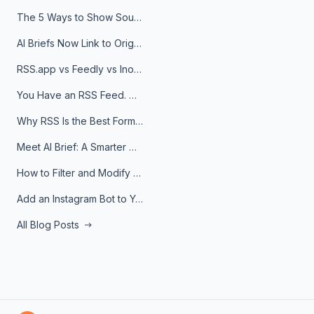
The 5 Ways to Show Sources in Your AI Brief, And When to Use Each
AI Briefs Now Link to Original Sources. Here's Why It Matters
RSS.app vs Feedly vs Inoreader: Which One Is Actually Right for You?
You Have an RSS Feed. Now What?
Why RSS Is the Best Format for AI Agents in 2026
Meet AI Brief: A Smarter Way to Stay on Top of Information
How to Filter and Modify RSS Feeds
Add an Instagram Bot to Your Telegram Channel, Group, or Topic
All Blog Posts