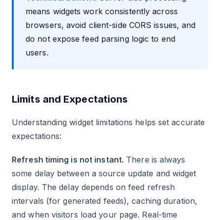
means widgets work consistently across
browsers, avoid client-side CORS issues, and
do not expose feed parsing logic to end
users.
Limits and Expectations
Understanding widget limitations helps set accurate
expectations:
Refresh timing is not instant.
There is always
some delay between a source update and widget
display. The delay depends on feed refresh
intervals (for generated feeds), caching duration,
and when visitors load your page. Real-time