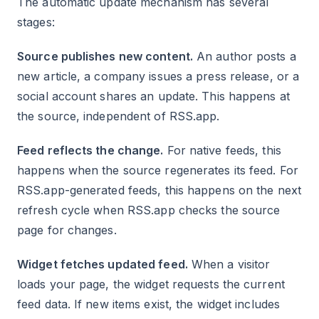
The automatic update mechanism has several
stages:
Source publishes new content.
An author posts a
new article, a company issues a press release, or a
social account shares an update. This happens at
the source, independent of RSS.app.
Feed reflects the change.
For native feeds, this
happens when the source regenerates its feed. For
RSS.app-generated feeds, this happens on the next
refresh cycle when RSS.app checks the source
page for changes.
Widget fetches updated feed.
When a visitor
loads your page, the widget requests the current
feed data. If new items exist, the widget includes