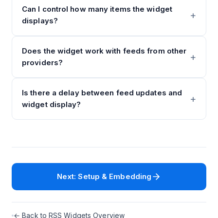
Can I control how many items the widget
displays?
Does the widget work with feeds from other
providers?
Is there a delay between feed updates and
widget display?
Next: Setup & Embedding
← Back to RSS Widgets Overview