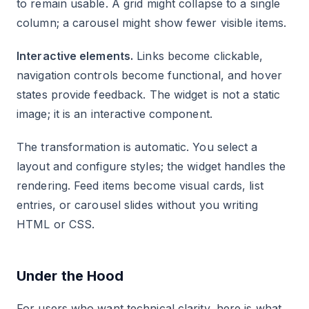
to remain usable. A grid might collapse to a single
column; a carousel might show fewer visible items.
Interactive elements.
Links become clickable,
navigation controls become functional, and hover
states provide feedback. The widget is not a static
image; it is an interactive component.
The transformation is automatic. You select a
layout and configure styles; the widget handles the
rendering. Feed items become visual cards, list
entries, or carousel slides without you writing
HTML or CSS.
Under the Hood
For users who want technical clarity, here is what