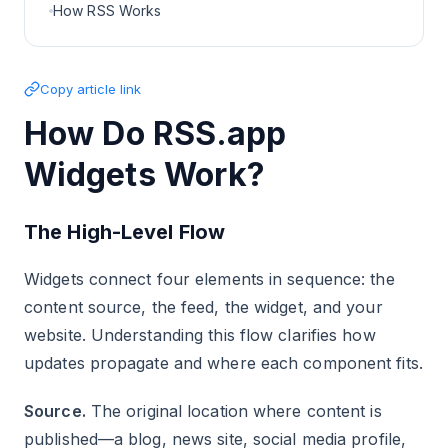
How RSS Works
Copy article link
How Do RSS.app
Widgets Work?
The High-Level Flow
Widgets connect four elements in sequence: the
content source, the feed, the widget, and your
website. Understanding this flow clarifies how
updates propagate and where each component fits.
Source.
The original location where content is
published—a blog, news site, social media profile,