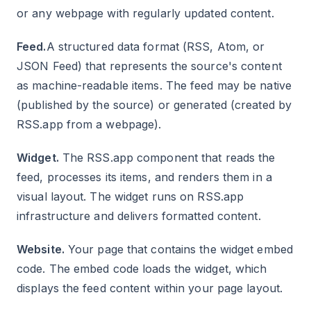
or any webpage with regularly updated content.
Feed.
A structured data format (RSS, Atom, or
JSON Feed) that represents the source's content
as machine-readable items. The feed may be native
(published by the source) or generated (created by
RSS.app from a webpage).
Widget.
The RSS.app component that reads the
feed, processes its items, and renders them in a
visual layout. The widget runs on RSS.app
infrastructure and delivers formatted content.
Website.
Your page that contains the widget embed
code. The embed code loads the widget, which
displays the feed content within your page layout.