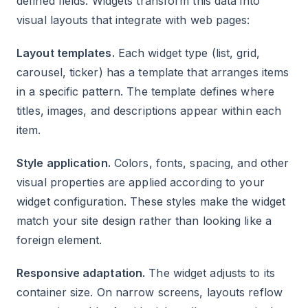
defined fields. Widgets transform this data into
visual layouts that integrate with web pages:
Layout templates.
Each widget type (list, grid,
carousel, ticker) has a template that arranges items
in a specific pattern. The template defines where
titles, images, and descriptions appear within each
item.
Style application.
Colors, fonts, spacing, and other
visual properties are applied according to your
widget configuration. These styles make the widget
match your site design rather than looking like a
foreign element.
Responsive adaptation.
The widget adjusts to its
container size. On narrow screens, layouts reflow