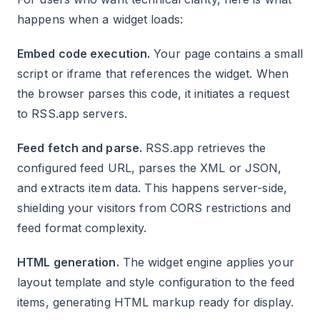
happens when a widget loads:
Embed code execution.
Your page contains a small
script or iframe that references the widget. When
the browser parses this code, it initiates a request
to RSS.app servers.
Feed fetch and parse.
RSS.app retrieves the
configured feed URL, parses the XML or JSON,
and extracts item data. This happens server-side,
shielding your visitors from CORS restrictions and
feed format complexity.
HTML generation.
The widget engine applies your
layout template and style configuration to the feed
items, generating HTML markup ready for display.