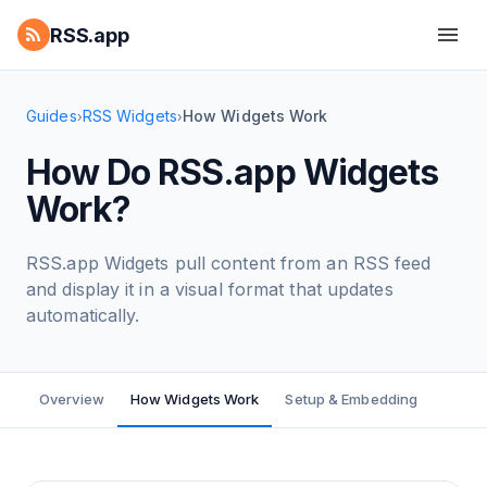
RSS.app
Guides
RSS Widgets
How Widgets Work
›
›
How Do RSS.app Widgets
Work?
RSS.app Widgets pull content from an RSS feed
and display it in a visual format that updates
automatically.
Overview
How Widgets Work
Setup & Embedding