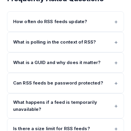
How often do RSS feeds update?
What is polling in the context of RSS?
What is a GUID and why does it matter?
Can RSS feeds be password protected?
What happens if a feed is temporarily
unavailable?
Is there a size limit for RSS feeds?