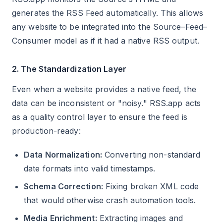
generates the RSS Feed automatically. This allows
any website to be integrated into the Source–Feed–
Consumer model as if it had a native RSS output.
2. The Standardization Layer
Even when a website provides a native feed, the
data can be inconsistent or "noisy." RSS.app acts
as a quality control layer to ensure the feed is
production-ready:
Data Normalization:
Converting non-standard
date formats into valid timestamps.
Schema Correction:
Fixing broken XML code
that would otherwise crash automation tools.
Media Enrichment:
Extracting images and