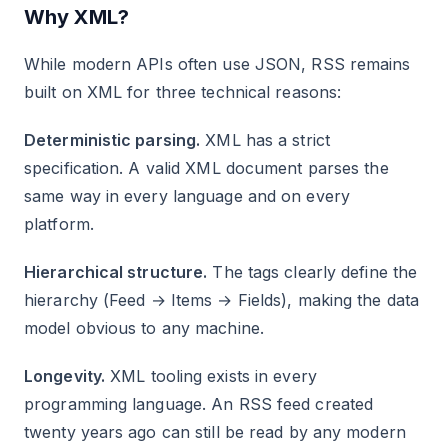
Why XML?
While modern APIs often use JSON, RSS remains
built on XML for three technical reasons:
Deterministic parsing.
XML has a strict
specification. A valid XML document parses the
same way in every language and on every
platform.
Hierarchical structure.
The tags clearly define the
hierarchy (Feed → Items → Fields), making the data
model obvious to any machine.
Longevity.
XML tooling exists in every
programming language. An RSS feed created
twenty years ago can still be read by any modern