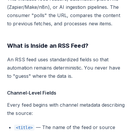
(Zapier/Make/n8n), or AI ingestion pipelines. The
consumer "polls" the URL, compares the content
to previous fetches, and processes new items.
What is Inside an RSS Feed?
An RSS feed uses standardized fields so that
automation remains deterministic. You never have
to "guess" where the data is.
Channel-Level Fields
Every feed begins with channel metadata describing
the source:
— The name of the feed or source
<title>