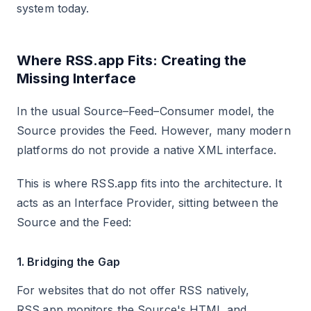
system today.
Where RSS.app Fits: Creating the
Missing Interface
In the usual Source–Feed–Consumer model, the
Source provides the Feed. However, many modern
platforms do not provide a native XML interface.
This is where RSS.app fits into the architecture. It
acts as an Interface Provider, sitting between the
Source and the Feed:
1. Bridging the Gap
For websites that do not offer RSS natively,
RSS.app monitors the Source's HTML and