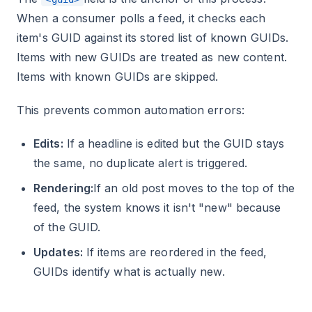
When a consumer polls a feed, it checks each
item's GUID against its stored list of known GUIDs.
Items with new GUIDs are treated as new content.
Items with known GUIDs are skipped.
This prevents common automation errors:
Edits:
If a headline is edited but the GUID stays
the same, no duplicate alert is triggered.
Rendering:
If an old post moves to the top of the
feed, the system knows it isn't "new" because
of the GUID.
Updates:
If items are reordered in the feed,
GUIDs identify what is actually new.