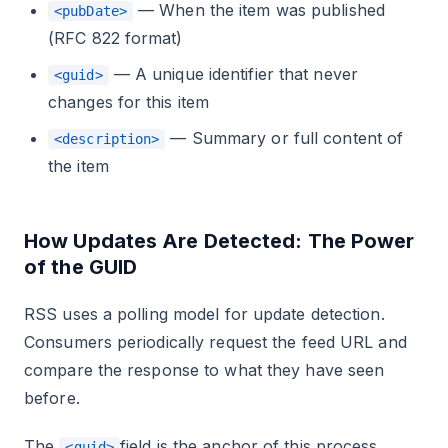
— When the item was published
<pubDate>
(RFC 822 format)
— A unique identifier that never
<guid>
changes for this item
— Summary or full content of
<description>
the item
How Updates Are Detected: The Power
of the GUID
RSS uses a polling model for update detection.
Consumers periodically request the feed URL and
compare the response to what they have seen
before.
The
field is the anchor of this process.
<guid>