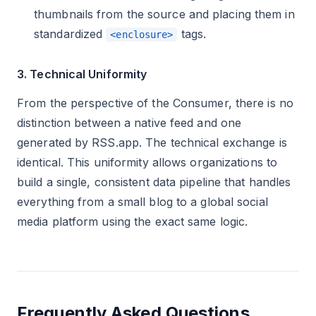
thumbnails from the source and placing them in
standardized
tags.
<enclosure>
3. Technical Uniformity
From the perspective of the Consumer, there is no
distinction between a native feed and one
generated by RSS.app. The technical exchange is
identical. This uniformity allows organizations to
build a single, consistent data pipeline that handles
everything from a small blog to a global social
media platform using the exact same logic.
Frequently Asked Questions