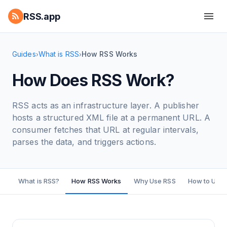
RSS.app
Guides
What is RSS
How RSS Works
›
›
How Does RSS Work?
RSS acts as an infrastructure layer. A publisher
hosts a structured XML file at a permanent URL. A
consumer fetches that URL at regular intervals,
parses the data, and triggers actions.
What is RSS?
How RSS Works
Why Use RSS
How to Use 