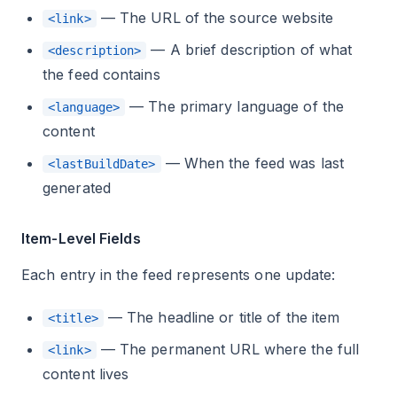
— The URL of the source website
<link>
— A brief description of what
<description>
the feed contains
— The primary language of the
<language>
content
— When the feed was last
<lastBuildDate>
generated
Item-Level Fields
Each entry in the feed represents one update:
— The headline or title of the item
<title>
— The permanent URL where the full
<link>
content lives