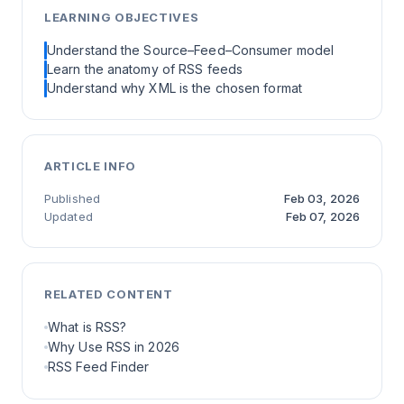
LEARNING OBJECTIVES
Understand the Source–Feed–Consumer model
Learn the anatomy of RSS feeds
Understand why XML is the chosen format
ARTICLE INFO
Published
Feb 03, 2026
Updated
Feb 07, 2026
RELATED CONTENT
What is RSS?
Why Use RSS in 2026
RSS Feed Finder