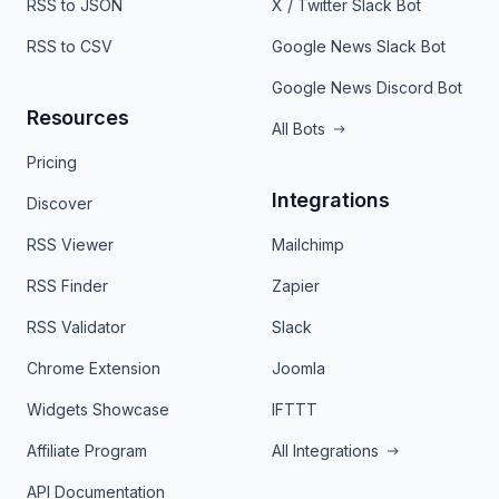
RSS to JSON
X / Twitter Slack Bot
RSS to CSV
Google News Slack Bot
Google News Discord Bot
Resources
All Bots
Pricing
Integrations
Discover
RSS Viewer
Mailchimp
RSS Finder
Zapier
RSS Validator
Slack
Chrome Extension
Joomla
Widgets Showcase
IFTTT
Affiliate Program
All Integrations
API Documentation