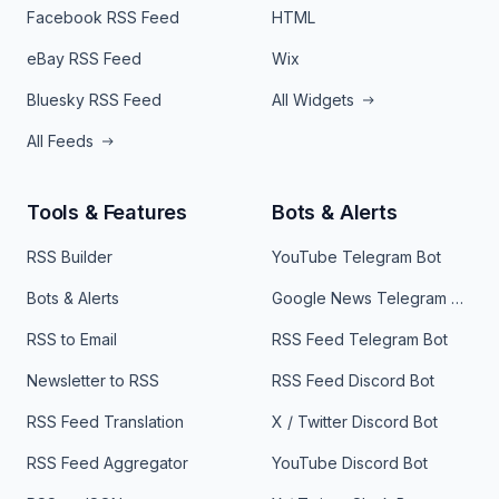
Facebook RSS Feed
HTML
eBay RSS Feed
Wix
Bluesky RSS Feed
All Widgets
All Feeds
Tools & Features
Bots & Alerts
RSS Builder
YouTube Telegram Bot
Bots & Alerts
Google News Telegram Bot
RSS to Email
RSS Feed Telegram Bot
Newsletter to RSS
RSS Feed Discord Bot
RSS Feed Translation
X / Twitter Discord Bot
RSS Feed Aggregator
YouTube Discord Bot