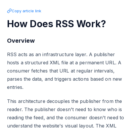
Copy article link
How Does RSS Work?
Overview
RSS acts as an infrastructure layer. A publisher
hosts a structured XML file at a permanent URL. A
consumer fetches that URL at regular intervals,
parses the data, and triggers actions based on new
entries.
This architecture decouples the publisher from the
reader. The publisher doesn't need to know who is
reading the feed, and the consumer doesn't need to
understand the website's visual layout. The XML