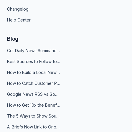
Changelog
Help Center
Blog
Get Daily News Summaries About Any Topic in Telegram, Discord, Slack, and Email
Best Sources to Follow for Crypto News in Your Reader (2026)
How to Build a Local News Hub That Updates Itself
How to Catch Customer Problems Before They Become Support Tickets
Google News RSS vs Google Alerts: Which Is Better for News Monitoring?
How to Get 10x the Benefits of Google Alerts
The 5 Ways to Show Sources in Your AI Brief, And When to Use Each
AI Briefs Now Link to Original Sources. Here's Why It Matters