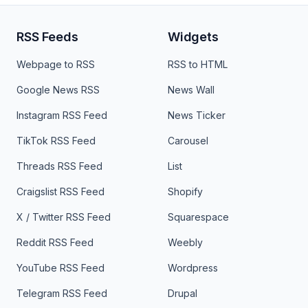
RSS Feeds
Widgets
Webpage to RSS
RSS to HTML
Google News RSS
News Wall
Instagram RSS Feed
News Ticker
TikTok RSS Feed
Carousel
Threads RSS Feed
List
Craigslist RSS Feed
Shopify
X / Twitter RSS Feed
Squarespace
Reddit RSS Feed
Weebly
YouTube RSS Feed
Wordpress
Telegram RSS Feed
Drupal