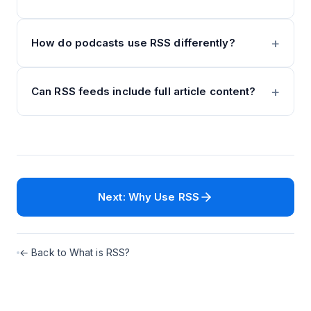
How do podcasts use RSS differently?
Can RSS feeds include full article content?
Next: Why Use RSS
← Back to What is RSS?