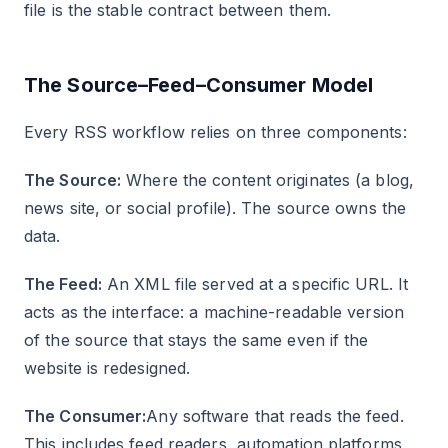
file is the stable contract between them.
The Source–Feed–Consumer Model
Every RSS workflow relies on three components:
The Source:
Where the content originates (a blog,
news site, or social profile). The source owns the
data.
The Feed:
An XML file served at a specific URL. It
acts as the interface: a machine-readable version
of the source that stays the same even if the
website is redesigned.
The Consumer:
Any software that reads the feed.
This includes feed readers, automation platforms