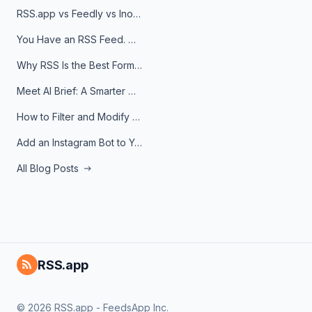
RSS.app vs Feedly vs Inoreader: Which One Is Actually Right for You?
You Have an RSS Feed. Now What?
Why RSS Is the Best Format for AI Agents in 2026
Meet AI Brief: A Smarter Way to Stay on Top of Information
How to Filter and Modify RSS Feeds
Add an Instagram Bot to Your Telegram Channel, Group, or Topic
All Blog Posts
RSS.app
© 2026 RSS.app - FeedsApp Inc.