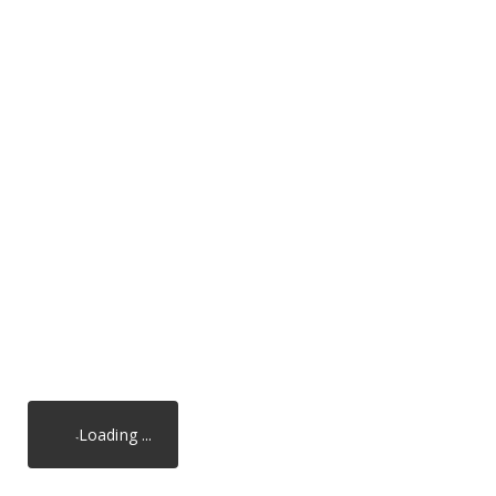
Loading ...