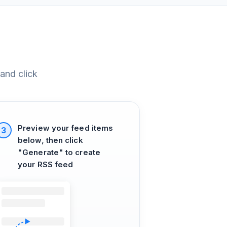
and click
Preview your feed items
3
below, then click
"Generate" to create
your RSS feed