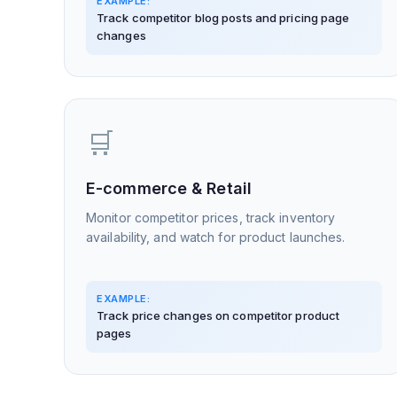
EXAMPLE:
Track competitor blog posts and pricing page
changes
🛒
E-commerce & Retail
Monitor competitor prices, track inventory
availability, and watch for product launches.
EXAMPLE:
Track price changes on competitor product
pages