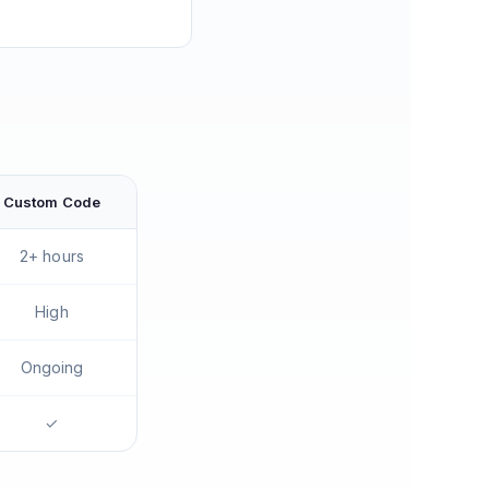
Custom Code
2+ hours
High
Ongoing
✓