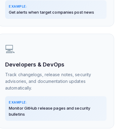
EXAMPLE:
Get alerts when target companies post news
💻
Developers & DevOps
Track changelogs, release notes, security
advisories, and documentation updates
automatically.
EXAMPLE:
Monitor GitHub release pages and security
bulletins