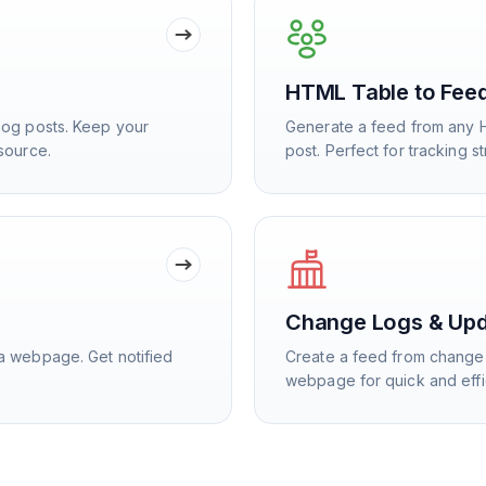
HTML Table to Fee
log posts. Keep your
Generate a feed from any 
source.
post. Perfect for tracking s
Change Logs & Up
a webpage. Get notified
Create a feed from change 
webpage for quick and effi