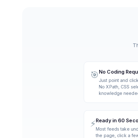
Th
No Coding Requ
🎯
Just point and cli
No XPath, CSS sele
knowledge neede
Ready in 60 Sec
⚡
Most feeds take und
the page, click a f