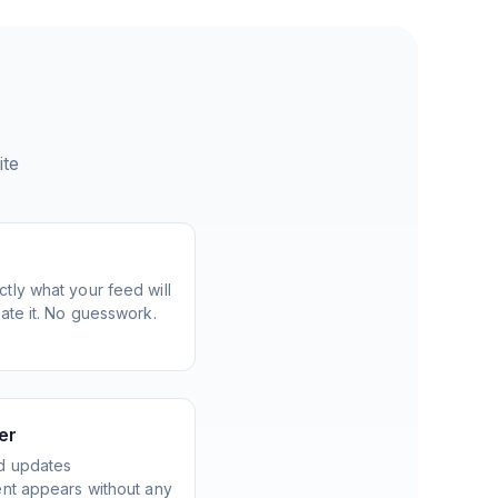
ite
tly what your feed will
ate it. No guesswork.
er
d updates
ent appears without any