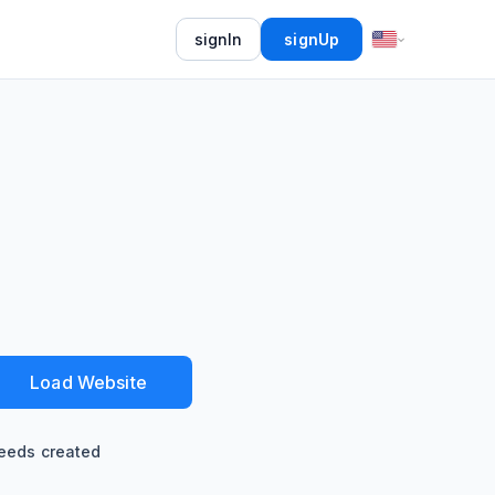
signIn
signUp
Load Website
eeds created