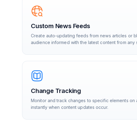
Custom News Feeds
Create auto-updating feeds from news articles or b
audience informed with the latest content from any 
Change Tracking
Monitor and track changes to specific elements on 
instantly when content updates occur.