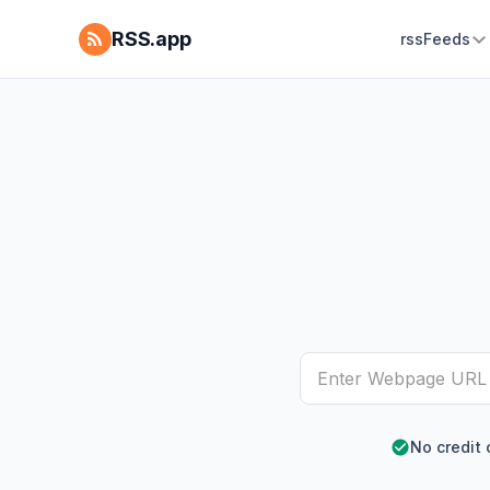
RSS.app
rssFeeds
No credit 