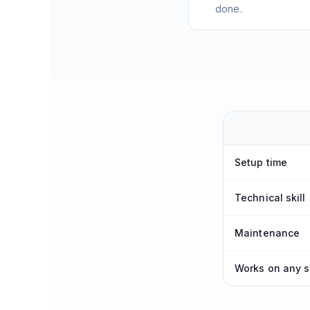
done.
Setup time
Technical skill
Maintenance
Works on any s