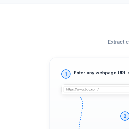
Extract 
Enter any webpage URL a
1
2