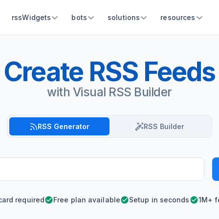
rssWidgets
bots
solutions
resources
Create RSS Feeds
with Visual RSS Builder
RSS Generator
RSS Builder
card required
Free plan available
Setup in seconds
1M+ f