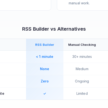
manual work.
RSS Builder vs Alternatives
RSS Builder
Manual Checking
< 1 minute
30+ minutes
None
Medium
Zero
Ongoing
ite
✓
Limited