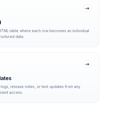
d
HTML table where each row becomes an individual
tructured data.
dates
logs, release notes, or text updates from any
cient access.