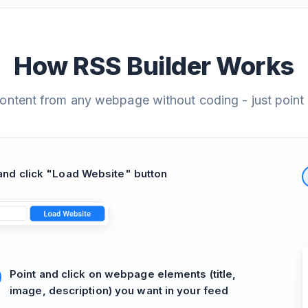
How RSS Builder Works
content from any webpage without coding - just point 
nd click "Load Website" button
Point and click on webpage elements (title,
image, description) you want in your feed