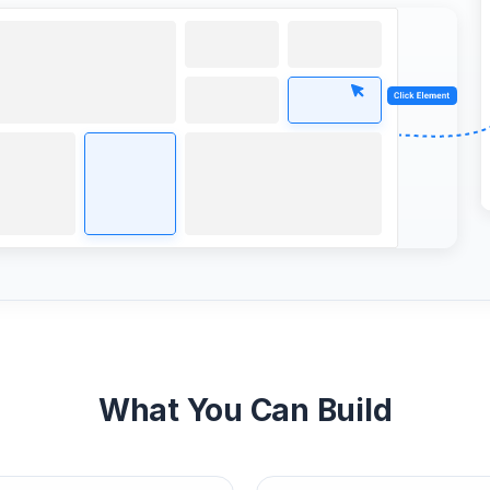
What You Can Build