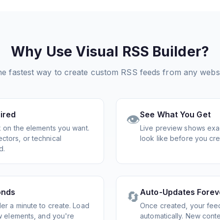
Why Use Visual RSS Builder?
e fastest way to create custom RSS feeds from any webs
ired
See What You Get
👁️
ck on the elements you want.
Live preview shows exac
ctors, or technical
look like before you cre
d.
onds
Auto-Updates Forev
🔄
er a minute to create. Load
Once created, your fee
ew elements, and you're
automatically. New cont