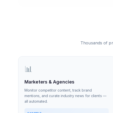
Thousands of pr
📊
Marketers & Agencies
Monitor competitor content, track brand
mentions, and curate industry news for clients —
all automated.