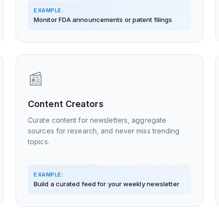
EXAMPLE:
Monitor FDA announcements or patent filings
📰
Content Creators
Curate content for newsletters, aggregate
sources for research, and never miss trending
topics.
EXAMPLE:
Build a curated feed for your weekly newsletter