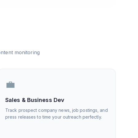
ntent monitoring
💼
Sales & Business Dev
Track prospect company news, job postings, and
press releases to time your outreach perfectly.