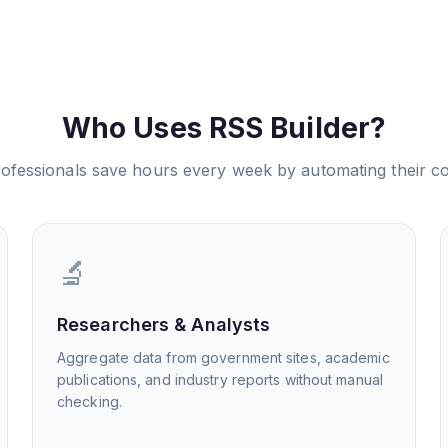
Who Uses RSS Builder?
ofessionals save hours every week by automating their co
🔬
Researchers & Analysts
Aggregate data from government sites, academic
publications, and industry reports without manual
checking.