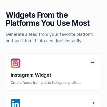
Widgets From the
Platforms You Use Most
Generate a feed from your favorite platform
and we’ll turn it into a widget instantly.
Instagram Widget
Create feeds from public Instagram profiles.