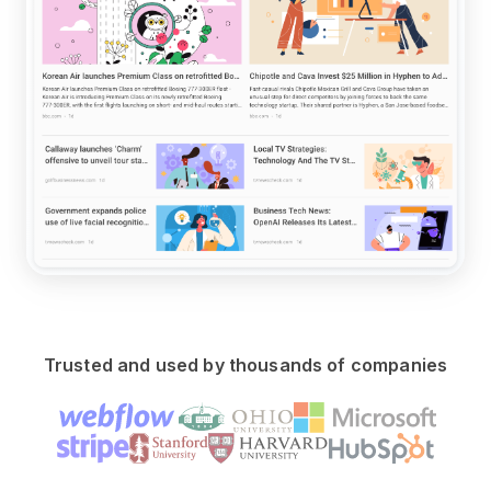
Trusted and used by thousands of companies