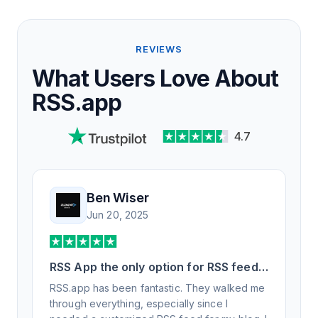
REVIEWS
What Users Love About
RSS.app
4.7
Ben Wiser
Jun 20, 2025
RSS App the only option for RSS feed
generation
RSS.app has been fantastic. They walked me
through everything, especially since I