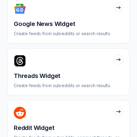
Google News Widget
Create feeds from subreddits or search results.
Threads Widget
Create feeds from subreddits or search results.
Reddit Widget