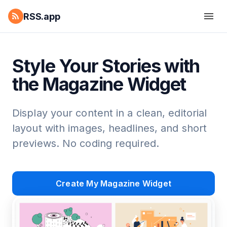
RSS.app
Style Your Stories with
the Magazine Widget
Display your content in a clean, editorial
layout with images, headlines, and short
previews. No coding required.
Create My Magazine Widget