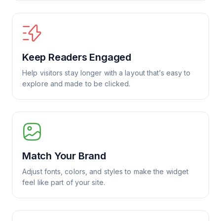
Keep Readers Engaged
Help visitors stay longer with a layout that’s easy to
explore and made to be clicked.
Match Your Brand
Adjust fonts, colors, and styles to make the widget
feel like part of your site.