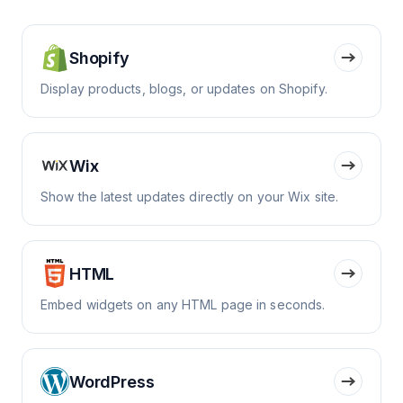
Shopify
Display products, blogs, or updates on Shopify.
Wix
Show the latest updates directly on your Wix site.
HTML
Embed widgets on any HTML page in seconds.
WordPress