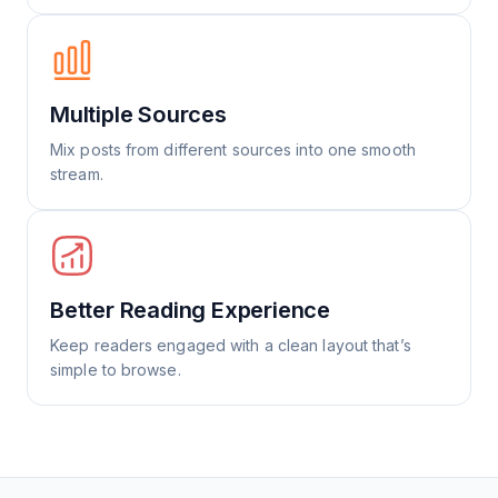
Multiple Sources
Mix posts from different sources into one smooth
stream.
Better Reading Experience
Keep readers engaged with a clean layout that’s
simple to browse.