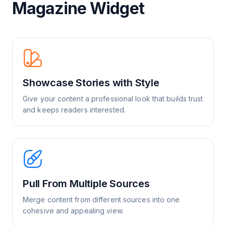
Magazine Widget
Showcase Stories with Style
Give your content a professional look that builds trust
and keeps readers interested.
Pull From Multiple Sources
Merge content from different sources into one
cohesive and appealing view.