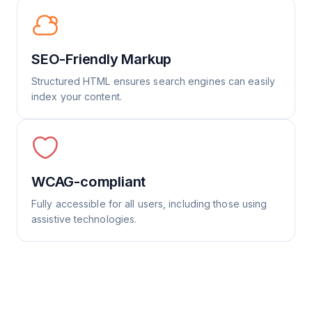
SEO-Friendly Markup
Structured HTML ensures search engines can easily
index your content.
WCAG-compliant
Fully accessible for all users, including those using
assistive technologies.