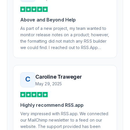
Above and Beyond Help
As part of a new project, my team wanted to
monitor release notes on a product; however,
the formatting did not match any RSS builder
we could find. I reached out to RSS.App
support, as you never know if you don't ask.
Not only did I speak to someone the same
day, but I spoke to someone who was
knowledgeable, kind, and clearly wanted to
Caroline Traweger
C
understand the issue. It has been a few
May 29, 2025
weeks, but after many revisions and direct
support, all of my release notes are in a way
that my users understand and find value in.
Highly recommend RSS.app
Honestly, it has been an exceptional
experience, and I will be pushing everyone I
Very impressed with RSS.app. We connected
know to RSS.app for their RSS needs.
our MailChimp newsletter to a feed on our
website. The support provided has been