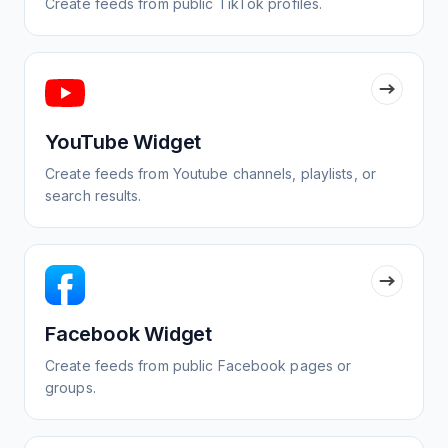
Create feeds from public TikTok profiles.
YouTube Widget
Create feeds from Youtube channels, playlists, or
search results.
Facebook Widget
Create feeds from public Facebook pages or
groups.