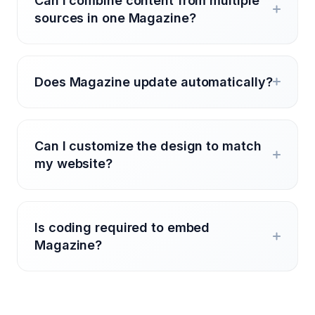
Can I combine content from multiple
sources in one Magazine?
Does Magazine update automatically?
Can I customize the design to match
my website?
Is coding required to embed
Magazine?