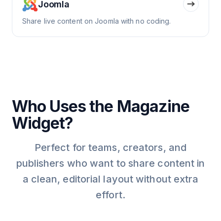
Joomla
Share live content on Joomla with no coding.
Who Uses the Magazine
Widget?
Perfect for teams, creators, and
publishers who want to share content in
a clean, editorial layout without extra
effort.