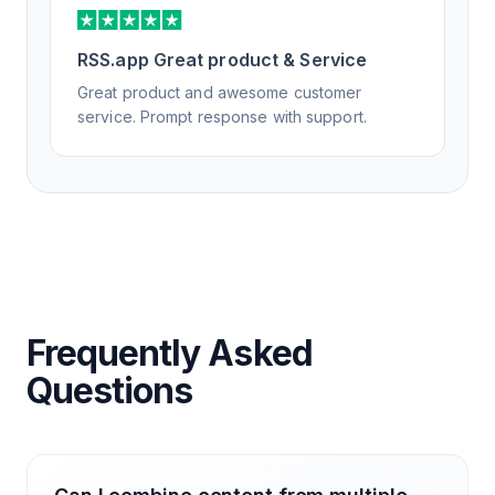
RSS.app Great product & Service
Great product and awesome customer
service. Prompt response with support.
Frequently Asked
Questions