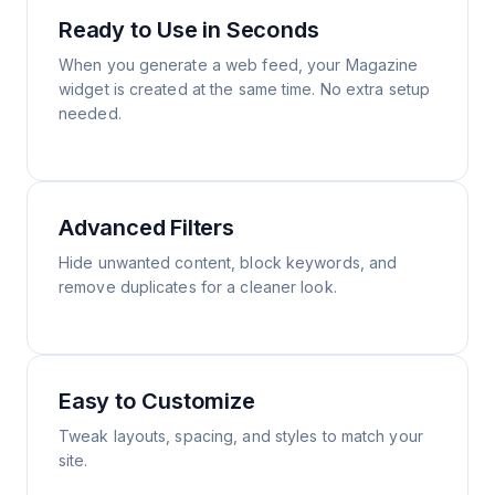
Ready to Use in Seconds
When you generate a web feed, your Magazine
widget is created at the same time. No extra setup
needed.
Advanced Filters
Hide unwanted content, block keywords, and
remove duplicates for a cleaner look.
Easy to Customize
Tweak layouts, spacing, and styles to match your
site.