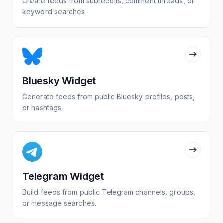
Create feeds from subreddits, comment threads, or
keyword searches.
Bluesky Widget
Generate feeds from public Bluesky profiles, posts,
or hashtags.
Telegram Widget
Build feeds from public Telegram channels, groups,
or message searches.