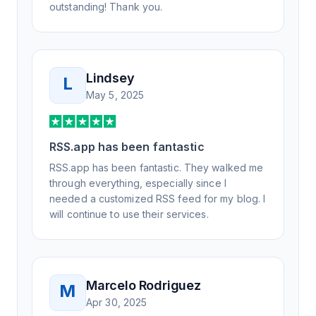
outstanding! Thank you.
Lindsey
L
May 5, 2025
RSS.app has been fantastic
RSS.app has been fantastic. They walked me
through everything, especially since I
needed a customized RSS feed for my blog. I
will continue to use their services.
Marcelo Rodriguez
M
Apr 30, 2025