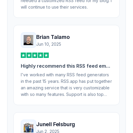
needed a customized RSS feed for my blog. I
will continue to use their services.
Brian Talamo
Jun 10, 2025
Highly recommend this RSS feed email
/ widget generator service.
I've worked with many RSS feed generators
in the past 15 years. RSS.app has put together
an amazing service that is very customizable
with so many features. Support is also top
notch and responds to your basic and
advanced questions quickly and
professionally. Highly recommend for all your
RSS feed needs. Our trucking news hub
Junell Felsburg
website couldn't work without it. Thank you.
Jun 2, 2025