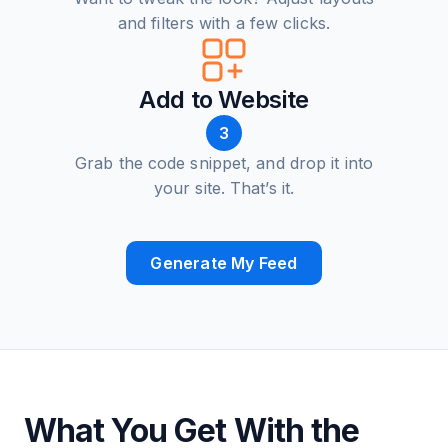
and filters with a few clicks.
Add to Website
3
Grab the code snippet, and drop it into
your site. That’s it.
Generate My Feed
What You Get With the