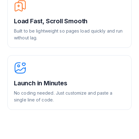
Load Fast, Scroll Smooth
Built to be lightweight so pages load quickly and run
without lag.
Launch in Minutes
No coding needed. Just customize and paste a
single line of code.