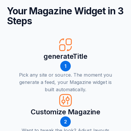
Your Magazine Widget in 3
Steps
generateTitle
1
Pick any site or source. The moment you
generate a feed, your Magazine widget is
built automatically.
Customize Magazine
2
Want to tweak the look? Adjust layouts