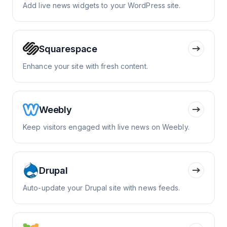
Add live news widgets to your WordPress site.
Squarespace
Enhance your site with fresh content.
Weebly
Keep visitors engaged with live news on Weebly.
Drupal
Auto-update your Drupal site with news feeds.