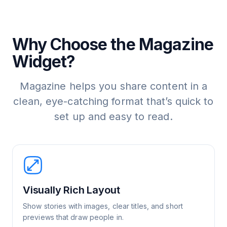
Why Choose the Magazine
Widget?
Magazine helps you share content in a
clean, eye-catching format that’s quick to
set up and easy to read.
Visually Rich Layout
Show stories with images, clear titles, and short
previews that draw people in.