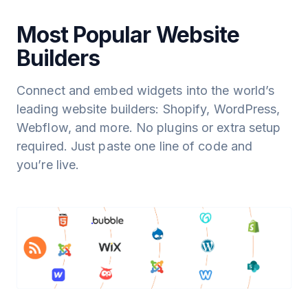
Most Popular Website
Builders
Connect and embed widgets into the world’s
leading website builders: Shopify, WordPress,
Webflow, and more. No plugins or extra setup
required. Just paste one line of code and
you’re live.