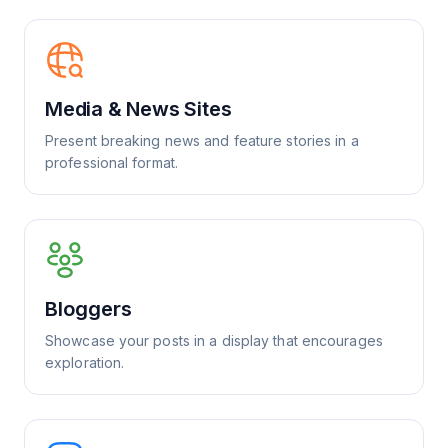
Media & News Sites
Present breaking news and feature stories in a
professional format.
Bloggers
Showcase your posts in a display that encourages
exploration.