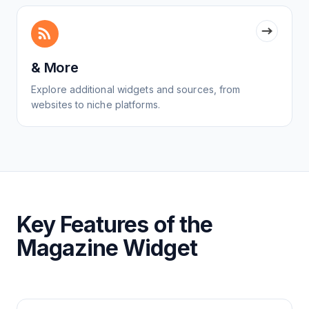
& More
Explore additional widgets and sources, from
websites to niche platforms.
Key Features of the
Magazine Widget