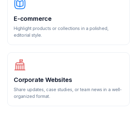
E-commerce
Highlight products or collections in a polished,
editorial style.
Corporate Websites
Share updates, case studies, or team news in a well-
organized format.