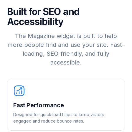
Built for SEO and
Accessibility
The Magazine widget is built to help
more people find and use your site. Fast-
loading, SEO-friendly, and fully
accessible.
Fast Performance
Designed for quick load times to keep visitors
engaged and reduce bounce rates.