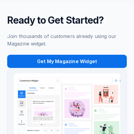
Ready to Get Started?
Join thousands of customers already using our
Magazine widget.
Get My Magazine Widget