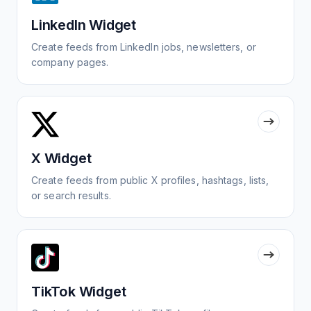
LinkedIn Widget
Create feeds from LinkedIn jobs, newsletters, or
company pages.
X Widget
Create feeds from public X profiles, hashtags, lists,
or search results.
TikTok Widget