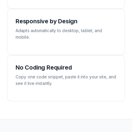
Responsive by Design
Adapts automatically to desktop, tablet, and
mobile.
No Coding Required
Copy one code snippet, paste it into your site, and
see it live instantly.