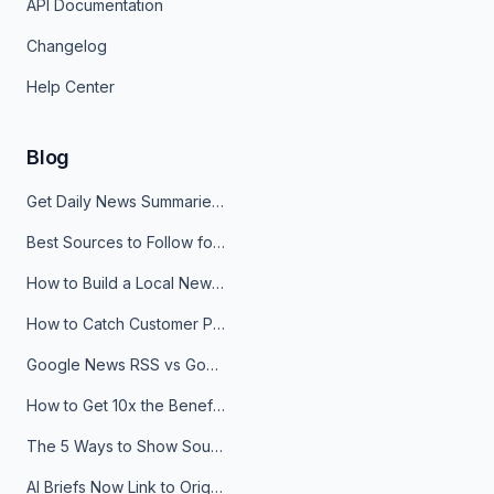
API Documentation
Changelog
Help Center
Blog
Get Daily News Summaries About Any Topic in Telegram, Discord, Slack, and Email
Best Sources to Follow for Crypto News in Your Reader (2026)
How to Build a Local News Hub That Updates Itself
How to Catch Customer Problems Before They Become Support Tickets
Google News RSS vs Google Alerts: Which Is Better for News Monitoring?
How to Get 10x the Benefits of Google Alerts
The 5 Ways to Show Sources in Your AI Brief, And When to Use Each
AI Briefs Now Link to Original Sources. Here's Why It Matters