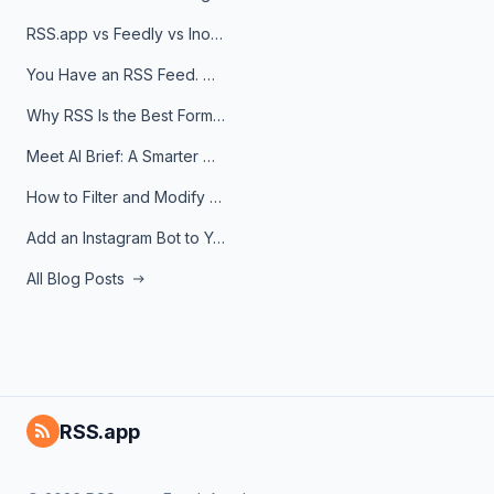
RSS.app vs Feedly vs Inoreader: Which One Is Actually Right for You?
You Have an RSS Feed. Now What?
Why RSS Is the Best Format for AI Agents in 2026
Meet AI Brief: A Smarter Way to Stay on Top of Information
How to Filter and Modify RSS Feeds
Add an Instagram Bot to Your Telegram Channel, Group, or Topic
All Blog Posts
RSS.app