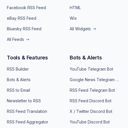
Facebook RSS Feed
HTML
eBay RSS Feed
Wix
Bluesky RSS Feed
All Widgets
All Feeds
Tools & Features
Bots & Alerts
RSS Builder
YouTube Telegram Bot
Bots & Alerts
Google News Telegram Bot
RSS to Email
RSS Feed Telegram Bot
Newsletter to RSS
RSS Feed Discord Bot
RSS Feed Translation
X / Twitter Discord Bot
RSS Feed Aggregator
YouTube Discord Bot