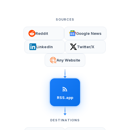
SOURCES
Reddit
Google News
LinkedIn
Twitter/X
Any Website
RSS.app
DESTINATIONS