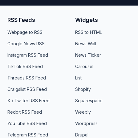
RSS Feeds
Widgets
Webpage to RSS
RSS to HTML
Google News RSS
News Wall
Instagram RSS Feed
News Ticker
TikTok RSS Feed
Carousel
Threads RSS Feed
List
Craigslist RSS Feed
Shopify
X / Twitter RSS Feed
Squarespace
Reddit RSS Feed
Weebly
YouTube RSS Feed
Wordpress
Telegram RSS Feed
Drupal