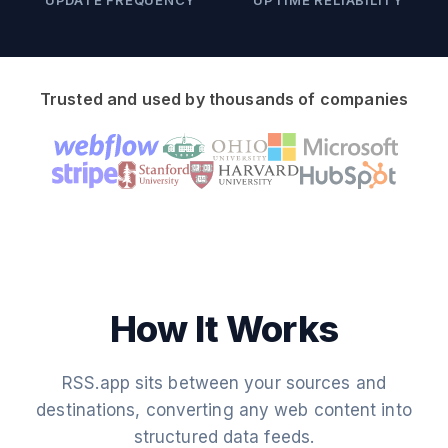
UPDATE FREQUENCY
UPTIME RELIABILITY
Trusted and used by thousands of companies
How It Works
RSS.app sits between your sources and
destinations, converting any web content into
structured data feeds.