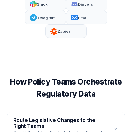
Slack
Discord
Telegram
Email
Zapier
How Policy Teams Orchestrate
Regulatory Data
Route Legislative Changes to the
Right Teams