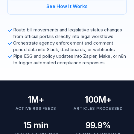
See How It Works
Route bill movements and legislative status changes
from official portals directly into legal workflows
Orchestrate agency enforcement and comment
period data into Slack, dashboards, or webhooks
Pipe ESG and policy updates into Zapier, Make, or n8n
to trigger automated compliance responses
1M+
100M+
ACTIVE RSS FEEDS
ARTICLES PROCESSED
15 min
99.9%