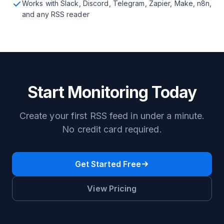
Works with Slack, Discord, Telegram, Zapier, Make, n8n,
and any RSS reader
Start Monitoring Today
Create your first RSS feed in under a minute.
No credit card required.
Get Started Free
View Pricing