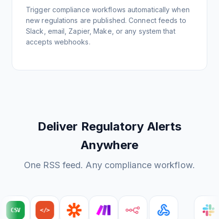
Trigger compliance workflows automatically when
new regulations are published. Connect feeds to
Slack, email, Zapier, Make, or any system that
accepts webhooks.
Deliver Regulatory Alerts
Anywhere
One RSS feed. Any compliance workflow.
CSV
</>