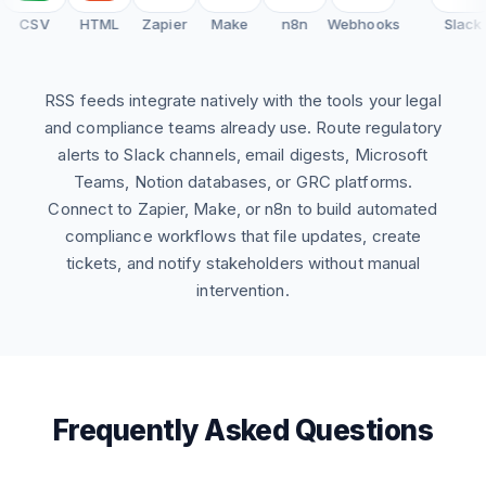
CSV
HTML
Zapier
Make
n8n
Webhooks
Slack
RSS feeds integrate natively with the tools your legal
and compliance teams already use. Route regulatory
alerts to Slack channels, email digests, Microsoft
Teams, Notion databases, or GRC platforms.
Connect to Zapier, Make, or n8n to build automated
compliance workflows that file updates, create
tickets, and notify stakeholders without manual
intervention.
Frequently Asked Questions