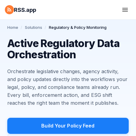
RSS.app
Home
/
Solutions
/
Regulatory & Policy Monitoring
Active Regulatory Data
Orchestration
Orchestrate legislative changes, agency activity,
and policy updates directly into the workflows your
legal, policy, and compliance teams already run.
Every bill, enforcement action, and ESG shift
reaches the right team the moment it publishes.
Build Your Policy Feed