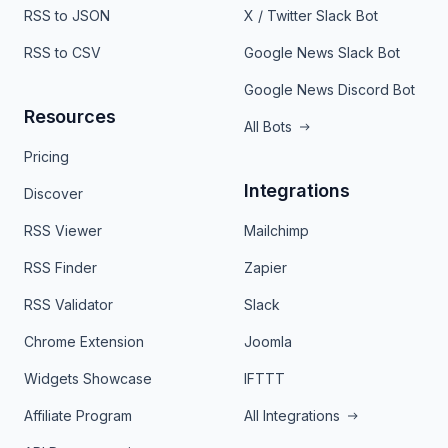
RSS to JSON
X / Twitter Slack Bot
RSS to CSV
Google News Slack Bot
Google News Discord Bot
Resources
All Bots
Pricing
Integrations
Discover
RSS Viewer
Mailchimp
RSS Finder
Zapier
RSS Validator
Slack
Chrome Extension
Joomla
Widgets Showcase
IFTTT
Affiliate Program
All Integrations