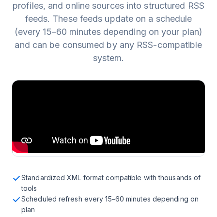
profiles, and online sources into structured RSS
feeds. These feeds update on a schedule
(every 15–60 minutes depending on your plan)
and can be consumed by any RSS-compatible
system.
Standardized XML format compatible with thousands of
tools
Scheduled refresh every 15–60 minutes depending on
plan