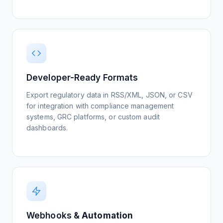
on a regulatory change, it signals market-
wide impact. Validating against Reuters and
WSJ coverage helps your team distinguish
Watch Tutorial
routine updates from high-priority events
requiring executive action.
Monitor Regulatory Agencies
View Setup Guide
Developer-Ready Formats
Watch Tutorial
Track ESG Standards
Export regulatory data in RSS/XML, JSON, or CSV
View Setup Guide
for integration with compliance management
systems, GRC platforms, or custom audit
dashboards.
Track Policy Impact
View Setup Guide
Webhooks &
Automation