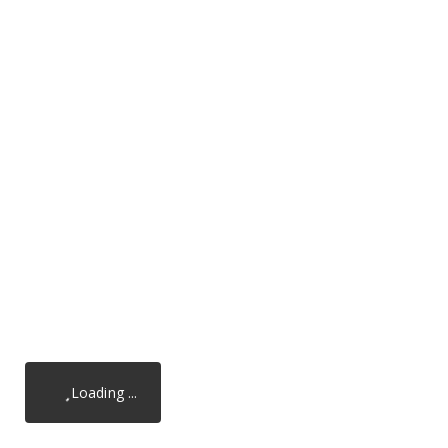
Loading ...