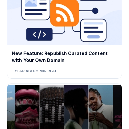
New Feature: Republish Curated Content
with Your Own Domain
1 YEAR AGO
•
2
MIN READ