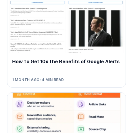
How to Get 10x the Benefits of Google Alerts
1 MONTH AGO
•
4
MIN READ