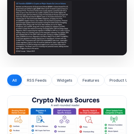
All
RSS Feeds
Widgets
Features
Product Upd