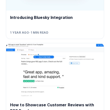
Introducing Bluesky Integration
1 YEAR AGO
•
1
MIN READ
How to Showcase Customer Reviews with