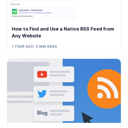
How to Find and Use a Native RSS Feed from
Any Website
1 YEAR AGO
•
2
MIN READ