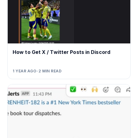
How to Get X / Twitter Posts in Discord
1 YEAR AGO
•
2
MIN READ