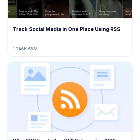
Track Social Media in One Place Using RSS
1 YEAR AGO