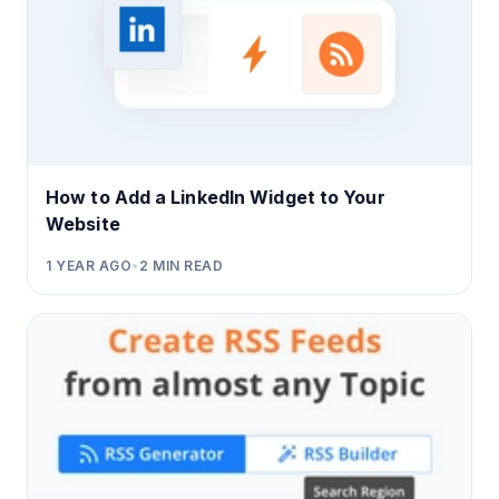
How to Add a LinkedIn Widget to Your
Website
1 YEAR AGO
•
2
MIN READ