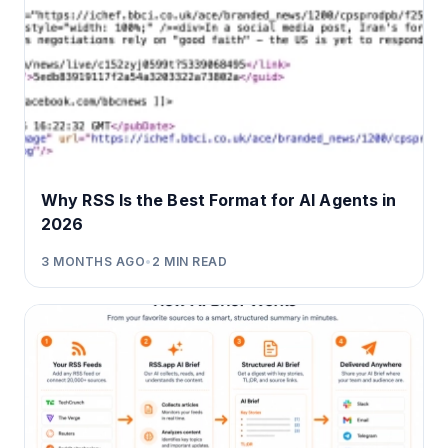
Why RSS Is the Best Format for AI Agents in
2026
3 MONTHS AGO
•
2
MIN READ