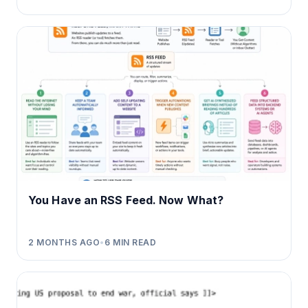
You Have an RSS Feed. Now What?
2 MONTHS AGO
•
6
MIN READ