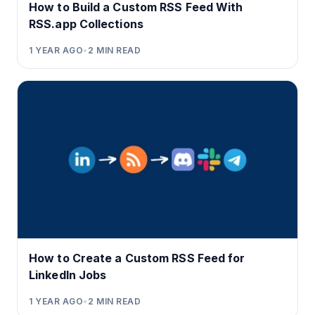
How to Build a Custom RSS Feed With
RSS.app Collections
1 YEAR AGO
•
2
MIN READ
How to Create a Custom RSS Feed for
LinkedIn Jobs
1 YEAR AGO
•
2
MIN READ