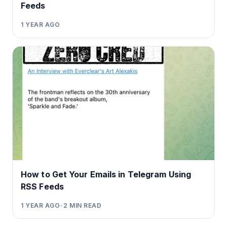
Feeds
1 YEAR AGO
How to Get Your Emails in Telegram Using
RSS Feeds
1 YEAR AGO
•
2
MIN READ