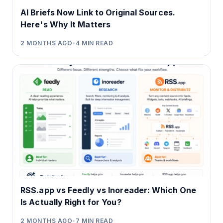
AI Briefs Now Link to Original Sources.
Here's Why It Matters
2 MONTHS AGO
•
4
MIN READ
RSS.app vs Feedly vs Inoreader: Which One
Is Actually Right for You?
2 MONTHS AGO
•
7
MIN READ