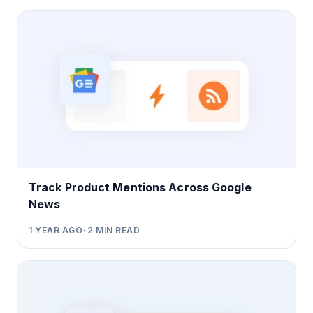
Track Product Mentions Across Google
News
1 YEAR AGO
•
2
MIN READ