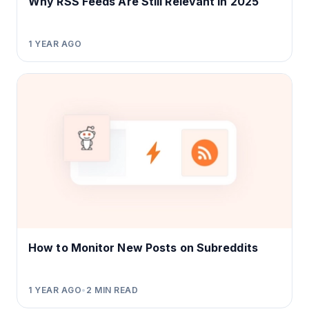
Why RSS Feeds Are Still Relevant in 2025
1 YEAR AGO
How to Monitor New Posts on Subreddits
1 YEAR AGO
•
2
MIN READ