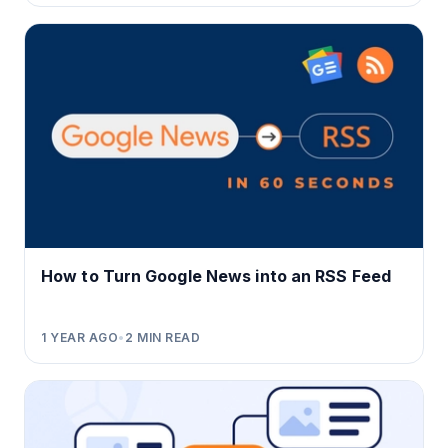
How to Turn Google News into an RSS Feed
1 YEAR AGO
•
2
MIN READ