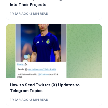
Into Their Projects
1 YEAR AGO
•
3
MIN READ
How to Send Twitter (X) Updates to
Telegram Topics
1 YEAR AGO
•
2
MIN READ