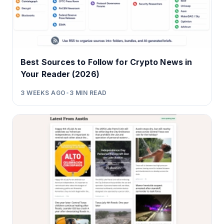
Best Sources to Follow for Crypto News in
Your Reader (2026)
3 WEEKS AGO
•
3
MIN READ