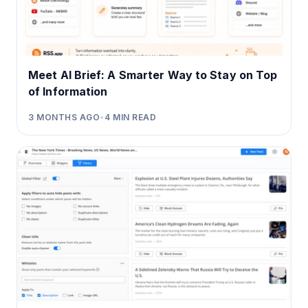
Meet AI Brief: A Smarter Way to Stay on Top
of Information
3 MONTHS AGO
•
4
MIN READ