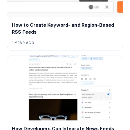
How to Create Keyword- and Region-Based
RSS Feeds
1 YEAR AGO
How Developers Can Integrate News Feeds