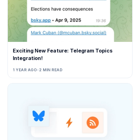
Exciting New Feature: Telegram Topics
Integration!
1 YEAR AGO
•
2
MIN READ