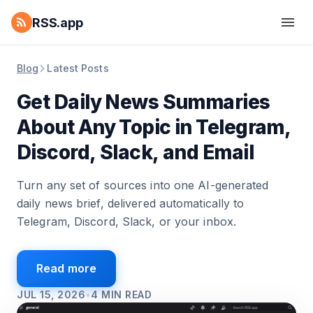
RSS.app
Blog
Latest Posts
Get Daily News Summaries
About Any Topic in Telegram,
Discord, Slack, and Email
Turn any set of sources into one AI-generated
daily news brief, delivered automatically to
Telegram, Discord, Slack, or your inbox.
Read more
JUL 15, 2026
•
4
MIN READ