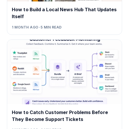
How to Build a Local News Hub That Updates
Itself
1 MONTH AGO
•
5
MIN READ
How to Catch Customer Problems Before
They Become Support Tickets