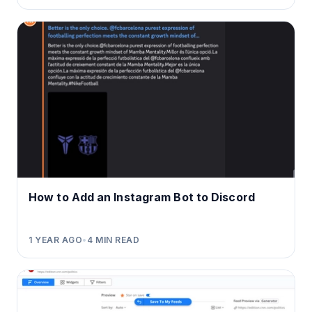
How to Add an Instagram Bot to Discord
1 YEAR AGO
•
4
MIN READ