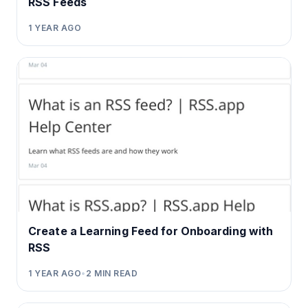
RSS Feeds
1 YEAR AGO
Create a Learning Feed for Onboarding with
RSS
1 YEAR AGO
•
2
MIN READ