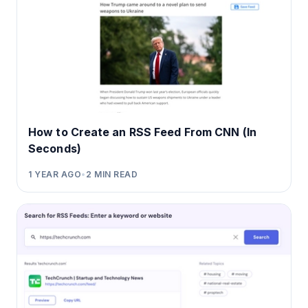
How to Create an RSS Feed From CNN (In
Seconds)
1 YEAR AGO
•
2
MIN READ