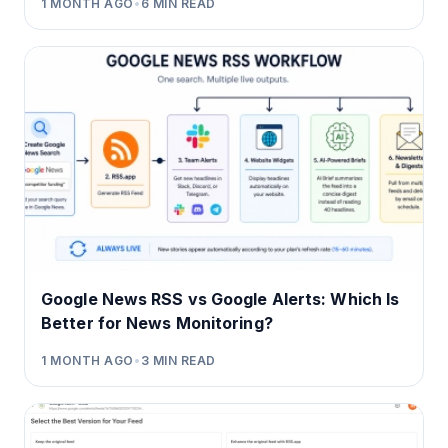
1 MONTH AGO
•
6
MIN READ
Google News RSS vs Google Alerts: Which Is
Better for News Monitoring?
1 MONTH AGO
•
3
MIN READ