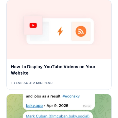
How to Display YouTube Videos on Your
Website
1 YEAR AGO
•
2
MIN READ