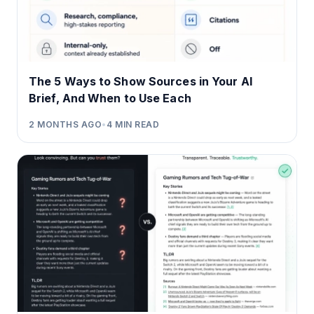
The 5 Ways to Show Sources in Your AI
Brief, And When to Use Each
2 MONTHS AGO
•
4
MIN READ