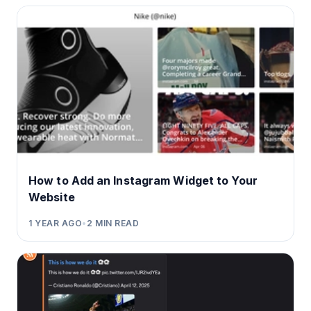
How to Add an Instagram Widget to Your
Website
1 YEAR AGO
•
2
MIN READ