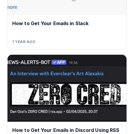
How to Get Your Emails in Slack
1 YEAR AGO
How to Get Your Emails in Discord Using RSS