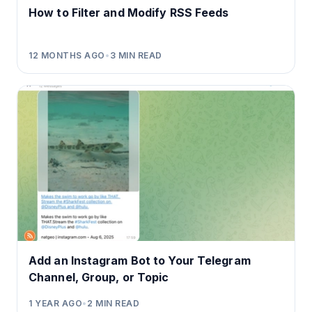
How to Filter and Modify RSS Feeds
12 MONTHS AGO
•
3
MIN READ
Add an Instagram Bot to Your Telegram
Channel, Group, or Topic
1 YEAR AGO
•
2
MIN READ