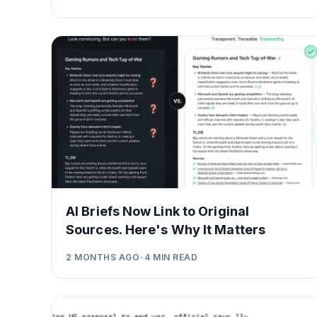
AI Briefs Now Link to Original
Sources. Here's Why It Matters
2 MONTHS AGO
•
4
MIN READ