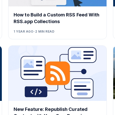
How to Build a Custom RSS Feed With
RSS.app Collections
1 YEAR AGO
•
2
MIN READ
New Feature: Republish Curated