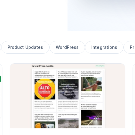
Product Updates
WordPress
Integrations
Pr