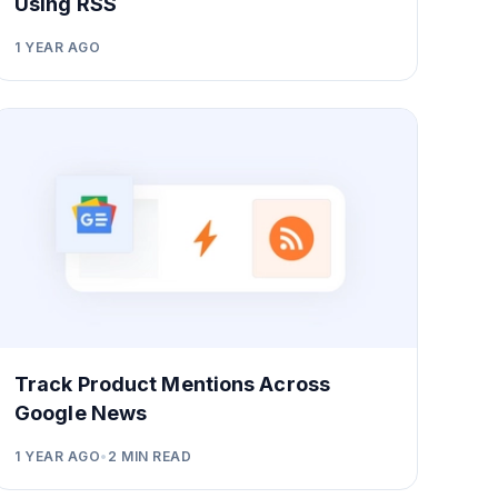
Using RSS
1 YEAR AGO
Track Product Mentions Across
Google News
1 YEAR AGO
•
2
MIN READ