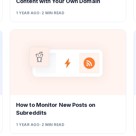
Content with Your Own Domain
1 YEAR AGO
•
2
MIN READ
How to Monitor New Posts on
Subreddits
1 YEAR AGO
•
2
MIN READ