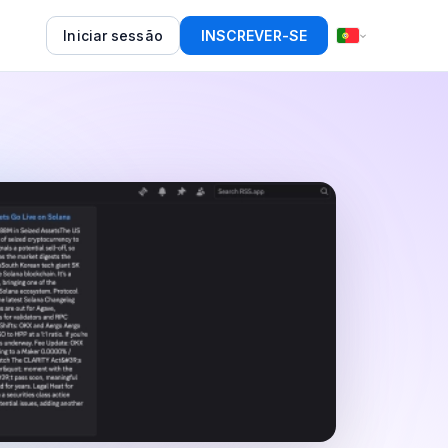
Iniciar sessão
INSCREVER-SE