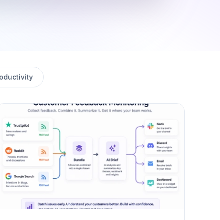
oductivity