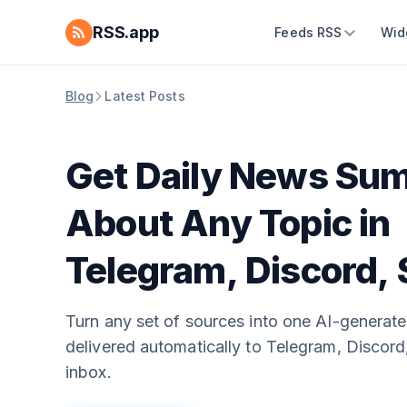
RSS.app
Feeds RSS
Wid
Blog
Latest Posts
Get Daily News Su
About Any Topic in
Telegram, Discord, 
and Email
Turn any set of sources into one AI-generate
delivered automatically to Telegram, Discord,
inbox.