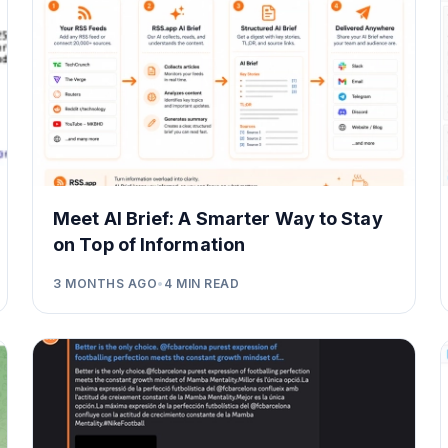
Meet AI Brief: A Smarter Way to Stay
on Top of Information
3 MONTHS AGO
•
4
MIN READ