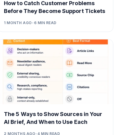
How to Catch Customer Problems
Before They Become Support Tickets
1 MONTH AGO
•
6
MIN READ
The 5 Ways to Show Sources in Your
AI Brief, And When to Use Each
2 MONTHS AGO
•
4
MIN READ