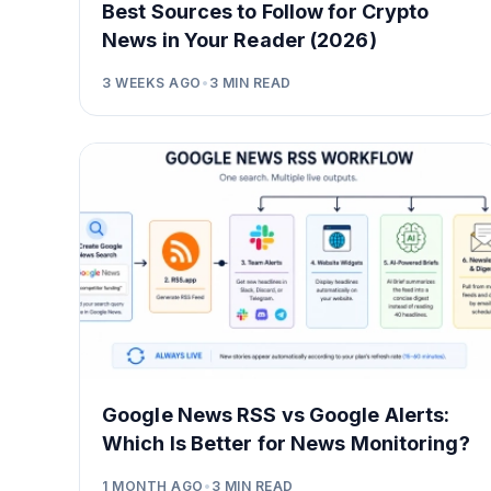
Best Sources to Follow for Crypto
News in Your Reader (2026)
3 WEEKS AGO
•
3
MIN READ
Google News RSS vs Google Alerts:
Which Is Better for News Monitoring?
1 MONTH AGO
•
3
MIN READ