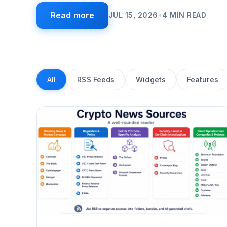
Read more
JUL 15, 2026
•
4
MIN READ
All
RSS Feeds
Widgets
Features