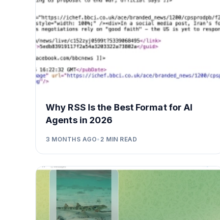
Why RSS Is the Best Format for AI
Agents in 2026
3 MONTHS AGO
•
2
MIN READ