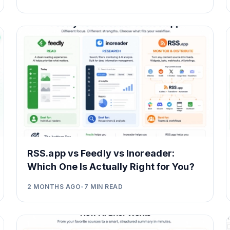
RSS.app vs Feedly vs Inoreader:
Which One Is Actually Right for You?
2 MONTHS AGO
•
7
MIN READ