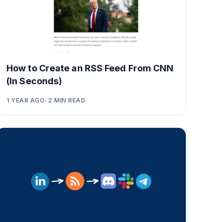
How to Create an RSS Feed From CNN
(In Seconds)
1 YEAR AGO
•
2
MIN READ