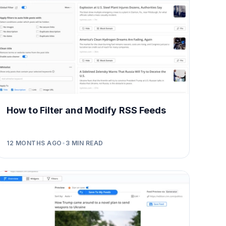
How to Filter and Modify RSS Feeds
12 MONTHS AGO
•
3
MIN READ