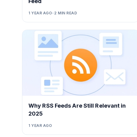
Feed
1 YEAR AGO
•
2
MIN READ
Why RSS Feeds Are Still Relevant in
2025
1 YEAR AGO