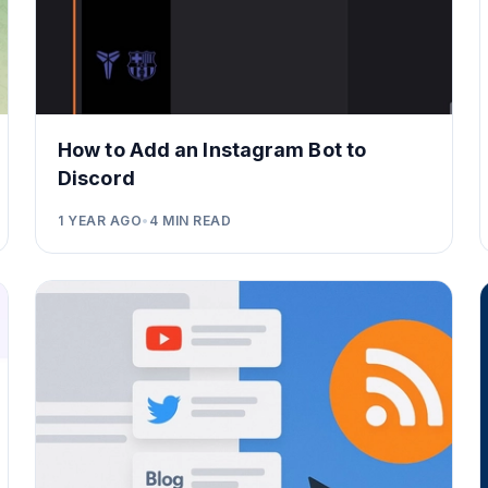
How to Add an Instagram Bot to
Discord
1 YEAR AGO
•
4
MIN READ