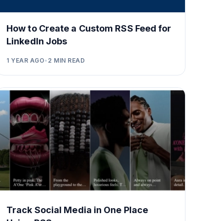
How to Create a Custom RSS Feed for
LinkedIn Jobs
1 YEAR AGO
•
2
MIN READ
Track Social Media in One Place