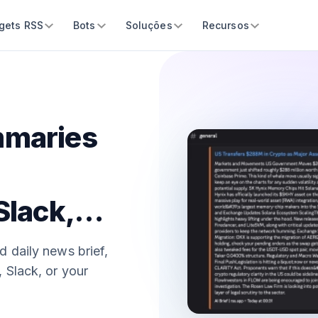
gets RSS
Bots
Soluções
Recursos
mmaries
Slack,
d daily news brief,
 Slack, or your