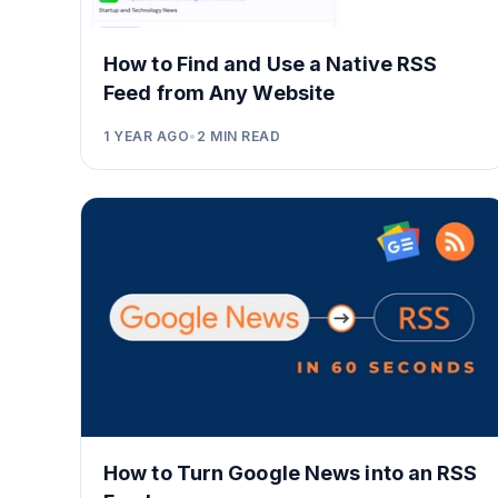
How to Find and Use a Native RSS
Feed from Any Website
1 YEAR AGO
•
2
MIN READ
How to Turn Google News into an RSS