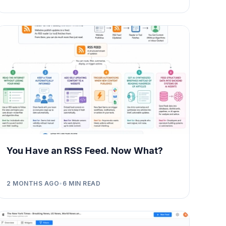
You Have an RSS Feed. Now What?
2 MONTHS AGO
•
6
MIN READ