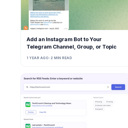
Add an Instagram Bot to Your
Telegram Channel, Group, or Topic
1 YEAR AGO
•
2
MIN READ