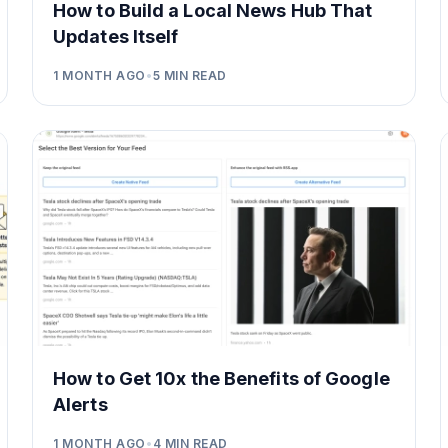
How to Build a Local News Hub That
Updates Itself
1 MONTH AGO
•
5
MIN READ
How to Get 10x the Benefits of Google
Alerts
1 MONTH AGO
•
4
MIN READ