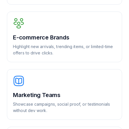
E-commerce Brands
Highlight new arrivals, trending items, or limited-time
offers to drive clicks.
Marketing Teams
Showcase campaigns, social proof, or testimonials
without dev work.