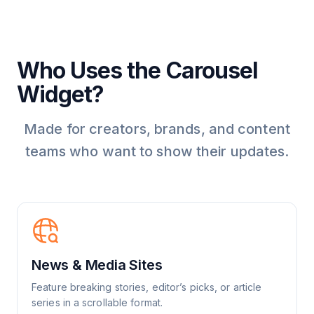
Who Uses the Carousel
Widget?
Made for creators, brands, and content
teams who want to show their updates.
News & Media Sites
Feature breaking stories, editor’s picks, or article
series in a scrollable format.