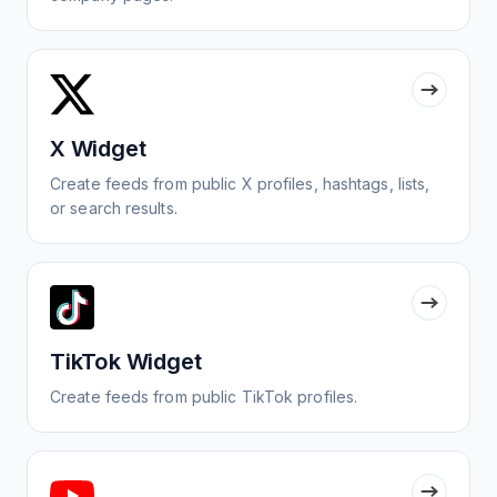
X Widget
Create feeds from public X profiles, hashtags, lists,
or search results.
TikTok Widget
Create feeds from public TikTok profiles.