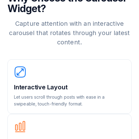
Widget?
Capture attention with an interactive
carousel that rotates through your latest
content.
Interactive Layout
Let users scroll through posts with ease in a
swipeable, touch-friendly format.