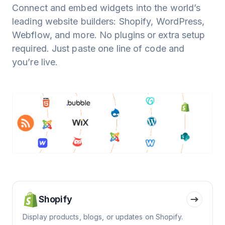
Connect and embed widgets into the world’s
leading website builders: Shopify, WordPress,
Webflow, and more. No plugins or extra setup
required. Just paste one line of code and
you’re live.
Shopify
Display products, blogs, or updates on Shopify.