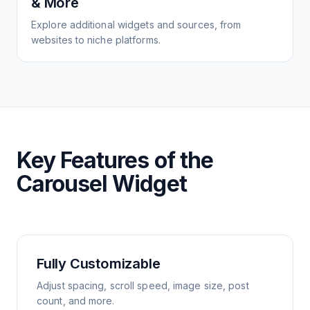
& More
Explore additional widgets and sources, from
websites to niche platforms.
Key Features of the
Carousel Widget
Fully Customizable
Adjust spacing, scroll speed, image size, post
count, and more.