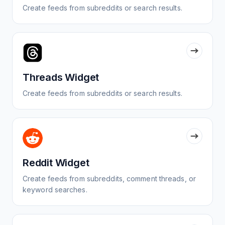
Create feeds from subreddits or search results.
Threads Widget
Create feeds from subreddits or search results.
Reddit Widget
Create feeds from subreddits, comment threads, or
keyword searches.