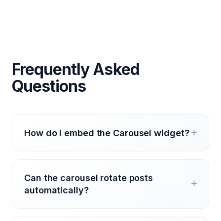
Frequently Asked
Questions
How do I embed the Carousel widget?
Can the carousel rotate posts
automatically?