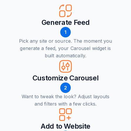
Generate Feed
1
Pick any site or source. The moment you
generate a feed, your Carousel widget is
built automatically.
Customize Carousel
2
Want to tweak the look? Adjust layouts
and filters with a few clicks.
Add to Website