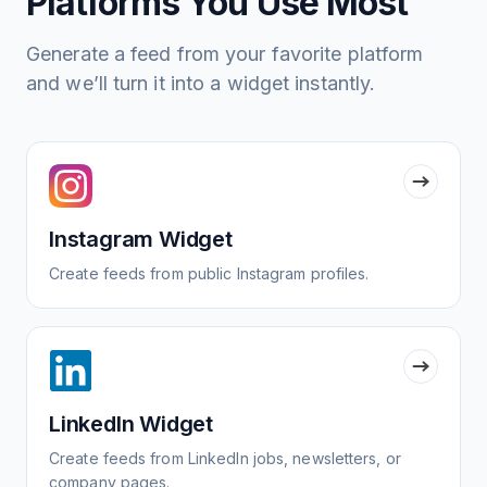
Platforms You Use Most
Generate a feed from your favorite platform
and we’ll turn it into a widget instantly.
Instagram Widget
Create feeds from public Instagram profiles.
LinkedIn Widget
Create feeds from LinkedIn jobs, newsletters, or
company pages.