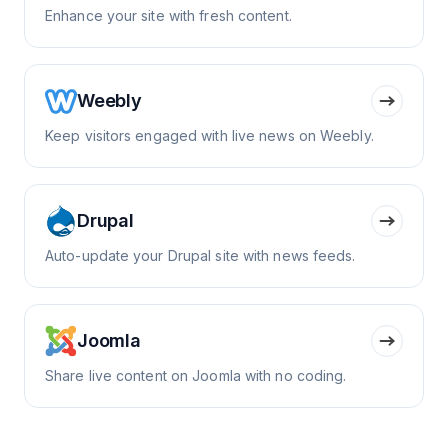
Enhance your site with fresh content.
Weebly
Keep visitors engaged with live news on Weebly.
Drupal
Auto-update your Drupal site with news feeds.
Joomla
Share live content on Joomla with no coding.