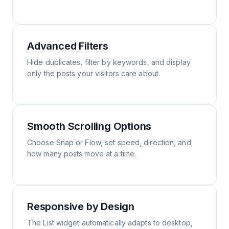
Advanced Filters
Hide duplicates, filter by keywords, and display
only the posts your visitors care about.
Smooth Scrolling Options
Choose Snap or Flow, set speed, direction, and
how many posts move at a time.
Responsive by Design
The List widget automatically adapts to desktop,