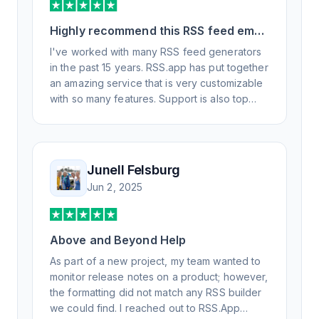
Highly recommend this RSS feed email
/ widget generator service.
I've worked with many RSS feed generators
in the past 15 years. RSS.app has put together
an amazing service that is very customizable
with so many features. Support is also top
notch and responds to your basic and
advanced questions quickly and
professionally. Highly recommend for all your
RSS feed needs. Our trucking news hub
Junell Felsburg
website couldn't work without it. Thank you.
Jun 2, 2025
Above and Beyond Help
As part of a new project, my team wanted to
monitor release notes on a product; however,
the formatting did not match any RSS builder
we could find. I reached out to RSS.App