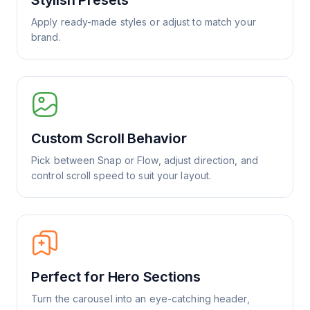
Stylish Presets
Apply ready-made styles or adjust to match your
brand.
Custom Scroll Behavior
Pick between Snap or Flow, adjust direction, and
control scroll speed to suit your layout.
Perfect for Hero Sections
Turn the carousel into an eye-catching header,