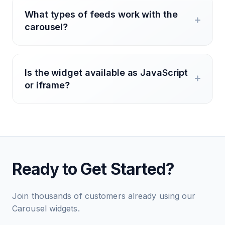
What types of feeds work with the
carousel?
Is the widget available as JavaScript
or iframe?
Ready to Get Started?
Join thousands of customers already using our
Carousel widgets.