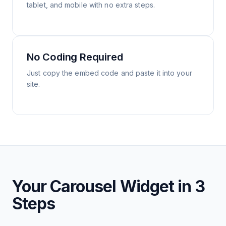
tablet, and mobile with no extra steps.
No Coding Required
Just copy the embed code and paste it into your
site.
Your Carousel Widget in 3
Steps