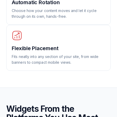
Automatic Rotation
Choose how your content moves and let it cycle
through on its own, hands-free.
Flexible Placement
Fits neatly into any section of your site, from wide
banners to compact mobile views.
Widgets From the