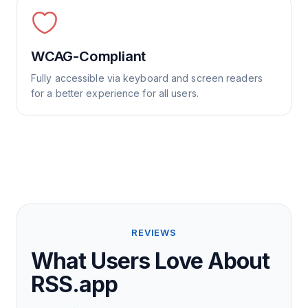
WCAG-Compliant
Fully accessible via keyboard and screen readers
for a better experience for all users.
REVIEWS
What Users Love About
RSS.app