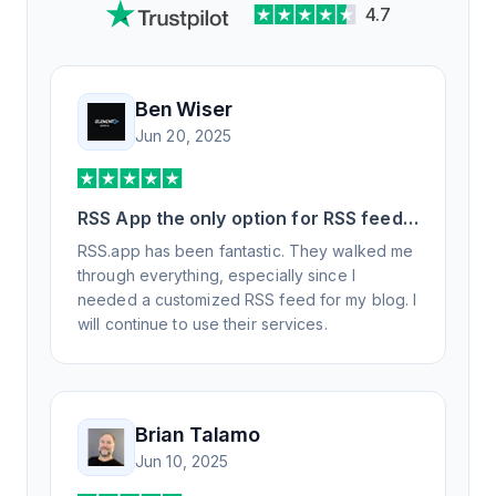
4.7
Ben Wiser
Jun 20, 2025
RSS App the only option for RSS feed
generation
RSS.app has been fantastic. They walked me
through everything, especially since I
needed a customized RSS feed for my blog. I
will continue to use their services.
Brian Talamo
Jun 10, 2025