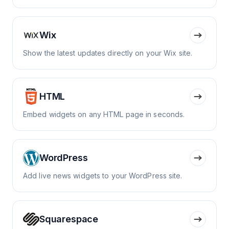
Wix
Show the latest updates directly on your Wix site.
HTML
Embed widgets on any HTML page in seconds.
WordPress
Add live news widgets to your WordPress site.
Squarespace