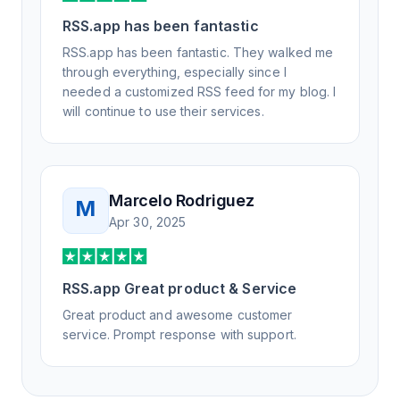
RSS.app has been fantastic
RSS.app has been fantastic. They walked me
through everything, especially since I
needed a customized RSS feed for my blog. I
will continue to use their services.
Marcelo Rodriguez
M
Apr 30, 2025
RSS.app Great product & Service
Great product and awesome customer
service. Prompt response with support.