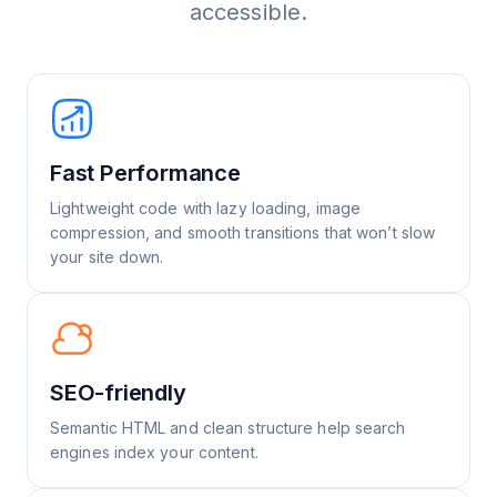
accessible.
Fast Performance
Lightweight code with lazy loading, image
compression, and smooth transitions that won’t slow
your site down.
SEO-friendly
Semantic HTML and clean structure help search
engines index your content.