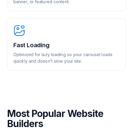
banner, or featured content.
Fast Loading
Optimized for lazy loading so your carousel loads
quickly and doesn’t slow your site.
Most Popular Website
Builders