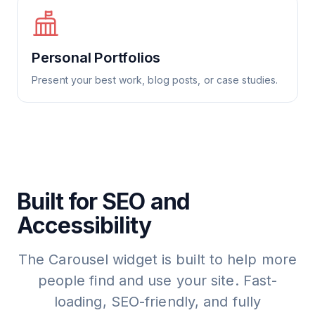
Personal Portfolios
Present your best work, blog posts, or case studies.
Built for SEO and
Accessibility
The Carousel widget is built to help more
people find and use your site. Fast-
loading, SEO-friendly, and fully