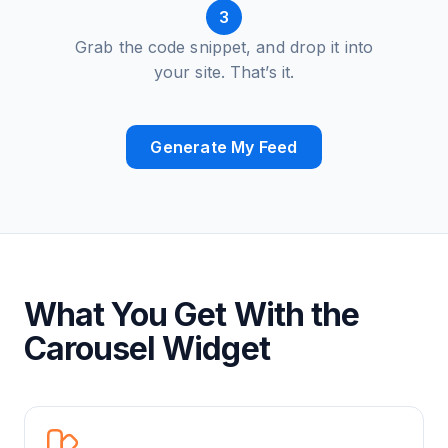
3
Grab the code snippet, and drop it into
your site. That’s it.
Generate My Feed
What You Get With the
Carousel Widget