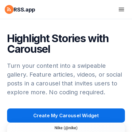
RSS.app
Highlight Stories with
Carousel
Turn your content into a swipeable
gallery. Feature articles, videos, or social
posts in a carousel that invites users to
explore more. No coding required.
Create My Carousel Widget