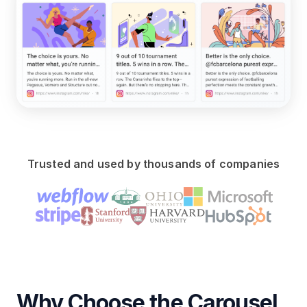
Trusted and used by thousands of companies
Why Choose the Carousel