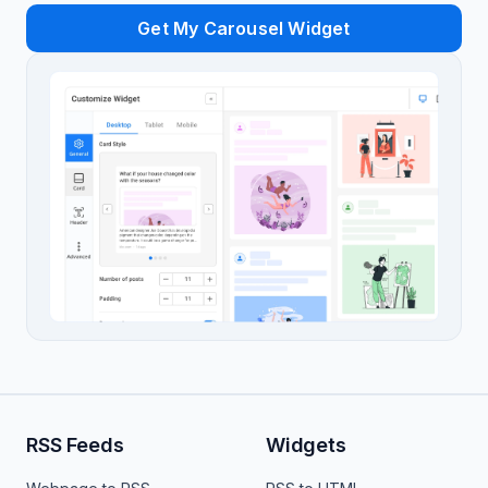
Get My Carousel Widget
RSS Feeds
Widgets