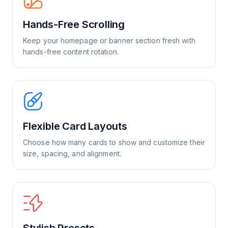
Hands-Free Scrolling
Keep your homepage or banner section fresh with
hands-free content rotation.
Flexible Card Layouts
Choose how many cards to show and customize their
size, spacing, and alignment.