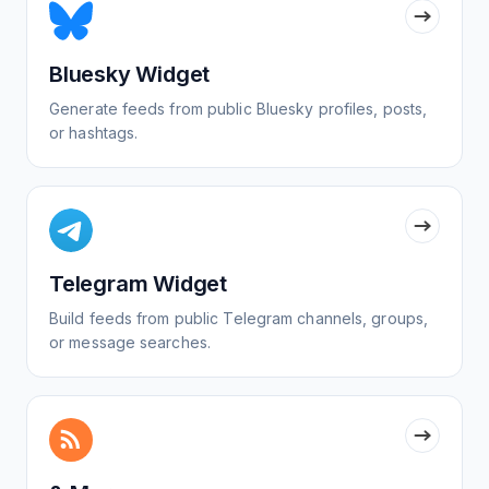
Bluesky Widget
Generate feeds from public Bluesky profiles, posts,
or hashtags.
Telegram Widget
Build feeds from public Telegram channels, groups,
or message searches.