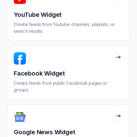
YouTube Widget
Create feeds from Youtube channels, playlists, or
search results.
Facebook Widget
Create feeds from public Facebook pages or
groups.
Google News Widget