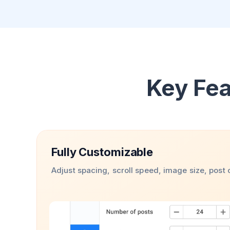
Key Fea
Fully Customizable
Adjust spacing, scroll speed, image size, post