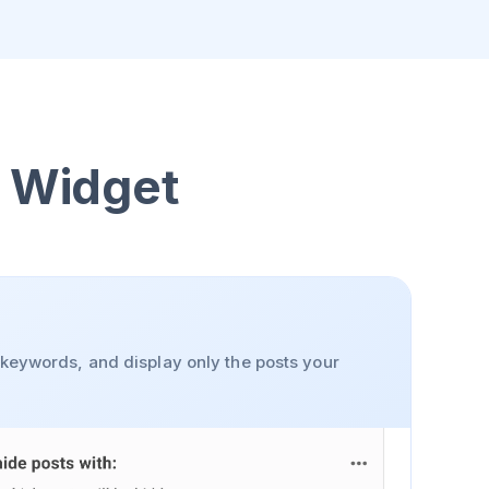
l Widget
y keywords, and display only the posts your