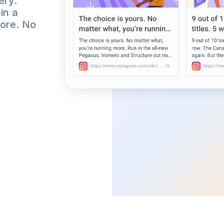
ery.
in a
more. No