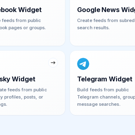
ebook Widget
Google News Wid
 feeds from public
Create feeds from subred
ook pages or groups.
search results.
sky Widget
Telegram Widget
te feeds from public
Build feeds from public
y profiles, posts, or
Telegram channels, group
gs.
message searches.