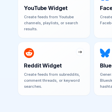
YouTube Widget
Fac
Create feeds from Youtube
Create
channels, playlists, or search
Faceb
results.
Reddit Widget
Blue
Create feeds from subreddits,
Genera
comment threads, or keyword
Bluesk
searches.
hashta