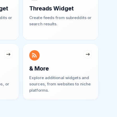
get
Threads Widget
dits or
Create feeds from subreddits or
search results.
& More
Explore additional widgets and
s, or
sources, from websites to niche
platforms.