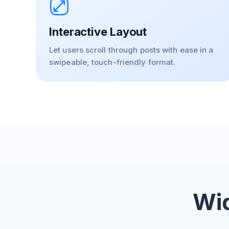
Interactive Layout
Let users scroll through posts with ease in a
swipeable, touch-friendly format.
Wid