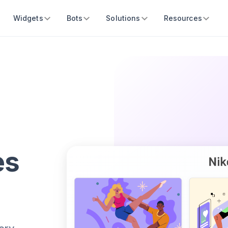
Widgets
Bots
Solutions
Resources
es