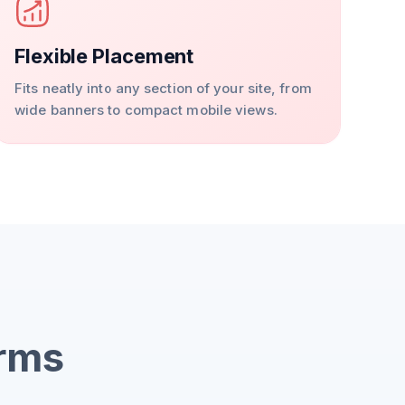
Flexible Placement
Fits neatly into any section of your site, from
wide banners to compact mobile views.
orms