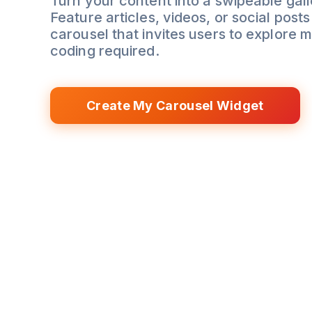
Turn your content into a swipeable gall
Feature articles, videos, or social posts 
carousel that invites users to explore 
coding required.
Create My Carousel Widget