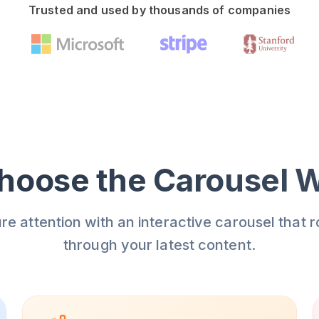
Trusted and used by thousands of companies
oose the Carousel 
re attention with an interactive carousel that r
through your latest content.