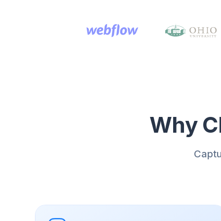
Why Ch
Captu