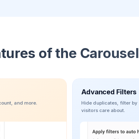
tures of the Carouse
Advanced Filters
 count, and more.
Hide duplicates, filter b
visitors care about.