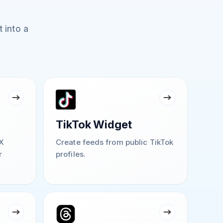
 into a
TikTok Widget
X
Create feeds from public TikTok
r
profiles.