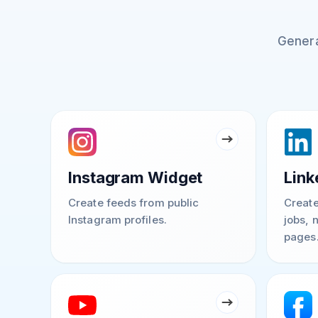
Genera
Instagram Widget
Link
Create feeds from public
Create
Instagram profiles.
jobs, 
pages