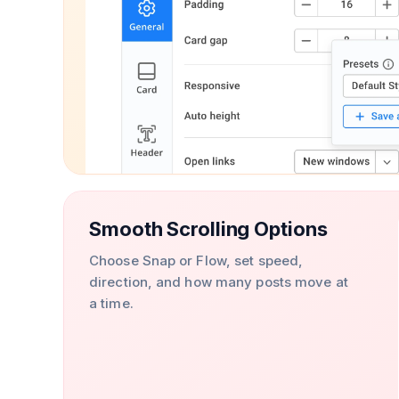
Smooth Scrolling Options
Choose Snap or Flow, set speed,
direction, and how many posts move at
a time.