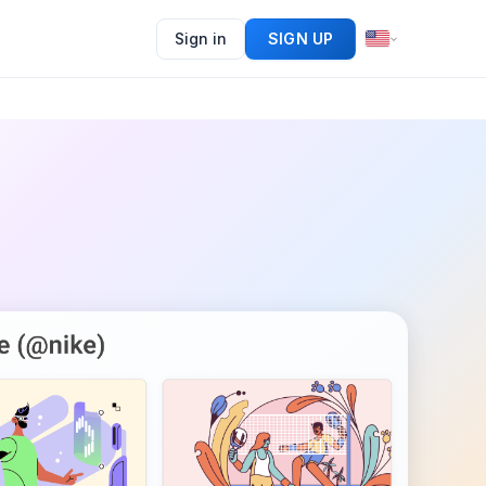
Sign in
SIGN UP