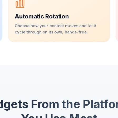
Automatic Rotation
Choose how your content moves and let it
cycle through on its own, hands-free.
gets From the Platf