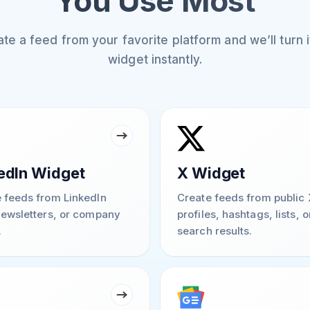
You Use Most
te a feed from your favorite platform and we’ll turn it
widget instantly.
edIn Widget
X Widget
 feeds from LinkedIn
Create feeds from public 
newsletters, or company
profiles, hashtags, lists, o
.
search results.