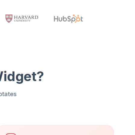
Widget?
otates