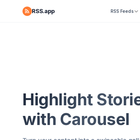
RSS.app
RSS Feeds
Highlight Stori
with Carousel