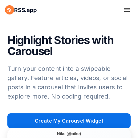
RSS.app
Highlight Stories with
Carousel
Turn your content into a swipeable
gallery. Feature articles, videos, or social
posts in a carousel that invites users to
explore more. No coding required.
Create My Carousel Widget