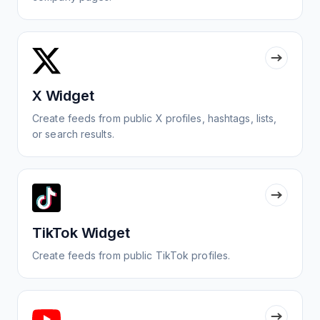
X Widget
Create feeds from public X profiles, hashtags, lists,
or search results.
TikTok Widget
Create feeds from public TikTok profiles.