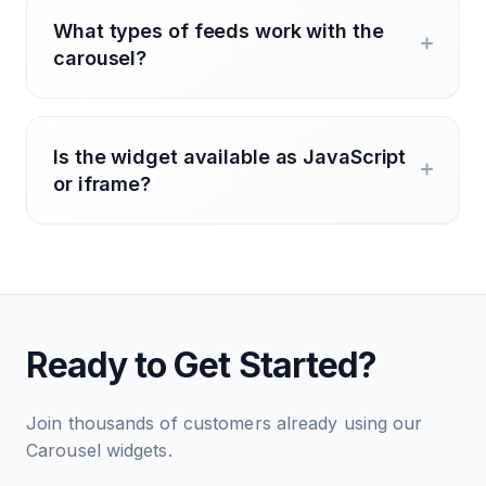
What types of feeds work with the
carousel?
Is the widget available as JavaScript
or iframe?
Ready to Get Started?
Join thousands of customers already using our
Carousel widgets.