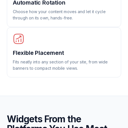
Automatic Rotation
Choose how your content moves and let it cycle
through on its own, hands-free.
Flexible Placement
Fits neatly into any section of your site, from wide
banners to compact mobile views.
Widgets From the