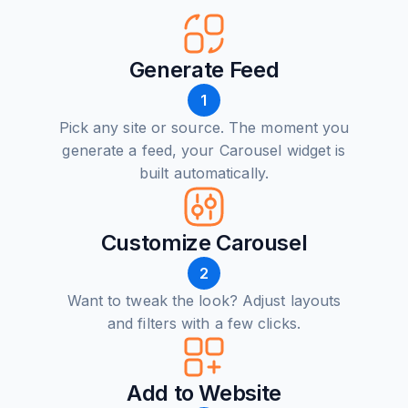
Generate Feed
1
Pick any site or source. The moment you
generate a feed, your Carousel widget is
built automatically.
Customize Carousel
2
Want to tweak the look? Adjust layouts
and filters with a few clicks.
Add to Website