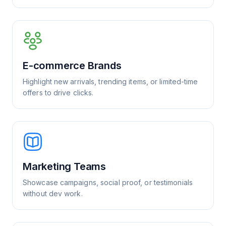
E-commerce Brands
Highlight new arrivals, trending items, or limited-time
offers to drive clicks.
Marketing Teams
Showcase campaigns, social proof, or testimonials
without dev work.