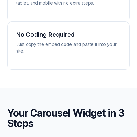
tablet, and mobile with no extra steps.
No Coding Required
Just copy the embed code and paste it into your
site.
Your Carousel Widget in 3
Steps