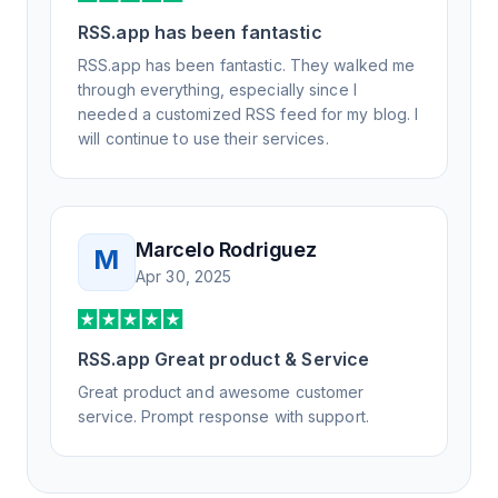
RSS.app has been fantastic
RSS.app has been fantastic. They walked me
through everything, especially since I
needed a customized RSS feed for my blog. I
will continue to use their services.
Marcelo Rodriguez
M
Apr 30, 2025
RSS.app Great product & Service
Great product and awesome customer
service. Prompt response with support.