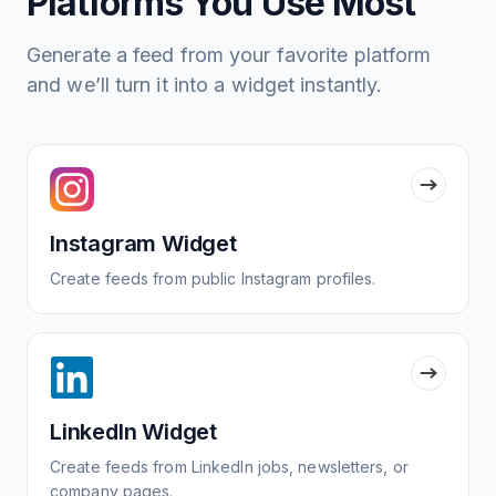
Platforms You Use Most
Generate a feed from your favorite platform
and we’ll turn it into a widget instantly.
Instagram Widget
Create feeds from public Instagram profiles.
LinkedIn Widget
Create feeds from LinkedIn jobs, newsletters, or
company pages.