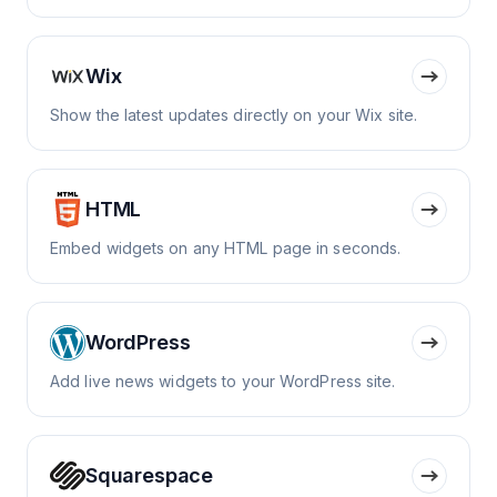
Wix
Show the latest updates directly on your Wix site.
HTML
Embed widgets on any HTML page in seconds.
WordPress
Add live news widgets to your WordPress site.
Squarespace