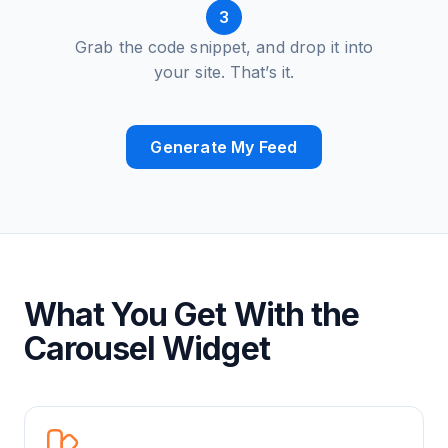
3
Grab the code snippet, and drop it into
your site. That’s it.
Generate My Feed
What You Get With the
Carousel Widget