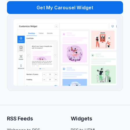
Get My Carousel Widget
RSS Feeds
Widgets