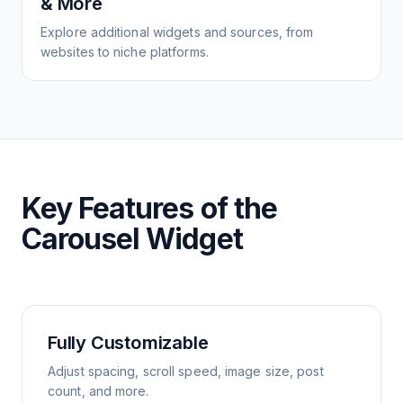
& More
Explore additional widgets and sources, from
websites to niche platforms.
Key Features of the
Carousel Widget
Fully Customizable
Adjust spacing, scroll speed, image size, post
count, and more.