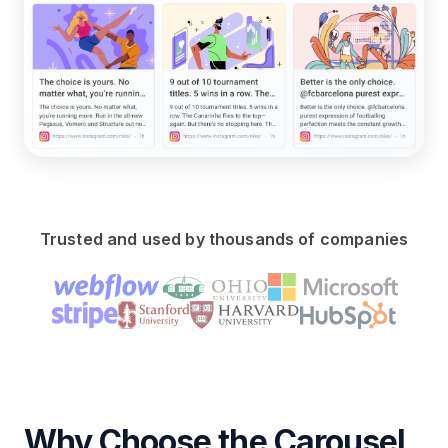
Trusted and used by thousands of companies
Why Choose the Carousel