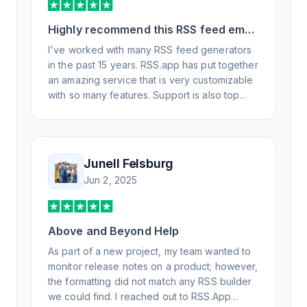
Highly recommend this RSS feed email
/ widget generator service.
I've worked with many RSS feed generators
in the past 15 years. RSS.app has put together
an amazing service that is very customizable
with so many features. Support is also top
notch and responds to your basic and
advanced questions quickly and
professionally. Highly recommend for all your
RSS feed needs. Our trucking news hub
Junell Felsburg
website couldn't work without it. Thank you.
Jun 2, 2025
Above and Beyond Help
As part of a new project, my team wanted to
monitor release notes on a product; however,
the formatting did not match any RSS builder
we could find. I reached out to RSS.App