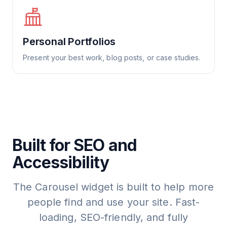
Personal Portfolios
Present your best work, blog posts, or case studies.
Built for SEO and
Accessibility
The Carousel widget is built to help more
people find and use your site. Fast-
loading, SEO-friendly, and fully