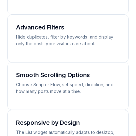
Advanced Filters
Hide duplicates, filter by keywords, and display
only the posts your visitors care about.
Smooth Scrolling Options
Choose Snap or Flow, set speed, direction, and
how many posts move at a time.
Responsive by Design
The List widget automatically adapts to desktop,