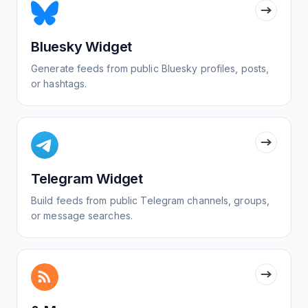
Bluesky Widget
Generate feeds from public Bluesky profiles, posts,
or hashtags.
Telegram Widget
Build feeds from public Telegram channels, groups,
or message searches.