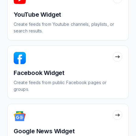
YouTube Widget
Create feeds from Youtube channels, playlists, or
search results.
Facebook Widget
Create feeds from public Facebook pages or
groups.
Google News Widget