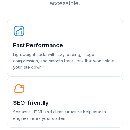
accessible.
Fast Performance
Lightweight code with lazy loading, image
compression, and smooth transitions that won’t slow
your site down.
SEO-friendly
Semantic HTML and clean structure help search
engines index your content.