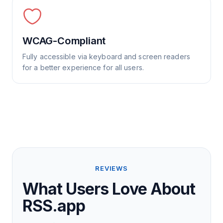
WCAG-Compliant
Fully accessible via keyboard and screen readers
for a better experience for all users.
REVIEWS
What Users Love About
RSS.app