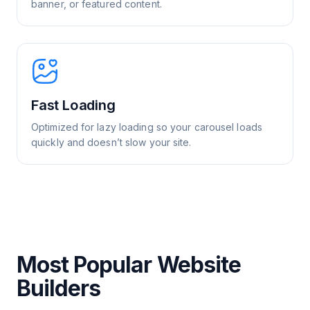
banner, or featured content.
Fast Loading
Optimized for lazy loading so your carousel loads
quickly and doesn’t slow your site.
Most Popular Website
Builders