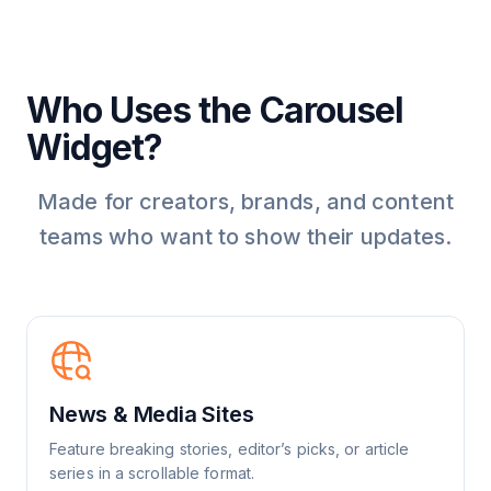
Who Uses the Carousel
Widget?
Made for creators, brands, and content
teams who want to show their updates.
News & Media Sites
Feature breaking stories, editor’s picks, or article
series in a scrollable format.