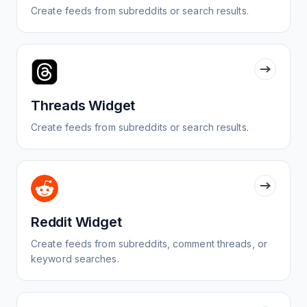
Create feeds from subreddits or search results.
Threads Widget
Create feeds from subreddits or search results.
Reddit Widget
Create feeds from subreddits, comment threads, or
keyword searches.