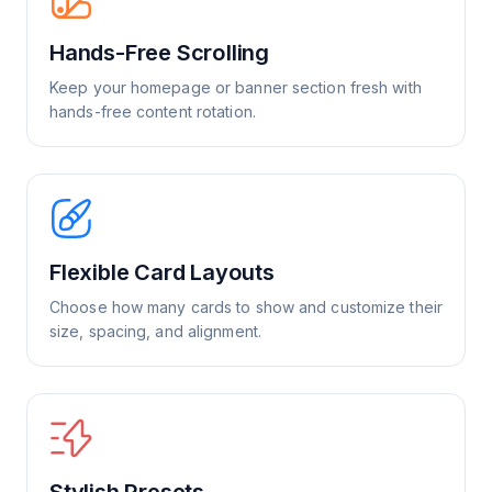
Hands-Free Scrolling
Keep your homepage or banner section fresh with
hands-free content rotation.
Flexible Card Layouts
Choose how many cards to show and customize their
size, spacing, and alignment.