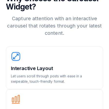
Widget?
Capture attention with an interactive
carousel that rotates through your latest
content.
Interactive Layout
Let users scroll through posts with ease in a
swipeable, touch-friendly format.