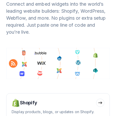
Connect and embed widgets into the world’s
leading website builders: Shopify, WordPress,
Webflow, and more. No plugins or extra setup
required. Just paste one line of code and
you’re live.
Shopify
Display products, blogs, or updates on Shopify.