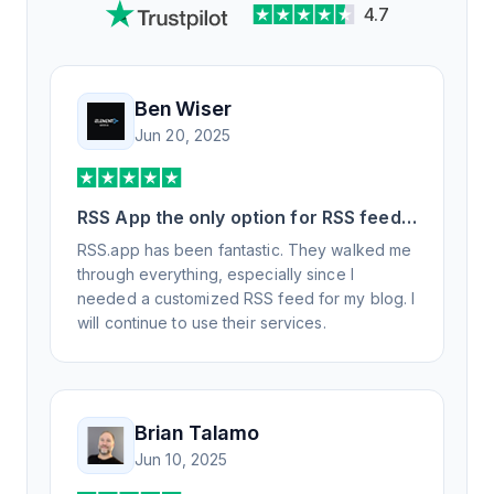
4.7
Ben Wiser
Jun 20, 2025
RSS App the only option for RSS feed
generation
RSS.app has been fantastic. They walked me
through everything, especially since I
needed a customized RSS feed for my blog. I
will continue to use their services.
Brian Talamo
Jun 10, 2025