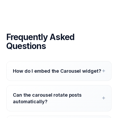
Frequently Asked
Questions
How do I embed the Carousel widget?
Can the carousel rotate posts
automatically?