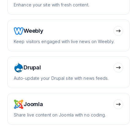
Enhance your site with fresh content.
Weebly
Keep visitors engaged with live news on Weebly.
Drupal
Auto-update your Drupal site with news feeds.
Joomla
Share live content on Joomla with no coding.