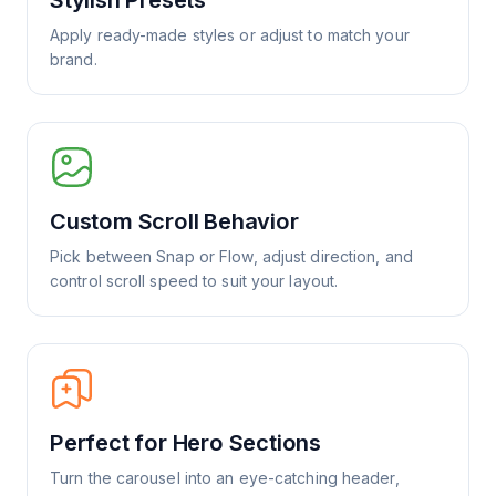
Stylish Presets
Apply ready-made styles or adjust to match your
brand.
Custom Scroll Behavior
Pick between Snap or Flow, adjust direction, and
control scroll speed to suit your layout.
Perfect for Hero Sections
Turn the carousel into an eye-catching header,