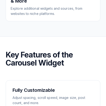
& More
Explore additional widgets and sources, from
websites to niche platforms.
Key Features of the
Carousel Widget
Fully Customizable
Adjust spacing, scroll speed, image size, post
count, and more.