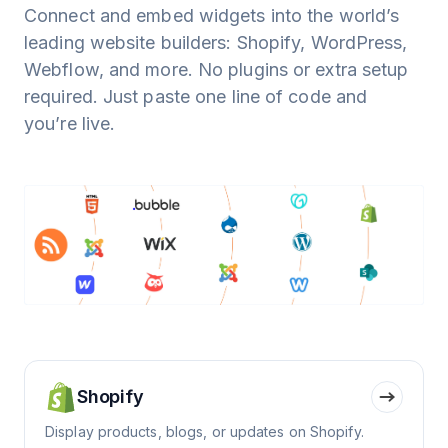
Connect and embed widgets into the world’s
leading website builders: Shopify, WordPress,
Webflow, and more. No plugins or extra setup
required. Just paste one line of code and
you’re live.
Shopify
Display products, blogs, or updates on Shopify.