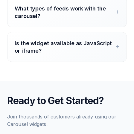
What types of feeds work with the
carousel?
Is the widget available as JavaScript
or iframe?
Ready to Get Started?
Join thousands of customers already using our
Carousel widgets.