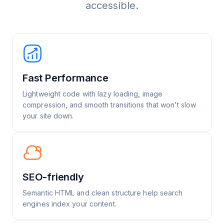
accessible.
Fast Performance
Lightweight code with lazy loading, image
compression, and smooth transitions that won’t slow
your site down.
SEO-friendly
Semantic HTML and clean structure help search
engines index your content.