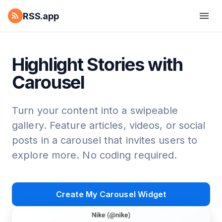
RSS.app
Highlight Stories with
Carousel
Turn your content into a swipeable
gallery. Feature articles, videos, or social
posts in a carousel that invites users to
explore more. No coding required.
Create My Carousel Widget