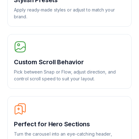
Stylish Presets
Apply ready-made styles or adjust to match your
brand.
Custom Scroll Behavior
Pick between Snap or Flow, adjust direction, and
control scroll speed to suit your layout.
Perfect for Hero Sections
Turn the carousel into an eye-catching header,