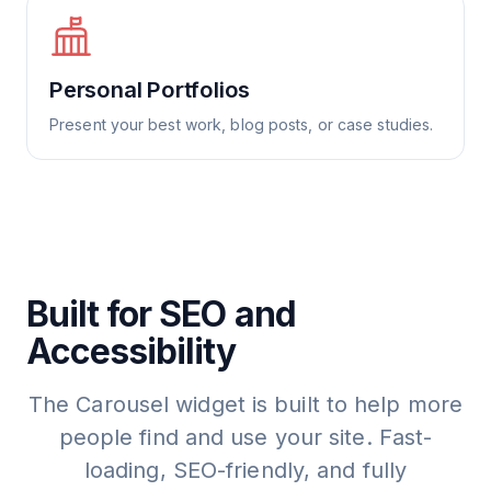
Personal Portfolios
Present your best work, blog posts, or case studies.
Built for SEO and
Accessibility
The Carousel widget is built to help more
people find and use your site. Fast-
loading, SEO-friendly, and fully