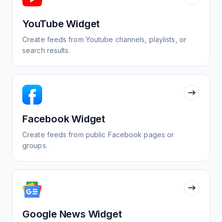
YouTube Widget
Create feeds from Youtube channels, playlists, or
search results.
Facebook Widget
Create feeds from public Facebook pages or
groups.
Google News Widget