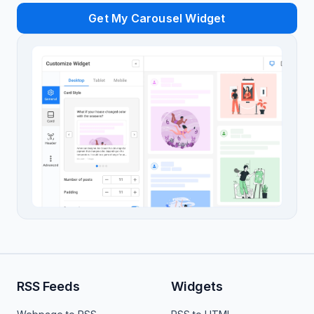
Get My Carousel Widget
RSS Feeds
Widgets