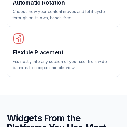
Automatic Rotation
Choose how your content moves and let it cycle
through on its own, hands-free.
Flexible Placement
Fits neatly into any section of your site, from wide
banners to compact mobile views.
Widgets From the