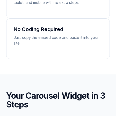
tablet, and mobile with no extra steps.
No Coding Required
Just copy the embed code and paste it into your
site.
Your Carousel Widget in 3
Steps