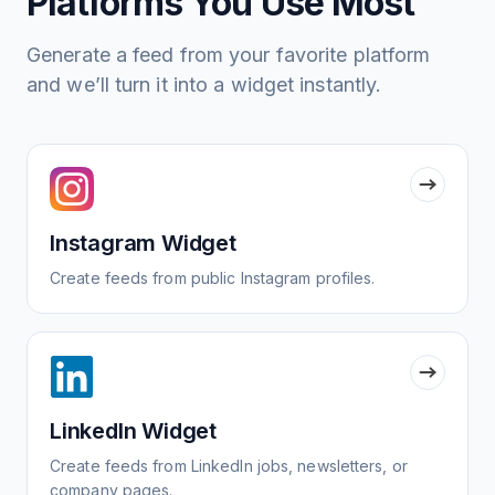
Platforms You Use Most
Generate a feed from your favorite platform
and we’ll turn it into a widget instantly.
Instagram Widget
Create feeds from public Instagram profiles.
LinkedIn Widget
Create feeds from LinkedIn jobs, newsletters, or
company pages.