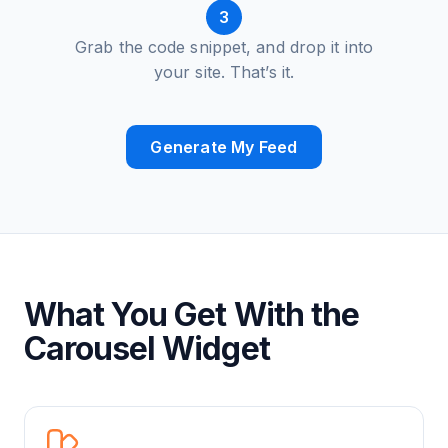
3
Grab the code snippet, and drop it into
your site. That’s it.
Generate My Feed
What You Get With the
Carousel Widget