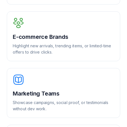
E-commerce Brands
Highlight new arrivals, trending items, or limited-time
offers to drive clicks.
Marketing Teams
Showcase campaigns, social proof, or testimonials
without dev work.