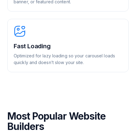
banner, or featured content.
Fast Loading
Optimized for lazy loading so your carousel loads
quickly and doesn’t slow your site.
Most Popular Website
Builders