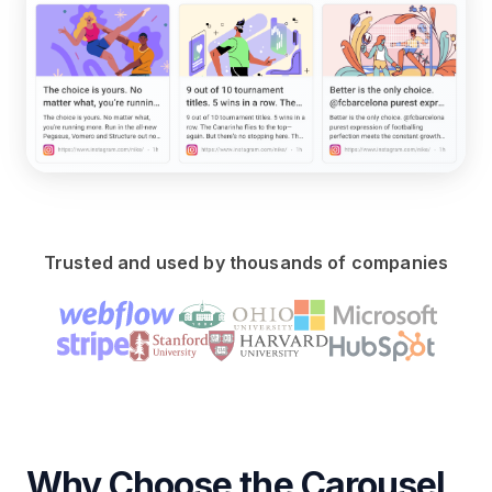
Trusted and used by thousands of companies
Why Choose the Carousel