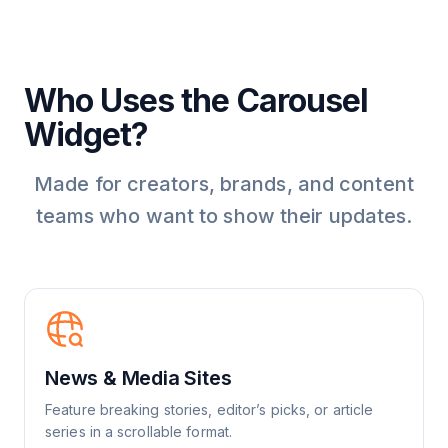
Who Uses the Carousel
Widget?
Made for creators, brands, and content
teams who want to show their updates.
News & Media Sites
Feature breaking stories, editor’s picks, or article
series in a scrollable format.