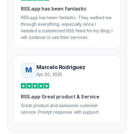
RSS.app has been fantastic
RSS.app has been fantastic. They walked me
through everything, especially since I
needed a customized RSS feed for my blog. I
will continue to use their services.
Marcelo Rodriguez
M
Apr 30, 2025
RSS.app Great product & Service
Great product and awesome customer
service. Prompt response with support.