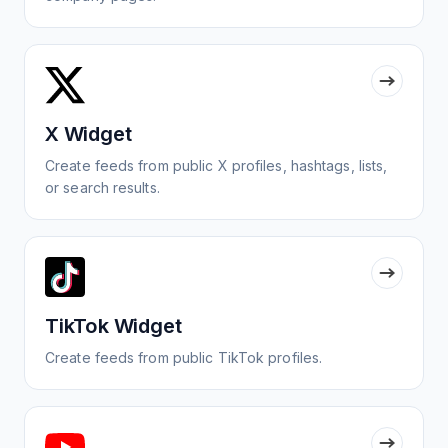
X Widget
Create feeds from public X profiles, hashtags, lists,
or search results.
TikTok Widget
Create feeds from public TikTok profiles.