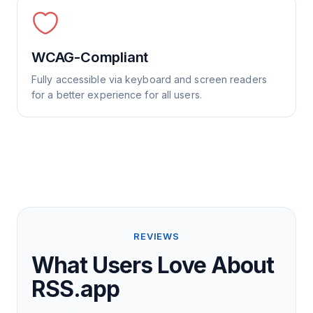
WCAG-Compliant
Fully accessible via keyboard and screen readers
for a better experience for all users.
REVIEWS
What Users Love About
RSS.app