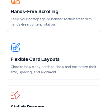
Hands-Free Scrolling
Keep your homepage or banner section fresh with
hands-free content rotation.
Flexible Card Layouts
Choose how many cards to show and customize their
size, spacing, and alignment.