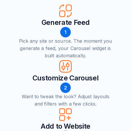
Generate Feed
1
Pick any site or source. The moment you
generate a feed, your Carousel widget is
built automatically.
Customize Carousel
2
Want to tweak the look? Adjust layouts
and filters with a few clicks.
Add to Website