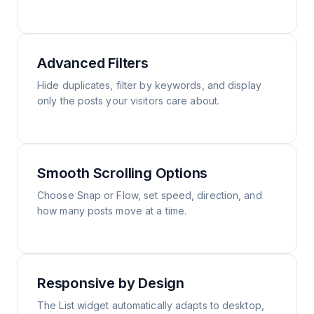
Advanced Filters
Hide duplicates, filter by keywords, and display
only the posts your visitors care about.
Smooth Scrolling Options
Choose Snap or Flow, set speed, direction, and
how many posts move at a time.
Responsive by Design
The List widget automatically adapts to desktop,