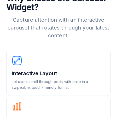
Widget?
Capture attention with an interactive
carousel that rotates through your latest
content.
Interactive Layout
Let users scroll through posts with ease in a
swipeable, touch-friendly format.