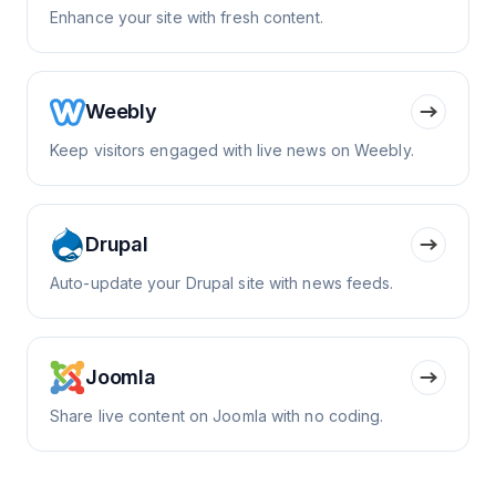
Enhance your site with fresh content.
Weebly
Keep visitors engaged with live news on Weebly.
Drupal
Auto-update your Drupal site with news feeds.
Joomla
Share live content on Joomla with no coding.