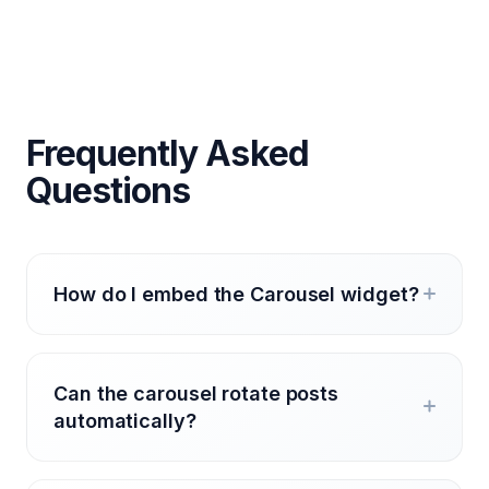
Frequently Asked
Questions
How do I embed the Carousel widget?
Can the carousel rotate posts
automatically?