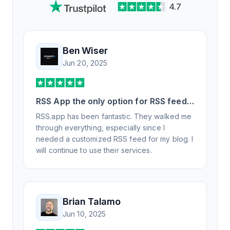
4.7
Ben Wiser
Jun 20, 2025
RSS App the only option for RSS feed
generation
RSS.app has been fantastic. They walked me
through everything, especially since I
needed a customized RSS feed for my blog. I
will continue to use their services.
Brian Talamo
Jun 10, 2025