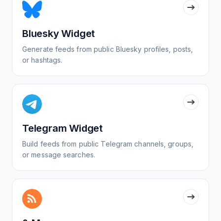
Bluesky Widget
Generate feeds from public Bluesky profiles, posts,
or hashtags.
Telegram Widget
Build feeds from public Telegram channels, groups,
or message searches.