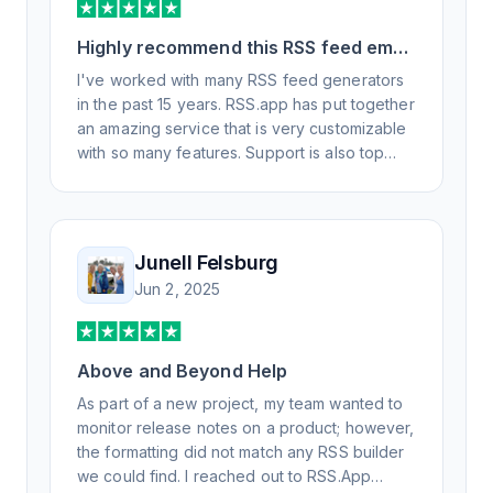
Highly recommend this RSS feed email
/ widget generator service.
I've worked with many RSS feed generators
in the past 15 years. RSS.app has put together
an amazing service that is very customizable
with so many features. Support is also top
notch and responds to your basic and
advanced questions quickly and
professionally. Highly recommend for all your
RSS feed needs. Our trucking news hub
Junell Felsburg
website couldn't work without it. Thank you.
Jun 2, 2025
Above and Beyond Help
As part of a new project, my team wanted to
monitor release notes on a product; however,
the formatting did not match any RSS builder
we could find. I reached out to RSS.App