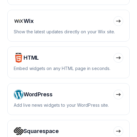
Wix
Show the latest updates directly on your Wix site.
HTML
Embed widgets on any HTML page in seconds.
WordPress
Add live news widgets to your WordPress site.
Squarespace