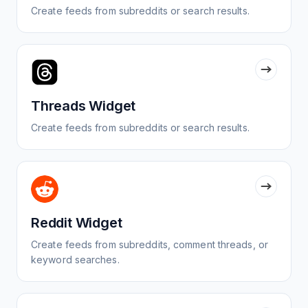
Create feeds from subreddits or search results.
Threads Widget
Create feeds from subreddits or search results.
Reddit Widget
Create feeds from subreddits, comment threads, or
keyword searches.