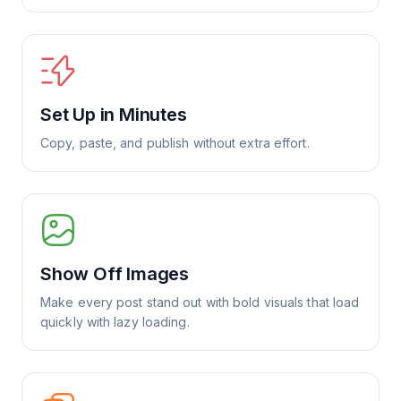
Set Up in Minutes
Copy, paste, and publish without extra effort.
Show Off Images
Make every post stand out with bold visuals that load
quickly with lazy loading.