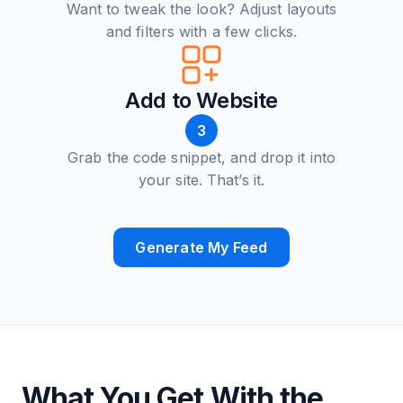
Want to tweak the look? Adjust layouts
and filters with a few clicks.
Add to Website
3
Grab the code snippet, and drop it into
your site. That’s it.
Generate My Feed
What You Get With the