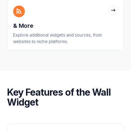
& More
Explore additional widgets and sources, from
websites to niche platforms.
Key Features of the Wall
Widget