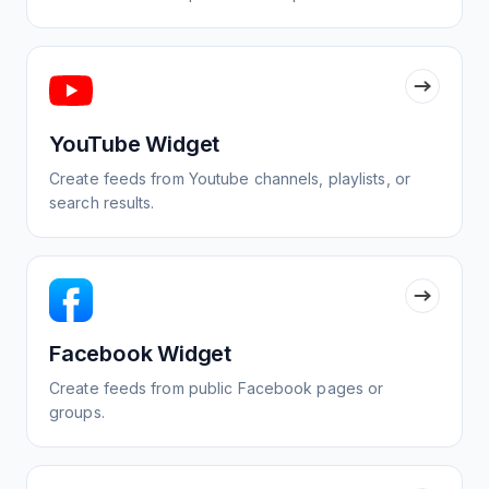
YouTube Widget
Create feeds from Youtube channels, playlists, or
search results.
Facebook Widget
Create feeds from public Facebook pages or
groups.