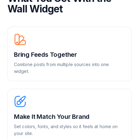
Wall Widget
Bring Feeds Together
Combine posts from multiple sources into one
widget.
Make It Match Your Brand
Set colors, fonts, and styles so it feels at home on
your site.