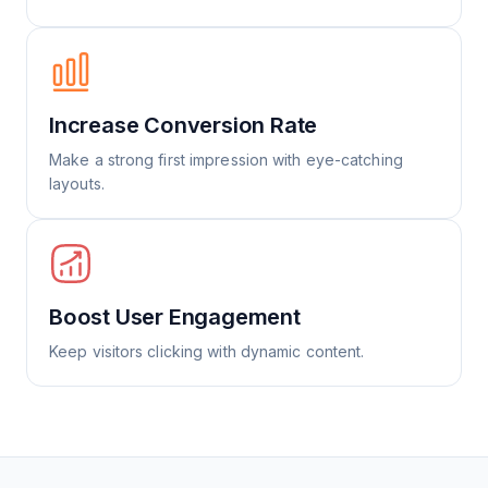
Increase Conversion Rate
Make a strong first impression with eye-catching
layouts.
Boost User Engagement
Keep visitors clicking with dynamic content.