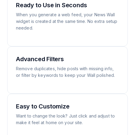
Ready to Use in Seconds
When you generate a web feed, your News Wall
widget is created at the same time. No extra setup
needed.
Advanced Filters
Remove duplicates, hide posts with missing info,
or filter by keywords to keep your Wall polished.
Easy to Customize
Want to change the look? Just click and adjust to
make it feel at home on your site.