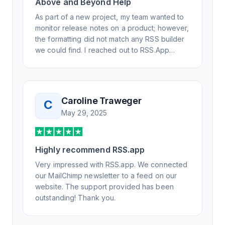
Above and Beyond Help
As part of a new project, my team wanted to
monitor release notes on a product; however,
the formatting did not match any RSS builder
we could find. I reached out to RSS.App
support, as you never know if you don't ask.
Not only did I speak to someone the same
day, but I spoke to someone who was
knowledgeable, kind, and clearly wanted to
Caroline Traweger
C
understand the issue. It has been a few
May 29, 2025
weeks, but after many revisions and direct
support, all of my release notes are in a way
that my users understand and find value in.
Highly recommend RSS.app
Honestly, it has been an exceptional
experience, and I will be pushing everyone I
Very impressed with RSS.app. We connected
know to RSS.app for their RSS needs.
our MailChimp newsletter to a feed on our
website. The support provided has been
outstanding! Thank you.