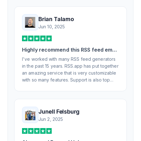
Brian Talamo
Jun 10, 2025
Highly recommend this RSS feed email
/ widget generator service.
I've worked with many RSS feed generators
in the past 15 years. RSS.app has put together
an amazing service that is very customizable
with so many features. Support is also top
notch and responds to your basic and
advanced questions quickly and
professionally. Highly recommend for all your
RSS feed needs. Our trucking news hub
Junell Felsburg
website couldn't work without it. Thank you.
Jun 2, 2025