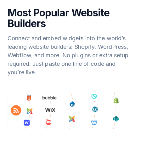
Most Popular Website
Builders
Connect and embed widgets into the world’s
leading website builders: Shopify, WordPress,
Webflow, and more. No plugins or extra setup
required. Just paste one line of code and
you’re live.