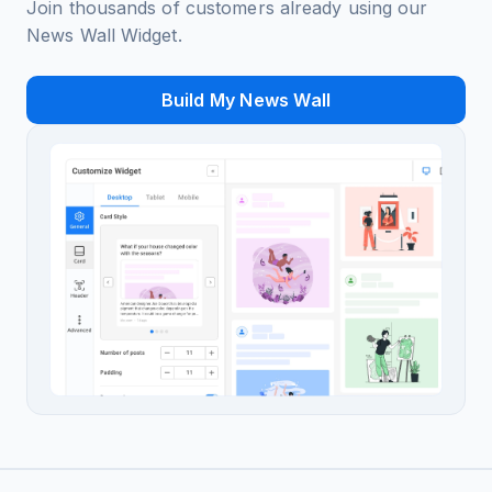
Join thousands of customers already using our
News Wall Widget.
Build My News Wall