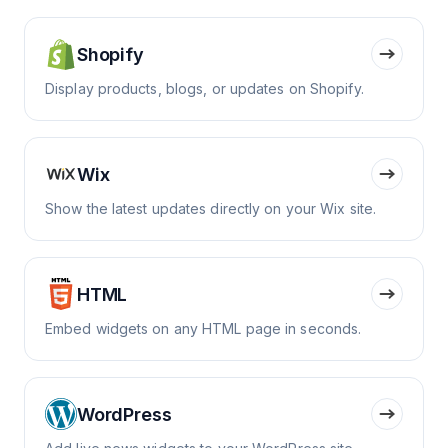
Shopify
Display products, blogs, or updates on Shopify.
Wix
Show the latest updates directly on your Wix site.
HTML
Embed widgets on any HTML page in seconds.
WordPress