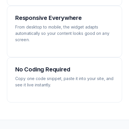
Responsive Everywhere
From desktop to mobile, the widget adapts
automatically so your content looks good on any
screen.
No Coding Required
Copy one code snippet, paste it into your site, and
see it live instantly.