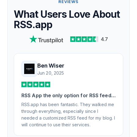
REVIEWS
What Users Love About
RSS.app
4.7
Ben Wiser
Jun 20, 2025
RSS App the only option for RSS feed
generation
RSS.app has been fantastic. They walked me
through everything, especially since I
needed a customized RSS feed for my blog. I
will continue to use their services.