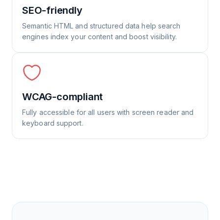
SEO-friendly
Semantic HTML and structured data help search
engines index your content and boost visibility.
WCAG-compliant
Fully accessible for all users with screen reader and
keyboard support.