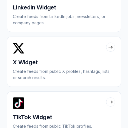
LinkedIn Widget
Create feeds from LinkedIn jobs, newsletters, or
company pages.
X Widget
Create feeds from public X profiles, hashtags, lists,
or search results.
TikTok Widget
Create feeds from public TikTok profiles.