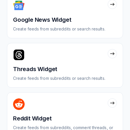
Google News Widget
Create feeds from subreddits or search results.
Threads Widget
Create feeds from subreddits or search results.
Reddit Widget
Create feeds from subreddits, comment threads, or