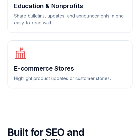
Education & Nonprofits
Share bulletins, updates, and announcements in one
easy-to-read wall.
E-commerce Stores
Highlight product updates or customer stories.
Built for SEO and