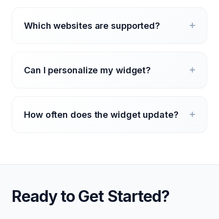
Which websites are supported?
Can I personalize my widget?
How often does the widget update?
Ready to Get Started?