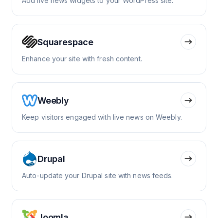
Add live news widgets to your WordPress site.
Squarespace
Enhance your site with fresh content.
Weebly
Keep visitors engaged with live news on Weebly.
Drupal
Auto-update your Drupal site with news feeds.
Joomla