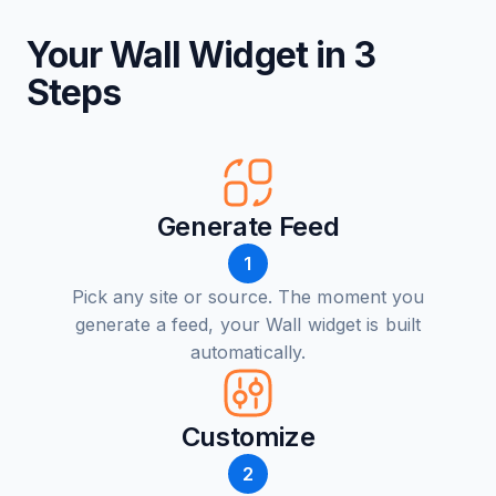
Your Wall Widget in 3
Steps
Generate Feed
1
Pick any site or source. The moment you
generate a feed, your Wall widget is built
automatically.
Customize
2