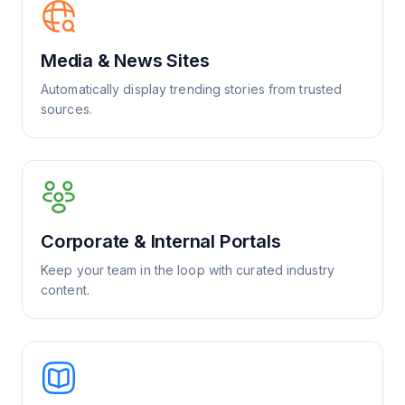
Media & News Sites
Automatically display trending stories from trusted
sources.
Corporate & Internal Portals
Keep your team in the loop with curated industry
content.