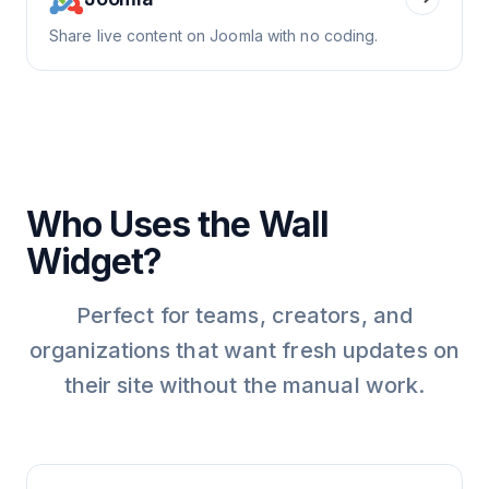
Share live content on Joomla with no coding.
Who Uses the Wall
Widget?
Perfect for teams, creators, and
organizations that want fresh updates on
their site without the manual work.