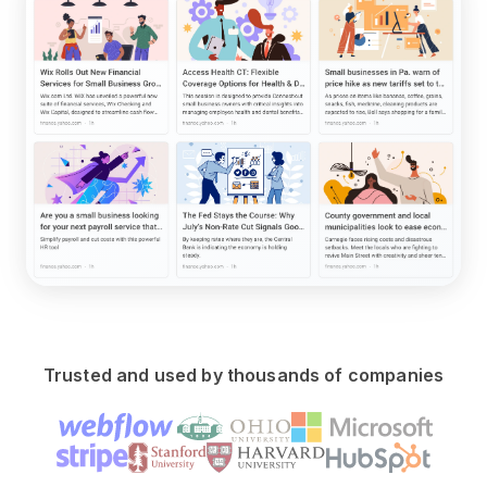
Trusted and used by thousands of companies