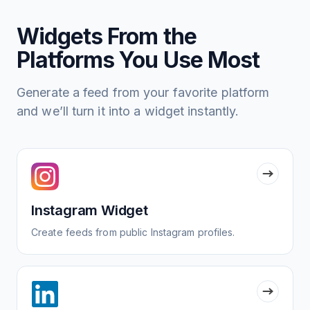
Widgets From the
Platforms You Use Most
Generate a feed from your favorite platform
and we’ll turn it into a widget instantly.
Instagram Widget
Create feeds from public Instagram profiles.