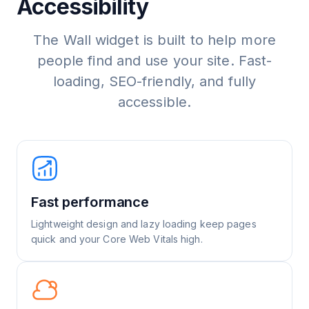
Accessibility
The Wall widget is built to help more
people find and use your site. Fast-
loading, SEO-friendly, and fully
accessible.
Fast performance
Lightweight design and lazy loading keep pages
quick and your Core Web Vitals high.