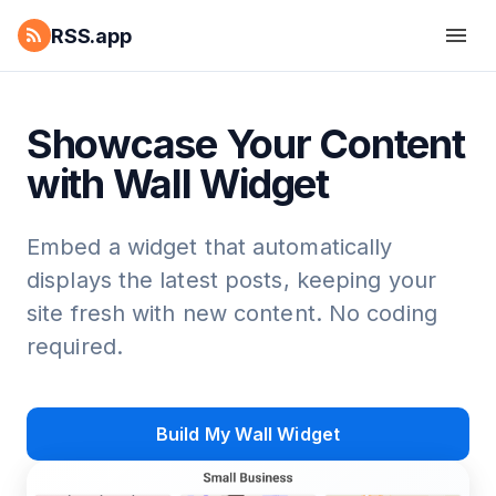
RSS.app
Showcase Your Content
with Wall Widget
Embed a widget that automatically
displays the latest posts, keeping your
site fresh with new content. No coding
required.
Build My Wall Widget