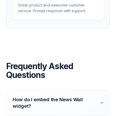
Great product and awesome customer
service. Prompt response with support.
Frequently Asked
Questions
How do I embed the News Wall
widget?