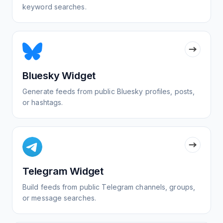
keyword searches.
Bluesky Widget
Generate feeds from public Bluesky profiles, posts,
or hashtags.
Telegram Widget
Build feeds from public Telegram channels, groups,
or message searches.