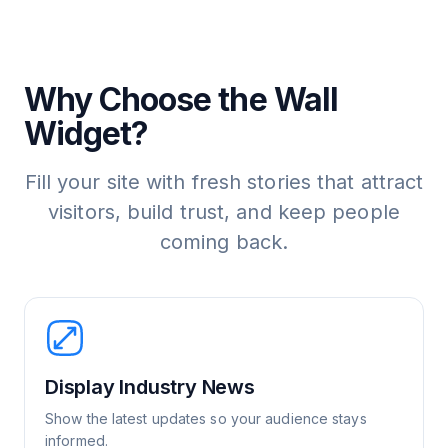
Why Choose the Wall
Widget?
Fill your site with fresh stories that attract
visitors, build trust, and keep people
coming back.
Display Industry News
Show the latest updates so your audience stays
informed.