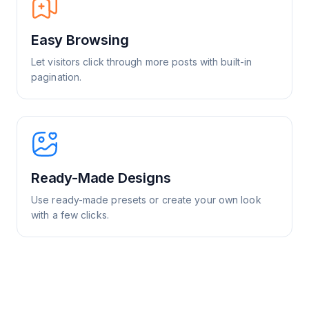
Easy Browsing
Let visitors click through more posts with built-in
pagination.
Ready-Made Designs
Use ready-made presets or create your own look
with a few clicks.