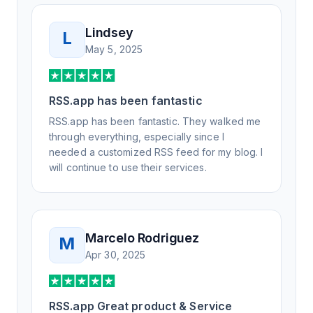
Lindsey
L
May 5, 2025
RSS.app has been fantastic
RSS.app has been fantastic. They walked me
through everything, especially since I
needed a customized RSS feed for my blog. I
will continue to use their services.
Marcelo Rodriguez
M
Apr 30, 2025
RSS.app Great product & Service