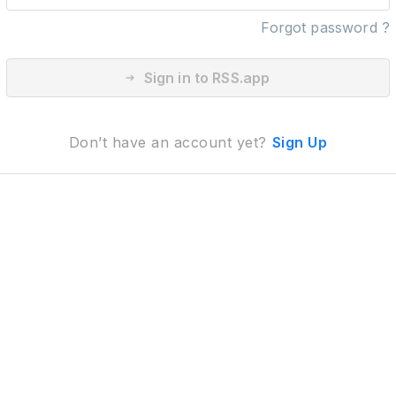
Forgot password ?
Sign in to RSS.app
Don’t have an account yet?
Sign Up