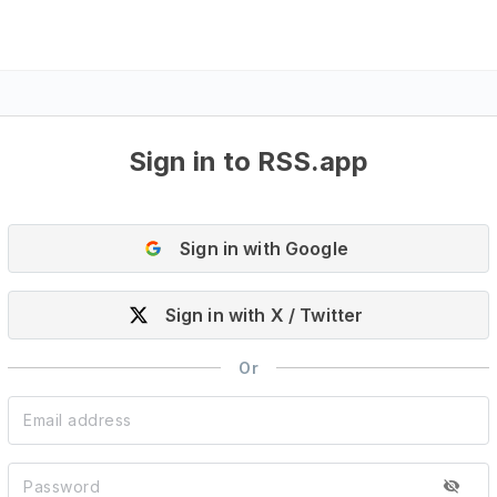
Sign in to RSS.app
Sign in with Google
Sign in with X / Twitter
Or