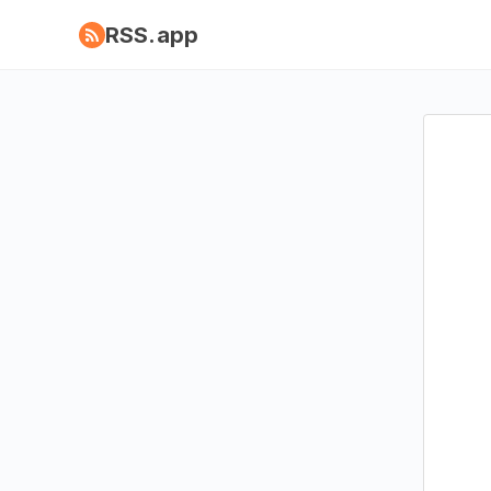
RSS.app