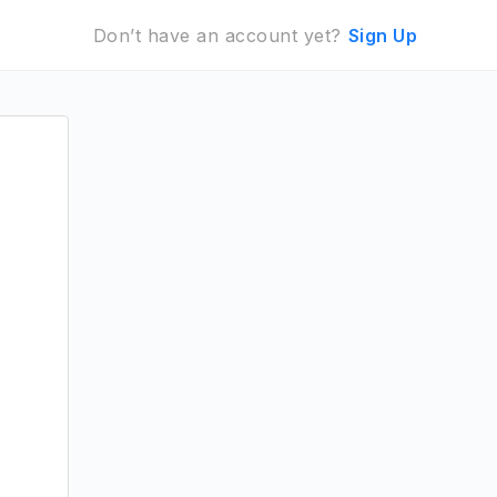
Don’t have an account yet?
Sign Up