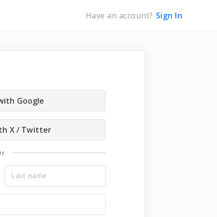
Have an account?
Sign In
 with Google
th X / Twitter
Or