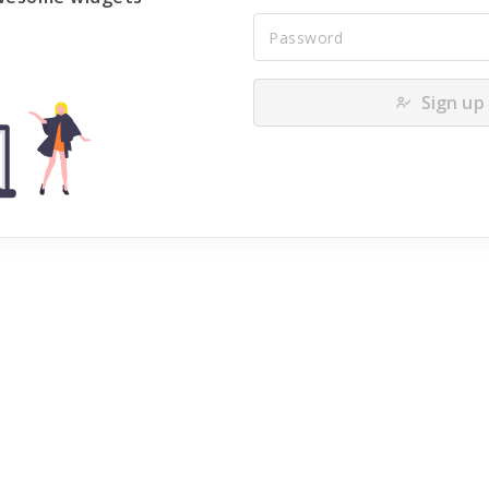
Sign up