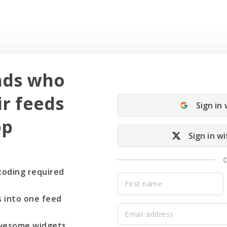
nds who
r feeds
Sign in
pp
Sign in wi
coding required
s into one feed
wesome widgets