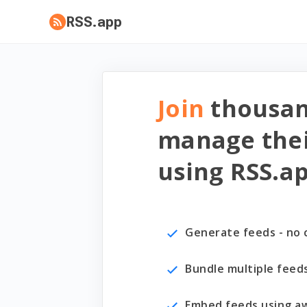
RSS.app
Join
thousa
manage thei
using RSS.a
Generate feeds - no 
Bundle multiple feed
Embed feeds using a