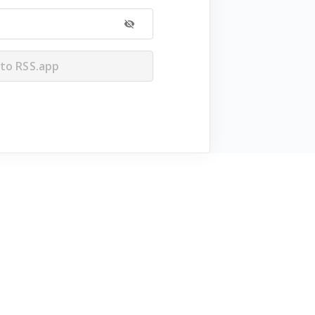
 to RSS.app