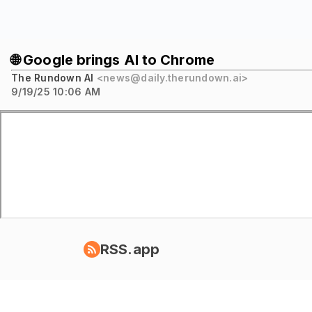
🌐 Google brings AI to Chrome
The Rundown AI
<news@daily.therundown.ai>
9/19/25 10:06 AM
RSS.app