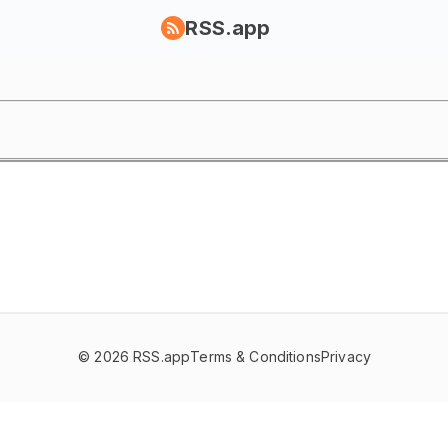
RSS.app
© 2026 RSS.app
Terms & Conditions
Privacy