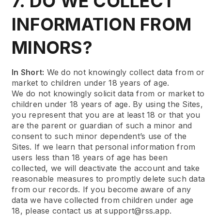
7. DO WE COLLECT
INFORMATION FROM
MINORS?
In Short:
We do not knowingly collect data from or
market to children under 18 years of age.
We do not knowingly solicit data from or market to
children under 18 years of age. By using the Sites,
you represent that you are at least 18 or that you
are the parent or guardian of such a minor and
consent to such minor dependent’s use of the
Sites. If we learn that personal information from
users less than 18 years of age has been
collected, we will deactivate the account and take
reasonable measures to promptly delete such data
from our records. If you become aware of any
data we have collected from children under age
18, please contact us at support@rss.app.