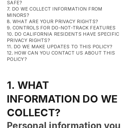
SAFE?
7. DO WE COLLECT INFORMATION FROM
MINORS?
8. WHAT ARE YOUR PRIVACY RIGHTS?
9. CONTROLS FOR DO-NOT-TRACK FEATURES
10. DO CALIFORNIA RESIDENTS HAVE SPECIFIC
PRIVACY RIGHTS?
11. DO WE MAKE UPDATES TO THIS POLICY?
12. HOW CAN YOU CONTACT US ABOUT THIS
POLICY?
1. WHAT
INFORMATION DO WE
COLLECT?
Personal information you