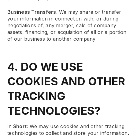
Business Transfers.
We may share or transfer
your information in connection with, or during
negotiations of, any merger, sale of company
assets, financing, or acquisition of all or a portion
of our business to another company.
4. DO WE USE
COOKIES AND OTHER
TRACKING
TECHNOLOGIES?
In Short:
We may use cookies and other tracking
technologies to collect and store your information.