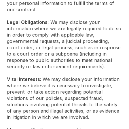
your personal information to fulfill the terms of
our contract.
Legal Obligations:
We may disclose your
information where we are legally required to do so
in order to comply with applicable law,
governmental requests, a judicial proceeding,
court order, or legal process, such as in response
to a court order or a subpoena (including in
response to public authorities to meet national
security or law enforcement requirements).
Vital Interests:
We may disclose your information
where we believe it is necessary to investigate,
prevent, or take action regarding potential
violations of our policies, suspected fraud,
situations involving potential threats to the safety
of any person and illegal activities, or as evidence
in litigation in which we are involved.