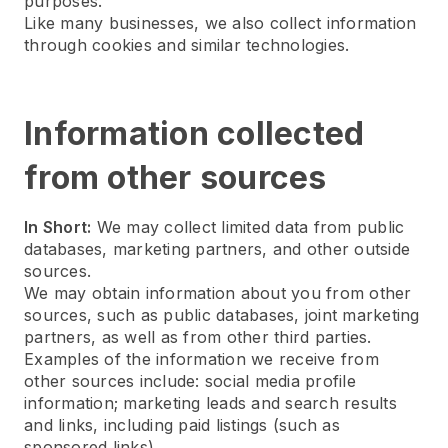
purposes.
Like many businesses, we also collect information
through cookies and similar technologies.
Information collected
from other sources
In Short:
We may collect limited data from public
databases, marketing partners, and other outside
sources.
We may obtain information about you from other
sources, such as public databases, joint marketing
partners, as well as from other third parties.
Examples of the information we receive from
other sources include: social media profile
information; marketing leads and search results
and links, including paid listings (such as
sponsored links).