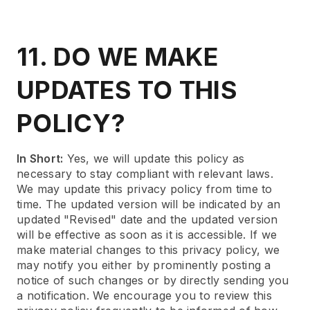
11. DO WE MAKE
UPDATES TO THIS
POLICY?
In Short:
Yes, we will update this policy as
necessary to stay compliant with relevant laws.
We may update this privacy policy from time to
time. The updated version will be indicated by an
updated "Revised" date and the updated version
will be effective as soon as it is accessible. If we
make material changes to this privacy policy, we
may notify you either by prominently posting a
notice of such changes or by directly sending you
a notification. We encourage you to review this