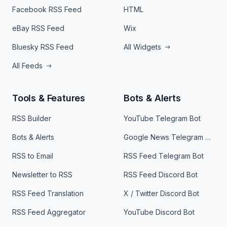
Facebook RSS Feed
HTML
eBay RSS Feed
Wix
Bluesky RSS Feed
All Widgets
All Feeds
Tools & Features
Bots & Alerts
RSS Builder
YouTube Telegram Bot
Bots & Alerts
Google News Telegram Bot
RSS to Email
RSS Feed Telegram Bot
Newsletter to RSS
RSS Feed Discord Bot
RSS Feed Translation
X / Twitter Discord Bot
RSS Feed Aggregator
YouTube Discord Bot