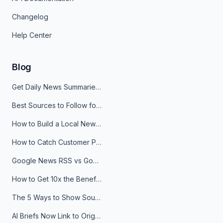
Changelog
Help Center
Blog
Get Daily News Summaries About Any Topic in Telegram, Discord, Slack, and Email
Best Sources to Follow for Crypto News in Your Reader (2026)
How to Build a Local News Hub That Updates Itself
How to Catch Customer Problems Before They Become Support Tickets
Google News RSS vs Google Alerts: Which Is Better for News Monitoring?
How to Get 10x the Benefits of Google Alerts
The 5 Ways to Show Sources in Your AI Brief, And When to Use Each
AI Briefs Now Link to Original Sources. Here's Why It Matters