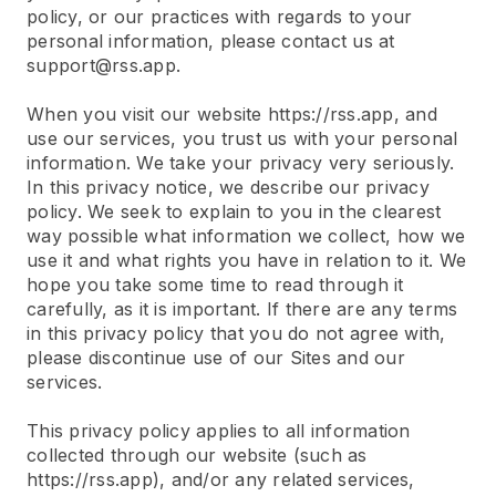
policy, or our practices with regards to your
personal information, please contact us at
support@rss.app.
When you visit our website https://rss.app, and
use our services, you trust us with your personal
information. We take your privacy very seriously.
In this privacy notice, we describe our privacy
policy. We seek to explain to you in the clearest
way possible what information we collect, how we
use it and what rights you have in relation to it. We
hope you take some time to read through it
carefully, as it is important. If there are any terms
in this privacy policy that you do not agree with,
please discontinue use of our Sites and our
services.
This privacy policy applies to all information
collected through our website (such as
https://rss.app), and/or any related services,