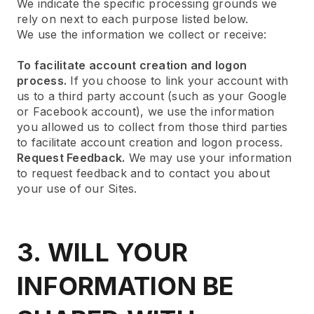
We indicate the specific processing grounds we
rely on next to each purpose listed below.
We use the information we collect or receive:
To facilitate account creation and logon
process.
If you choose to link your account with
us to a third party account (such as your Google
or Facebook account), we use the information
you allowed us to collect from those third parties
to facilitate account creation and logon process.
Request Feedback.
We may use your information
to request feedback and to contact you about
your use of our Sites.
3. WILL YOUR
INFORMATION BE