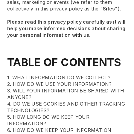
sales, marketing or events (we refer to them
collectively in this privacy policy as the
"Sites"
).
Please read this privacy policy carefully as it will
help you make informed decisions about sharing
your personal information with us.
TABLE OF CONTENTS
1. WHAT INFORMATION DO WE COLLECT?
2. HOW DO WE USE YOUR INFORMATION?
3. WILL YOUR INFORMATION BE SHARED WITH
ANYONE?
4. DO WE USE COOKIES AND OTHER TRACKING
TECHNOLOGIES?
5. HOW LONG DO WE KEEP YOUR
INFORMATION?
6. HOW DO WE KEEP YOUR INFORMATION