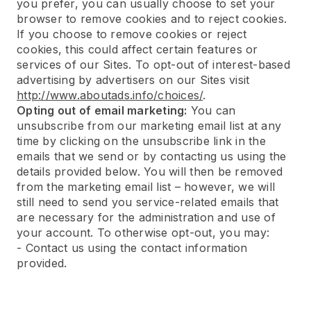
you prefer, you can usually choose to set your
browser to remove cookies and to reject cookies.
If you choose to remove cookies or reject
cookies, this could affect certain features or
services of our Sites. To opt-out of interest-based
advertising by advertisers on our Sites visit
http://www.aboutads.info/choices/
.
Opting out of email marketing:
You can
unsubscribe from our marketing email list at any
time by clicking on the unsubscribe link in the
emails that we send or by contacting us using the
details provided below. You will then be removed
from the marketing email list – however, we will
still need to send you service-related emails that
are necessary for the administration and use of
your account. To otherwise opt-out, you may:
- Contact us using the contact information
provided.