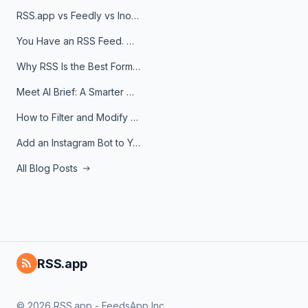
RSS.app vs Feedly vs Inoreader: Which One Is Actually Right for You?
You Have an RSS Feed. Now What?
Why RSS Is the Best Format for AI Agents in 2026
Meet AI Brief: A Smarter Way to Stay on Top of Information
How to Filter and Modify RSS Feeds
Add an Instagram Bot to Your Telegram Channel, Group, or Topic
All Blog Posts
RSS.app
© 2026 RSS.app - FeedsApp Inc.