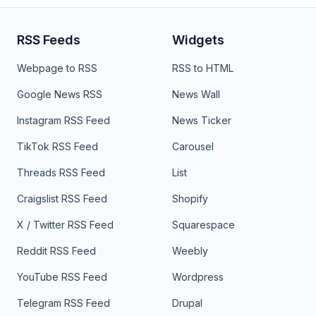
RSS Feeds
Widgets
Webpage to RSS
RSS to HTML
Google News RSS
News Wall
Instagram RSS Feed
News Ticker
TikTok RSS Feed
Carousel
Threads RSS Feed
List
Craigslist RSS Feed
Shopify
X / Twitter RSS Feed
Squarespace
Reddit RSS Feed
Weebly
YouTube RSS Feed
Wordpress
Telegram RSS Feed
Drupal