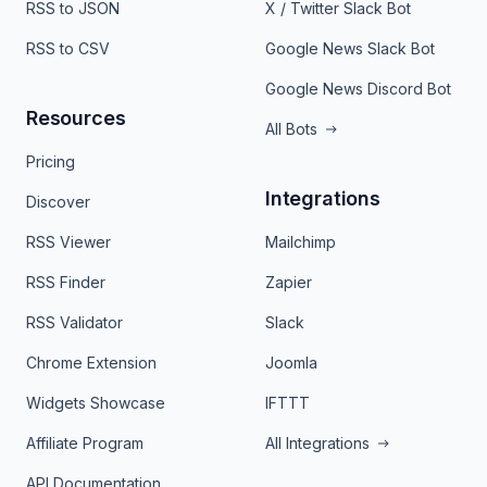
RSS to JSON
X / Twitter Slack Bot
RSS to CSV
Google News Slack Bot
Google News Discord Bot
Resources
All Bots
Pricing
Integrations
Discover
RSS Viewer
Mailchimp
RSS Finder
Zapier
RSS Validator
Slack
Chrome Extension
Joomla
Widgets Showcase
IFTTT
Affiliate Program
All Integrations
API Documentation