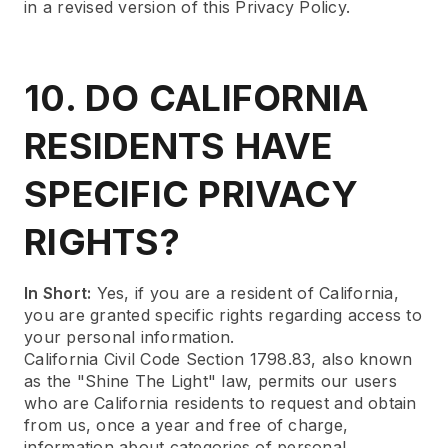
in a revised version of this Privacy Policy.
10. DO CALIFORNIA
RESIDENTS HAVE
SPECIFIC PRIVACY
RIGHTS?
In Short:
Yes, if you are a resident of California,
you are granted specific rights regarding access to
your personal information.
California Civil Code Section 1798.83, also known
as the "Shine The Light" law, permits our users
who are California residents to request and obtain
from us, once a year and free of charge,
information about categories of personal