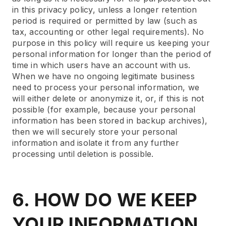
in this privacy policy, unless a longer retention
period is required or permitted by law (such as
tax, accounting or other legal requirements). No
purpose in this policy will require us keeping your
personal information for longer than the period of
time in which users have an account with us.
When we have no ongoing legitimate business
need to process your personal information, we
will either delete or anonymize it, or, if this is not
possible (for example, because your personal
information has been stored in backup archives),
then we will securely store your personal
information and isolate it from any further
processing until deletion is possible.
6. HOW DO WE KEEP
YOUR INFORMATION