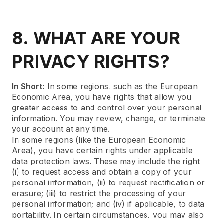
8. WHAT ARE YOUR
PRIVACY RIGHTS?
In Short:
In some regions, such as the European
Economic Area, you have rights that allow you
greater access to and control over your personal
information. You may review, change, or terminate
your account at any time.
In some regions (like the European Economic
Area), you have certain rights under applicable
data protection laws. These may include the right
(i) to request access and obtain a copy of your
personal information, (ii) to request rectification or
erasure; (iii) to restrict the processing of your
personal information; and (iv) if applicable, to data
portability. In certain circumstances, you may also