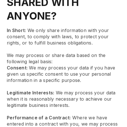
SHARED WITH
ANYONE?
In Short:
We only share information with your
consent, to comply with laws, to protect your
rights, or to fulfill business obligations.
We may process or share data based on the
following legal basis:
Consent:
We may process your data if you have
given us specific consent to use your personal
information in a specific purpose.
Legitimate Interests:
We may process your data
when it is reasonably necessary to achieve our
legitimate business interests.
Performance of a Contract:
Where we have
entered into a contract with you, we may process