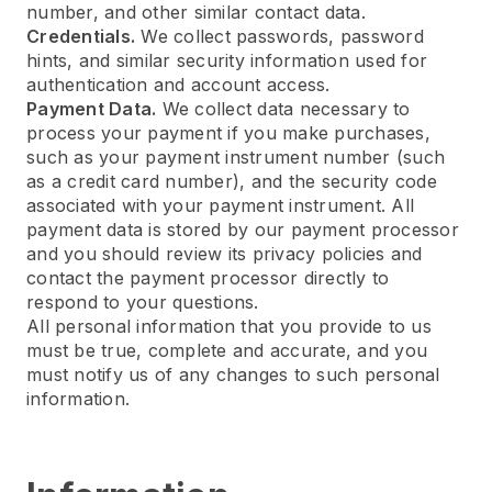
number, and other similar contact data.
Credentials.
We collect passwords, password
hints, and similar security information used for
authentication and account access.
Payment Data.
We collect data necessary to
process your payment if you make purchases,
such as your payment instrument number (such
as a credit card number), and the security code
associated with your payment instrument. All
payment data is stored by our payment processor
and you should review its privacy policies and
contact the payment processor directly to
respond to your questions.
All personal information that you provide to us
must be true, complete and accurate, and you
must notify us of any changes to such personal
information.