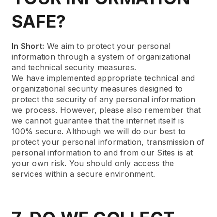
SAFE?
In Short:
We aim to protect your personal
information through a system of organizational
and technical security measures.
We have implemented appropriate technical and
organizational security measures designed to
protect the security of any personal information
we process. However, please also remember that
we cannot guarantee that the internet itself is
100% secure. Although we will do our best to
protect your personal information, transmission of
personal information to and from our Sites is at
your own risk. You should only access the
services within a secure environment.