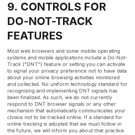
9. CONTROLS FOR
DO-NOT-TRACK
FEATURES
Most web browsers and some mobile operating
systems and mobile applications include a Do-Not-
Track ("DNT") feature or setting you can activate
to signal your privacy preference not to have data
about your online browsing activities monitored
and collected. No uniform technology standard for
recognizing and implementing DNT signals has
been finalized. As such, we do not currently
respond to DNT browser signals or any other
mechanism that automatically communicates your
choice not to be tracked online. If a standard for
online tracking is adopted that we must follow in
the future, we will inform you about that practice