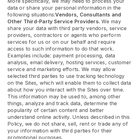
More specifically, we may need to process your
data or share your personal information in the
following situations:
Vendors, Consultants and
Other Third-Party Service Providers.
We may
share your data with third party vendors, service
providers, contractors or agents who perform
services for us or on our behalf and require
access to such information to do that work.
Examples include: payment processing, data
analysis, email delivery, hosting services, customer
service and marketing efforts. We may allow
selected third parties to use tracking technology
on the Sites, which will enable them to collect data
about how you interact with the Sites over time.
This information may be used to, among other
things, analyze and track data, determine the
popularity of certain content and better
understand online activity. Unless described in this
Policy, we do not share, sell, rent or trade any of
your information with third parties for their
promotional purposes.