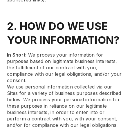
2. HOW DO WE USE
YOUR INFORMATION?
In Short:
We process your information for
purposes based on legitimate business interests,
the fulfillment of our contract with you,
compliance with our legal obligations, and/or your
consent.
We use personal information collected via our
Sites for a variety of business purposes described
below. We process your personal information for
these purposes in reliance on our legitimate
business interests, in order to enter into or
perform a contract with you, with your consent,
and/or for compliance with our legal obligations.