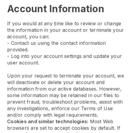
Account Information
If you would at any time like to review or change
the information in your account or terminate your
account, you can:
- Contact us using the contact information
provided.
- Log into your account settings and update your
user account.
Upon your request to terminate your account, we
will deactivate or delete your account and
information from our active databases. However,
some information may be retained in our files to
prevent fraud, troubleshoot problems, assist with
any investigations, enforce our Terms of Use
and/or comply with legal requirements.
Cookies and similar technologies:
Most Web
browsers are set to accept cookies by default. If