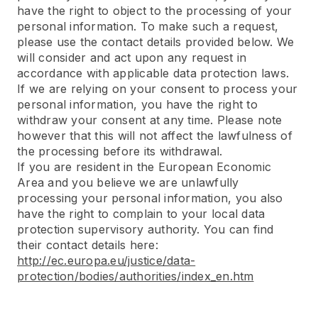
have the right to object to the processing of your
personal information. To make such a request,
please use the contact details provided below. We
will consider and act upon any request in
accordance with applicable data protection laws.
If we are relying on your consent to process your
personal information, you have the right to
withdraw your consent at any time. Please note
however that this will not affect the lawfulness of
the processing before its withdrawal.
If you are resident in the European Economic
Area and you believe we are unlawfully
processing your personal information, you also
have the right to complain to your local data
protection supervisory authority. You can find
their contact details here:
http://ec.europa.eu/justice/data-
protection/bodies/authorities/index_en.htm