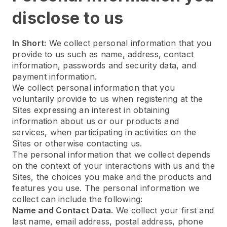
disclose to us
In Short:
We collect personal information that you
provide to us such as name, address, contact
information, passwords and security data, and
payment information.
We collect personal information that you
voluntarily provide to us when registering at the
Sites expressing an interest in obtaining
information about us or our products and
services, when participating in activities on the
Sites or otherwise contacting us.
The personal information that we collect depends
on the context of your interactions with us and the
Sites, the choices you make and the products and
features you use. The personal information we
collect can include the following:
Name and Contact Data.
We collect your first and
last name, email address, postal address, phone