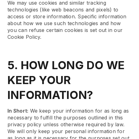
We may use cookies and similar tracking
technologies (like web beacons and pixels) to
access or store information. Specific information
about how we use such technologies and how
you can refuse certain cookies is set out in our
Cookie Policy.
5. HOW LONG DO WE
KEEP YOUR
INFORMATION?
In Short:
We keep your information for as long as
necessary to fulfill the purposes outlined in this
privacy policy unless otherwise required by law.
We will only keep your personal information for
as long as it is necessary for the purposes set out