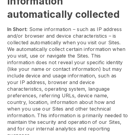
Information
automatically collected
In Short:
Some information – such as IP address
and/or browser and device characteristics – is
collected automatically when you visit our Sites.
We automatically collect certain information when
you visit, use or navigate the Sites. This
information does not reveal your specific identity
(like your name or contact information) but may
include device and usage information, such as
your IP address, browser and device
characteristics, operating system, language
preferences, referring URLs, device name,
country, location, information about how and
when you use our Sites and other technical
information. This information is primarily needed to
maintain the security and operation of our Sites,
and for our internal analytics and reporting