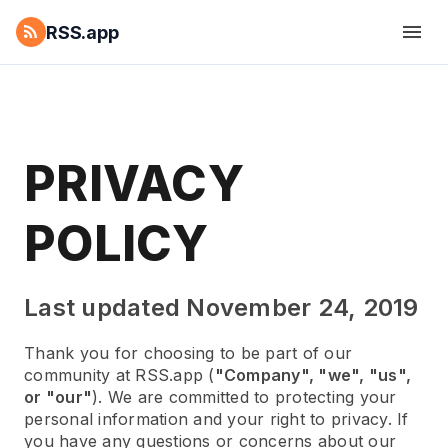
RSS.app
PRIVACY
POLICY
Last updated November 24, 2019
Thank you for choosing to be part of our
community at RSS.app (
"Company", "we", "us",
or "our"
). We are committed to protecting your
personal information and your right to privacy. If
you have any questions or concerns about our