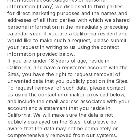
information (if any) we disclosed to third parties
for direct marketing purposes and the names and
addresses of all third parties with which we shared
personal information in the immediately preceding
calendar year. If you are a California resident and
would like to make such a request, please submit
your request in writing to us using the contact
information provided below.
If you are under 18 years of age, reside in
California, and have a registered account with the
Sites, you have the right to request removal of
unwanted data that you publicly post on the Sites.
To request removal of such data, please contact
us using the contact information provided below,
and include the email address associated with your
account and a statement that you reside in
California. We will make sure the data is not
publicly displayed on the Sites, but please be
aware that the data may not be completely or
comprehensively removed from our systems.