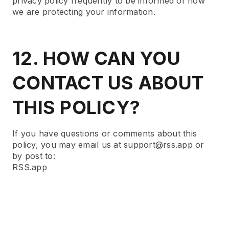
privacy policy frequently to be informed of how
we are protecting your information.
12. HOW CAN YOU
CONTACT US ABOUT
THIS POLICY?
If you have questions or comments about this
policy, you may email us at support@rss.app or
by post to:
RSS.app