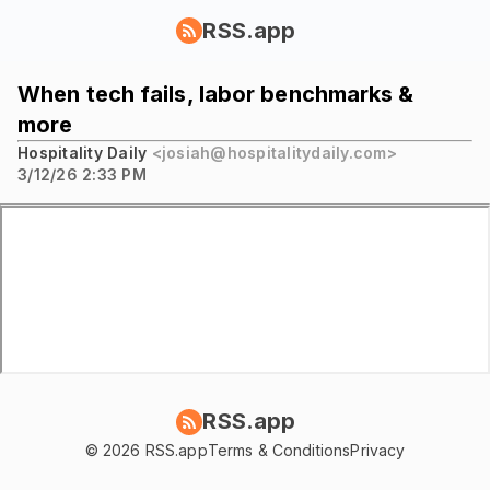
RSS.app
When tech fails, labor benchmarks &
more
Hospitality Daily
<josiah@hospitalitydaily.com>
3/12/26 2:33 PM
RSS.app
© 2026 RSS.app
Terms & Conditions
Privacy