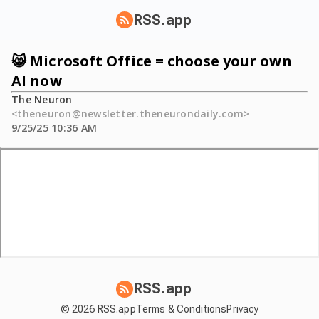
RSS.app
😸 Microsoft Office = choose your own
AI now
The Neuron
<theneuron@newsletter.theneurondaily.com>
9/25/25 10:36 AM
RSS.app
© 2026 RSS.app
Terms & Conditions
Privacy